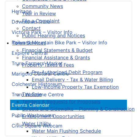
Community News
Heritage
Year in Review
File a Complaint
Downtown Truro
Contact
Victoria Park – Visitor Info
Public Hearing and Notices
Railyard Mountain Bike Park – Visitor Info
Town Services
Financial Statements & Budget
Explore Central
Financial Assistance & Grants
Truro Farmers’ Market
Property Taxes & Fees
Pre-Authorized Debit Program
Marigold Cultural Centre
Email Delivery - Tax & Water Billing
Colchester Historeum
Low-Income Property Tax Exemption
Tax Sale
Truro Welcome Centre
Tenders & Requests for Proposals
Events Calendar
Streets and Sidewalks – Planning & Construction
Public Washrooms
Employment Opportunities
Water Utility
Civic Square Webcam
Water Main Flushing Schedule