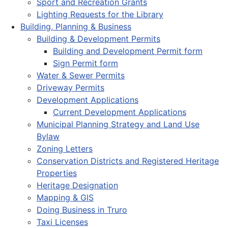
Sport and Recreation Grants
Lighting Requests for the Library
Building, Planning & Business
Building & Development Permits
Building and Development Permit form
Sign Permit form
Water & Sewer Permits
Driveway Permits
Development Applications
Current Development Applications
Municipal Planning Strategy and Land Use
Bylaw
Zoning Letters
Conservation Districts and Registered Heritage
Properties
Heritage Designation
Mapping & GIS
Doing Business in Truro
Taxi Licenses