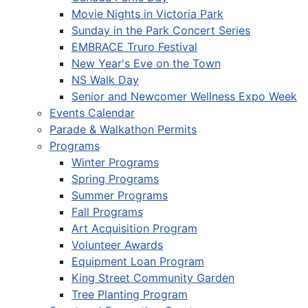
Movie Nights in Victoria Park
Sunday in the Park Concert Series
EMBRACE Truro Festival
New Year's Eve on the Town
NS Walk Day
Senior and Newcomer Wellness Expo Week
Events Calendar
Parade & Walkathon Permits
Programs
Winter Programs
Spring Programs
Summer Programs
Fall Programs
Art Acquisition Program
Volunteer Awards
Equipment Loan Program
King Street Community Garden
Tree Planting Program