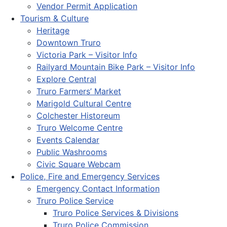
Vendor Permit Application
Tourism & Culture
Heritage
Downtown Truro
Victoria Park – Visitor Info
Railyard Mountain Bike Park – Visitor Info
Explore Central
Truro Farmers’ Market
Marigold Cultural Centre
Colchester Historeum
Truro Welcome Centre
Events Calendar
Public Washrooms
Civic Square Webcam
Police, Fire and Emergency Services
Emergency Contact Information
Truro Police Service
Truro Police Services & Divisions
Truro Police Commission