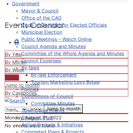
Government
Mayor & Council
Office of the CAO
Events Calendar
Code of Conduct for Elected Officials
Municipal Election
Public Meetings – Watch Online
Council Agenda and Minutes
Committee of the Whole Agenda and Minutes
By Year
Council Expenses
By Month
By-laws
By Week
By-law Enforcement
Today
Tourism Marketing Levy Bylaw
Jump to month
Policies
By Categories
Committees of Council
Committee Minutes
Jump to month
Town Departments
Strategic Plan
Monday, August 01, 2022
Active Projects & Initiatives
No events were found
Completed Plans & Projects