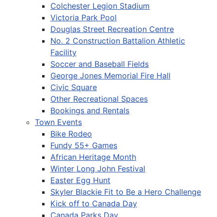
Colchester Legion Stadium
Victoria Park Pool
Douglas Street Recreation Centre
No. 2 Construction Battalion Athletic
Facility
Soccer and Baseball Fields
George Jones Memorial Fire Hall
Civic Square
Other Recreational Spaces
Bookings and Rentals
Town Events
Bike Rodeo
Fundy 55+ Games
African Heritage Month
Winter Long John Festival
Easter Egg Hunt
Skyler Blackie Fit to Be a Hero Challenge
Kick off to Canada Day
Canada Parks Day