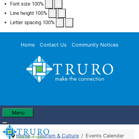
Font size
100
%
Line height
100
%
Letter spacing
100
%
Home
Contact Us
Community Notices
Menu
Home
Tourism & Culture
Events Calendar