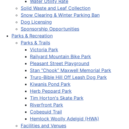
Water Utility Rate
Solid Waste and Leaf Collection
Snow Clearing & Winter Parking Ban
Dog Licensing
Sponsorship Opportunities
Parks & Recreation
Parks & Trails
Victoria Park
Railyard Mountain Bike Park
Pleasant Street Playground
Stan “Chook” Maxwell Memorial Park
Truro-Bible Hill Off Leash Dog Park
Kiwanis Pond Park
Herb Peppard Park
Tim Horton's Skate Park
Riverfront Park
Cobequid Trail
Hemlock Woolly Adelgid (HWA)
Facilities and Venues