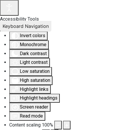
Accessibility Tools
Keyboard Navigation
Invert colors
Monochrome
Dark contrast
Light contrast
Low saturation
High saturation
Highlight links
Highlight headings
Screen reader
Read mode
Content scaling
100
%