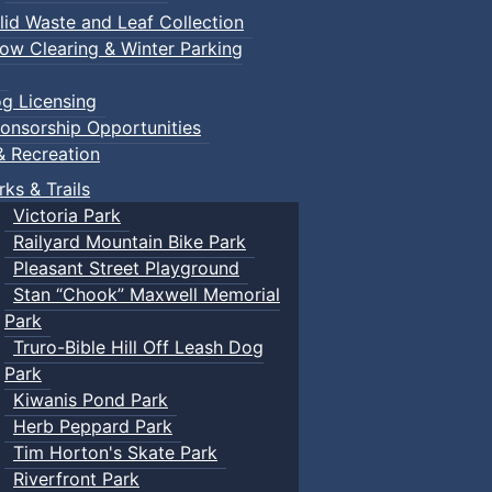
lid Waste and Leaf Collection
ow Clearing & Winter Parking
g Licensing
onsorship Opportunities
& Recreation
rks & Trails
Victoria Park
Railyard Mountain Bike Park
Pleasant Street Playground
Stan “Chook” Maxwell Memorial
Park
Truro-Bible Hill Off Leash Dog
Park
Kiwanis Pond Park
Herb Peppard Park
Tim Horton's Skate Park
Riverfront Park