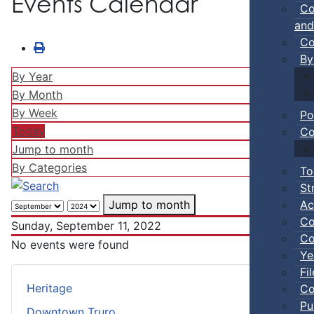
Events Calendar
Co
and
Co
By
By Year
By Month
By Week
Po
Today
Co
Jump to month
By Categories
To
St
Ac
Jump to month
Co
Sunday, September 11, 2022
Co
No events were found
Ye
Fi
Heritage
Co
Pu
Downtown Truro