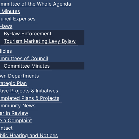
mmittee of the Whole Agenda
 Minutes
uncil Expenses
-laws
By-law Enforcement
Tourism Marketing Levy Bylaw
licies
mmittees of Council
Committee Minutes
wn Departments
rategic Plan
tive Projects & Initiatives
mpleted Plans & Projects
mmunity News
ar in Review
le a Complaint
ntact
blic Hearing and Notices