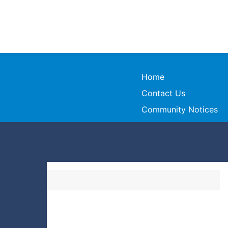
Home
Contact Us
Community Notices