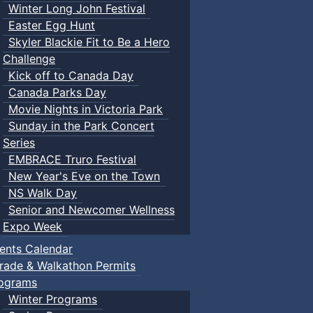
Winter Long John Festival
Easter Egg Hunt
Skyler Blackie Fit to Be a Hero
Challenge
Kick off to Canada Day
Canada Parks Day
Movie Nights in Victoria Park
Sunday in the Park Concert
Series
EMBRACE Truro Festival
New Year's Eve on the Town
NS Walk Day
Senior and Newcomer Wellness
Expo Week
ents Calendar
rade & Walkathon Permits
ograms
Winter Programs