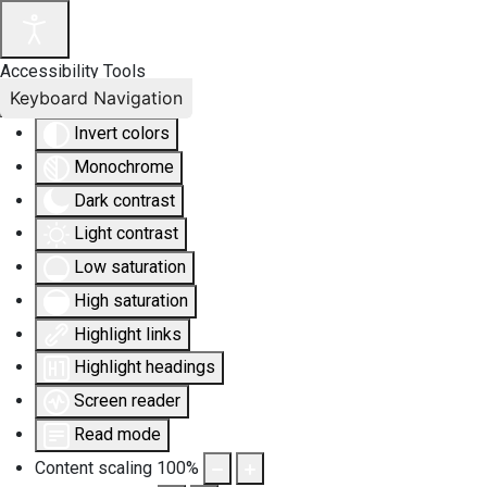
Accessibility Tools
Keyboard Navigation
Invert colors
Monochrome
Dark contrast
Light contrast
Low saturation
High saturation
Highlight links
Highlight headings
Screen reader
Read mode
Content scaling
100
%