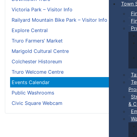
Town S
Victoria Park – Visitor Info
Fi
Railyard Mountain Bike Park – Visitor Info
Fi
Pr
Explore Central
Truro Farmers’ Market
Marigold Cultural Centre
Colchester Historeum
Truro Welcome Centre
Ta
Te
Events Calendar
Pro
Public Washrooms
St
Civic Square Webcam
& C
Em
Wa