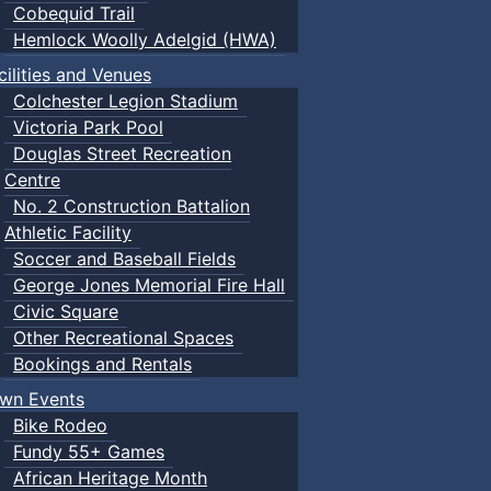
Cobequid Trail
Hemlock Woolly Adelgid (HWA)
cilities and Venues
Colchester Legion Stadium
Victoria Park Pool
Douglas Street Recreation
Centre
No. 2 Construction Battalion
Athletic Facility
Soccer and Baseball Fields
George Jones Memorial Fire Hall
Civic Square
Other Recreational Spaces
Bookings and Rentals
wn Events
Bike Rodeo
Fundy 55+ Games
African Heritage Month