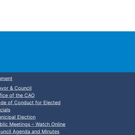
Town of Truro
nment
yor & Council
fice of the CAO
de of Conduct for Elected
cials
nicipal Election
blic Meetings – Watch Online
uncil Agenda and Minutes