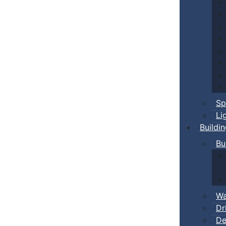
Sp
Li
Buildi
Bu
Wa
Dr
De