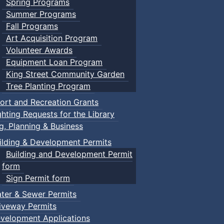
Spring Programs
Summer Programs
Fall Programs
Art Acquisition Program
Volunteer Awards
Equipment Loan Program
King Street Community Garden
Tree Planting Program
ort and Recreation Grants
ghting Requests for the Library
ng, Planning & Business
ilding & Development Permits
Building and Development Permit
form
Sign Permit form
ter & Sewer Permits
iveway Permits
velopment Applications