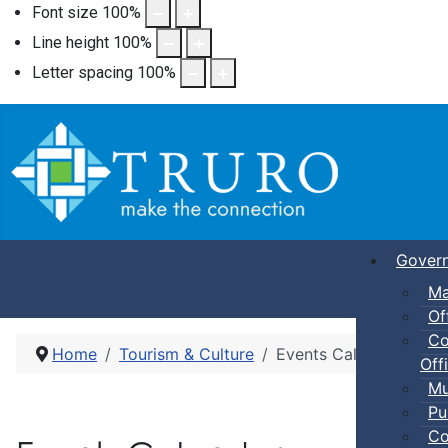
Font size
100
%
Line height
100
%
Letter spacing
100
%
Gover
Ma
Of
Co
Home
Tourism & Culture
Events Calendar
Offi
Mu
Pu
Co