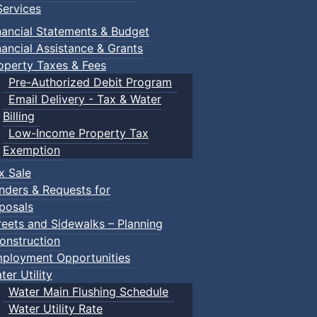
ervices
nancial Statements & Budget
nancial Assistance & Grants
operty Taxes & Fees
Pre-Authorized Debit Program
Email Delivery - Tax & Water
Billing
Low-Income Property Tax
Exemption
x Sale
nders & Requests for
posals
reets and Sidewalks – Planning
onstruction
ployment Opportunities
ter Utility
Water Main Flushing Schedule
Water Utility Rate