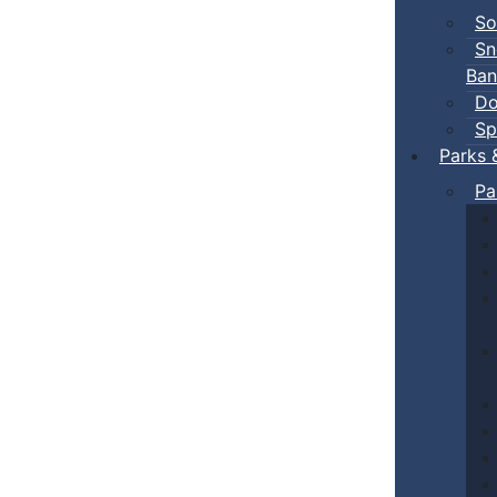
So
Sn
Ban
Do
Sp
Parks 
Pa