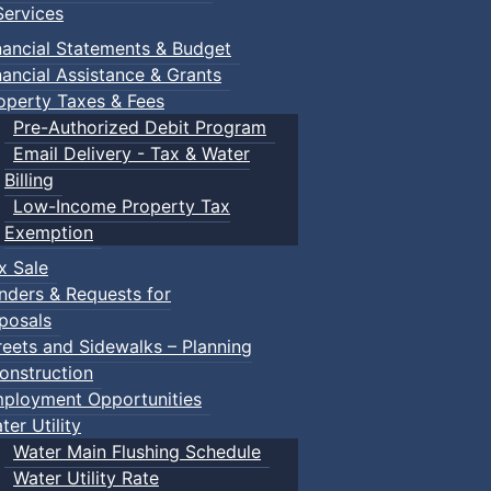
ervices
nancial Statements & Budget
nancial Assistance & Grants
operty Taxes & Fees
Pre-Authorized Debit Program
Email Delivery - Tax & Water
Billing
Low-Income Property Tax
Exemption
x Sale
nders & Requests for
posals
reets and Sidewalks – Planning
onstruction
ployment Opportunities
ter Utility
Water Main Flushing Schedule
Water Utility Rate