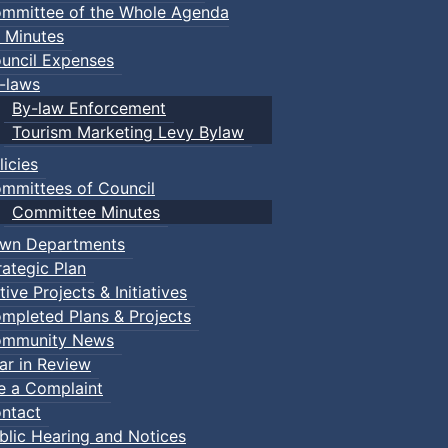
mmittee of the Whole Agenda
 Minutes
uncil Expenses
-laws
By-law Enforcement
Tourism Marketing Levy Bylaw
licies
mmittees of Council
Committee Minutes
wn Departments
rategic Plan
tive Projects & Initiatives
mpleted Plans & Projects
mmunity News
ar in Review
le a Complaint
ntact
blic Hearing and Notices