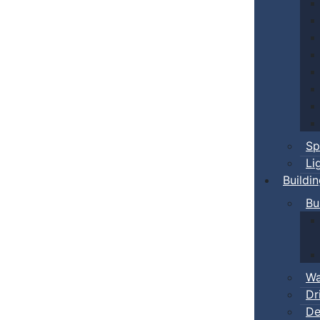
Sp
Li
Buildi
Bu
Wa
Dr
De