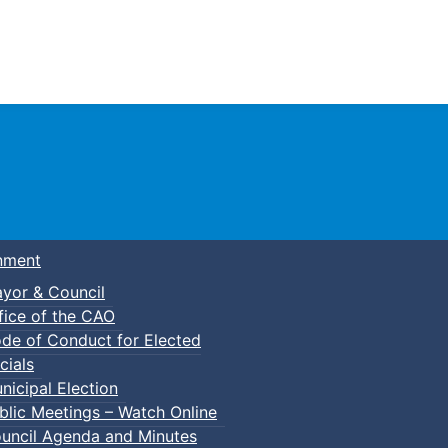
Town of Truro
nment
yor & Council
fice of the CAO
de of Conduct for Elected
cials
nicipal Election
blic Meetings – Watch Online
uncil Agenda and Minutes