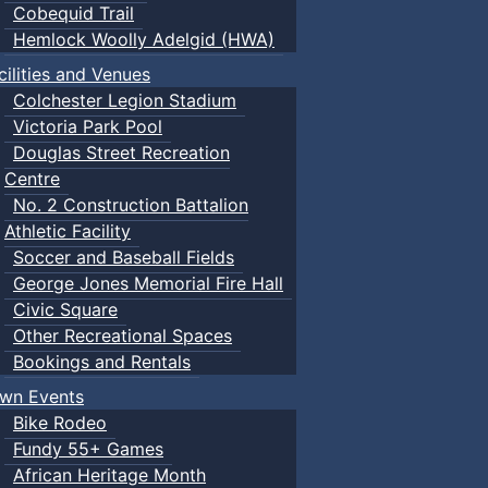
Cobequid Trail
Hemlock Woolly Adelgid (HWA)
cilities and Venues
Colchester Legion Stadium
Victoria Park Pool
Douglas Street Recreation
Centre
No. 2 Construction Battalion
Athletic Facility
Soccer and Baseball Fields
George Jones Memorial Fire Hall
Civic Square
Other Recreational Spaces
Bookings and Rentals
wn Events
Bike Rodeo
Fundy 55+ Games
African Heritage Month