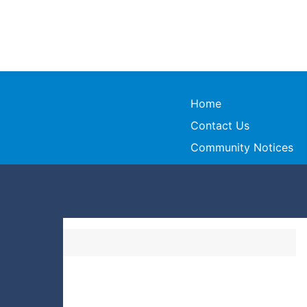
Home
Contact Us
Community Notices