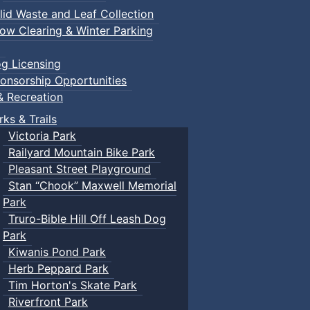
lid Waste and Leaf Collection
ow Clearing & Winter Parking
g Licensing
onsorship Opportunities
& Recreation
rks & Trails
Victoria Park
Railyard Mountain Bike Park
Pleasant Street Playground
Stan “Chook” Maxwell Memorial
Park
Truro-Bible Hill Off Leash Dog
Park
Kiwanis Pond Park
Herb Peppard Park
Tim Horton's Skate Park
Riverfront Park