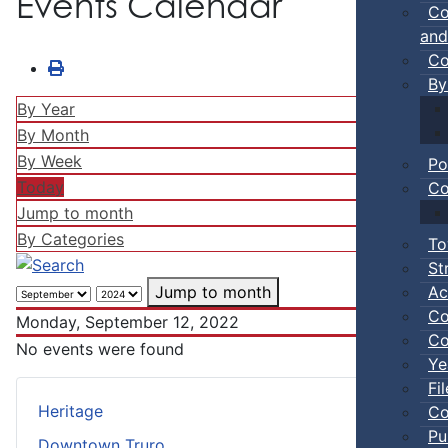
Events Calendar
Co
and
Co
By
By Year
By Month
By Week
Po
Today
Co
Jump to month
By Categories
To
St
Ac
Jump to month
Co
Monday, September 12, 2022
Co
No events were found
Ye
Fi
Heritage
Co
Pu
Downtown Truro