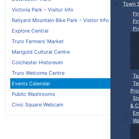
Town S
Victoria Park – Visitor Info
Fi
Railyard Mountain Bike Park – Visitor Info
Fi
Pr
Explore Central
Truro Farmers’ Market
Marigold Cultural Centre
Colchester Historeum
Truro Welcome Centre
Ta
Te
Events Calendar
Pro
Public Washrooms
St
Civic Square Webcam
& C
Em
Wa