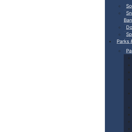
So
Sn
Ban
Do
Sp
Parks 
Pa