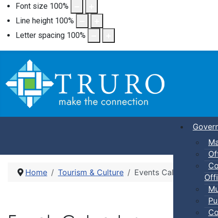
Font size
100
%
Line height
100
%
Letter spacing
100
%
Gover
Ma
Of
Co
Home
Tourism & Culture
Events Calendar
Offi
Mu
Pu
Co