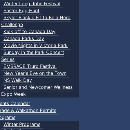
Winter Long John Festival
Easter Egg Hunt
Skyler Blackie Fit to Be a Hero
Challenge
Kick off to Canada Day
Canada Parks Day
Movie Nights in Victoria Park
Sunday in the Park Concert
Series
EMBRACE Truro Festival
New Year's Eve on the Town
NS Walk Day
Senior and Newcomer Wellness
Expo Week
ents Calendar
rade & Walkathon Permits
ograms
Winter Programs