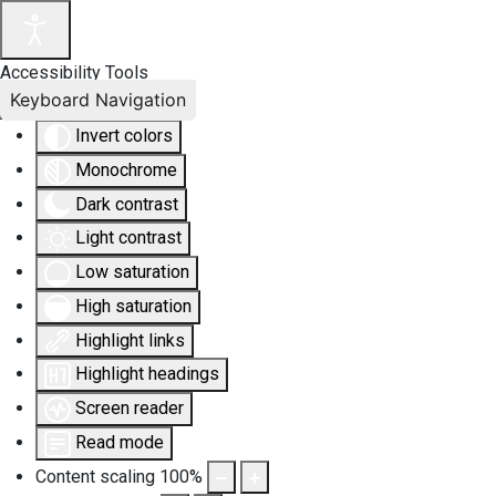
Accessibility Tools
Keyboard Navigation
Invert colors
Monochrome
Dark contrast
Light contrast
Low saturation
High saturation
Highlight links
Highlight headings
Screen reader
Read mode
Content scaling
100
%