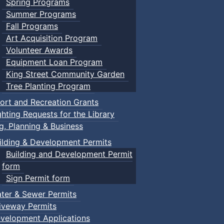
Spring Programs
Summer Programs
Fall Programs
Art Acquisition Program
Volunteer Awards
Equipment Loan Program
King Street Community Garden
Tree Planting Program
ort and Recreation Grants
ghting Requests for the Library
ng, Planning & Business
ilding & Development Permits
Building and Development Permit
form
Sign Permit form
ter & Sewer Permits
iveway Permits
velopment Applications