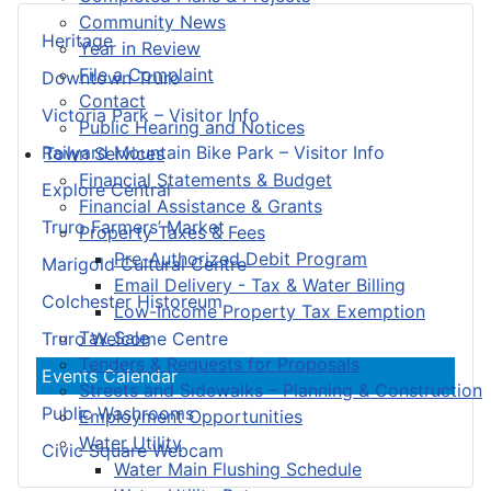
Community News
Heritage
Year in Review
File a Complaint
Downtown Truro
Contact
Victoria Park – Visitor Info
Public Hearing and Notices
Railyard Mountain Bike Park – Visitor Info
Town Services
Financial Statements & Budget
Explore Central
Financial Assistance & Grants
Truro Farmers’ Market
Property Taxes & Fees
Pre-Authorized Debit Program
Marigold Cultural Centre
Email Delivery - Tax & Water Billing
Colchester Historeum
Low-Income Property Tax Exemption
Tax Sale
Truro Welcome Centre
Tenders & Requests for Proposals
Events Calendar
Streets and Sidewalks – Planning & Construction
Public Washrooms
Employment Opportunities
Water Utility
Civic Square Webcam
Water Main Flushing Schedule