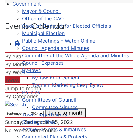
Government
Mayor & Council
Office of the CAO
Events Calendar
Code of Conduct for Elected Officials
Municipal Election
Public Meetings – Watch Online
Council Agenda and Minutes
Committee of the Whole Agenda and Minutes
By Year
Council Expenses
By Month
By-laws
By Week
By-law Enforcement
Today
Tourism Marketing Levy Bylaw
Jump to month
Policies
By Categories
Committees of Council
Committee Minutes
Jump to month
Town Departments
Strategic Plan
Sunday, September 25, 2022
Active Projects & Initiatives
No events were found
Completed Plans & Projects