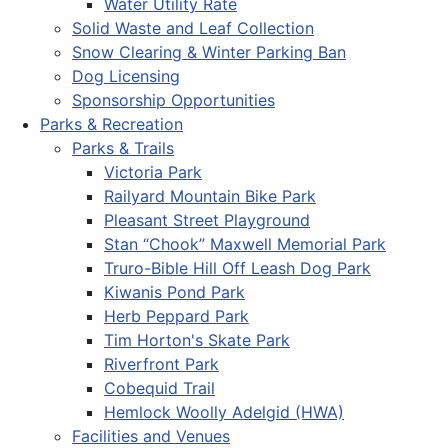
Water Utility Rate
Solid Waste and Leaf Collection
Snow Clearing & Winter Parking Ban
Dog Licensing
Sponsorship Opportunities
Parks & Recreation
Parks & Trails
Victoria Park
Railyard Mountain Bike Park
Pleasant Street Playground
Stan “Chook” Maxwell Memorial Park
Truro-Bible Hill Off Leash Dog Park
Kiwanis Pond Park
Herb Peppard Park
Tim Horton's Skate Park
Riverfront Park
Cobequid Trail
Hemlock Woolly Adelgid (HWA)
Facilities and Venues