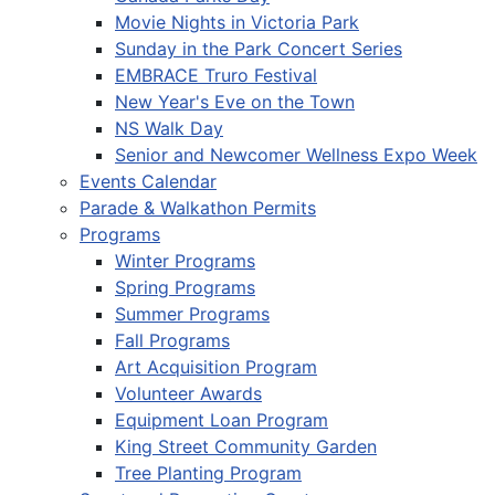
Movie Nights in Victoria Park
Sunday in the Park Concert Series
EMBRACE Truro Festival
New Year's Eve on the Town
NS Walk Day
Senior and Newcomer Wellness Expo Week
Events Calendar
Parade & Walkathon Permits
Programs
Winter Programs
Spring Programs
Summer Programs
Fall Programs
Art Acquisition Program
Volunteer Awards
Equipment Loan Program
King Street Community Garden
Tree Planting Program