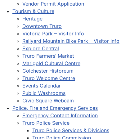
Vendor Permit Application
Tourism & Culture
Heritage
Downtown Truro
Victoria Park – Visitor Info
Railyard Mountain Bike Park – Visitor Info
Explore Central
Truro Farmers’ Market
Marigold Cultural Centre
Colchester Historeum
Truro Welcome Centre
Events Calendar
Public Washrooms
Civic Square Webcam
Police, Fire and Emergency Services
Emergency Contact Information
Truro Police Service
Truro Police Services & Divisions
Truro Police Commission