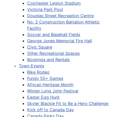
Colchester Legion Stadium
Victoria Park Pool
Douglas Street Recreation Centre
No. 2 Construction Battalion Athletic
Facility
Soccer and Baseball Fields
George Jones Memorial Fire Hall
Civic Square
Other Recreational Spaces
Bookings and Rentals
Town Events
Bike Rodeo
Fundy 55+ Games
African Heritage Month
Winter Long John Festival
Easter Egg Hunt
Skyler Blackie Fit to Be a Hero Challenge
Kick off to Canada Day
Canada Parks Day