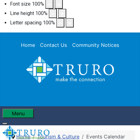
Font size
100
%
Line height
100
%
Letter spacing
100
%
Home
Contact Us
Community Notices
Menu
Home
Tourism & Culture
Events Calendar