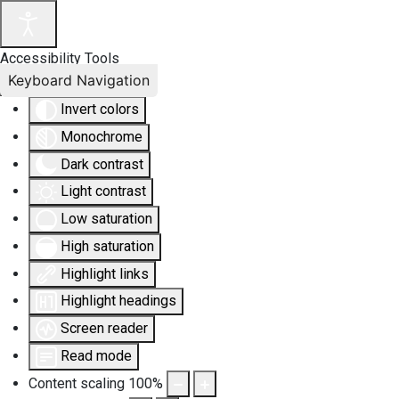
Accessibility Tools
Keyboard Navigation
Invert colors
Monochrome
Dark contrast
Light contrast
Low saturation
High saturation
Highlight links
Highlight headings
Screen reader
Read mode
Content scaling
100
%