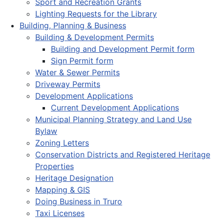
Sport and Recreation Grants
Lighting Requests for the Library
Building, Planning & Business
Building & Development Permits
Building and Development Permit form
Sign Permit form
Water & Sewer Permits
Driveway Permits
Development Applications
Current Development Applications
Municipal Planning Strategy and Land Use
Bylaw
Zoning Letters
Conservation Districts and Registered Heritage
Properties
Heritage Designation
Mapping & GIS
Doing Business in Truro
Taxi Licenses