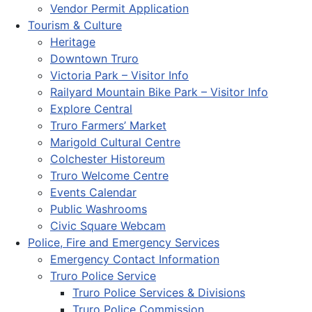
Vendor Permit Application
Tourism & Culture
Heritage
Downtown Truro
Victoria Park – Visitor Info
Railyard Mountain Bike Park – Visitor Info
Explore Central
Truro Farmers’ Market
Marigold Cultural Centre
Colchester Historeum
Truro Welcome Centre
Events Calendar
Public Washrooms
Civic Square Webcam
Police, Fire and Emergency Services
Emergency Contact Information
Truro Police Service
Truro Police Services & Divisions
Truro Police Commission