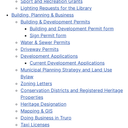
Sport and Recreation Grants
Lighting Requests for the Library
Building, Planning & Business
Building & Development Permits
Building and Development Permit form
Sign Permit form
Water & Sewer Permits
Driveway Permits
Development Applications
Current Development Applications
Municipal Planning Strategy and Land Use
Bylaw
Zoning Letters
Conservation Districts and Registered Heritage
Properties
Heritage Designation
Mapping & GIS
Doing Business in Truro
Taxi Licenses