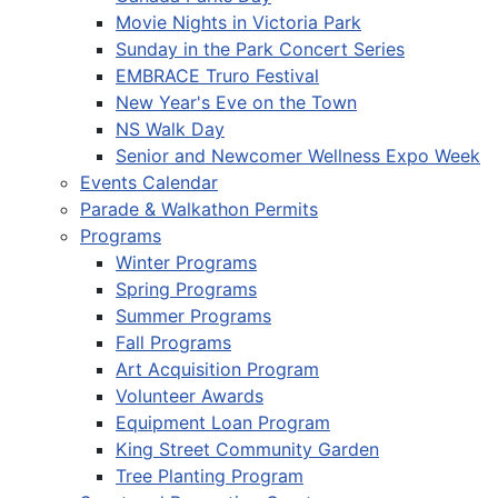
Movie Nights in Victoria Park
Sunday in the Park Concert Series
EMBRACE Truro Festival
New Year's Eve on the Town
NS Walk Day
Senior and Newcomer Wellness Expo Week
Events Calendar
Parade & Walkathon Permits
Programs
Winter Programs
Spring Programs
Summer Programs
Fall Programs
Art Acquisition Program
Volunteer Awards
Equipment Loan Program
King Street Community Garden
Tree Planting Program