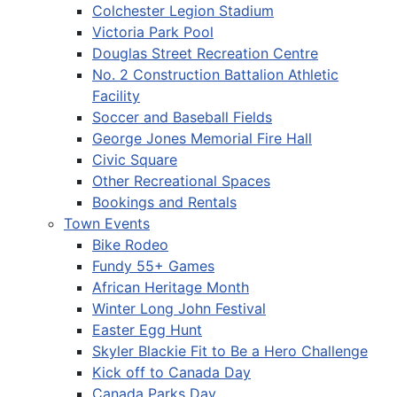
Colchester Legion Stadium
Victoria Park Pool
Douglas Street Recreation Centre
No. 2 Construction Battalion Athletic
Facility
Soccer and Baseball Fields
George Jones Memorial Fire Hall
Civic Square
Other Recreational Spaces
Bookings and Rentals
Town Events
Bike Rodeo
Fundy 55+ Games
African Heritage Month
Winter Long John Festival
Easter Egg Hunt
Skyler Blackie Fit to Be a Hero Challenge
Kick off to Canada Day
Canada Parks Day