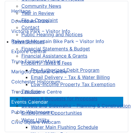
Community News
Heritage
Year in Review
File a Complaint
Downtown Truro
Contact
Victoria Park – Visitor Info
Public Hearing and Notices
Railyard Mountain Bike Park – Visitor Info
Town Services
Financial Statements & Budget
Explore Central
Financial Assistance & Grants
Truro Farmers’ Market
Property Taxes & Fees
Pre-Authorized Debit Program
Marigold Cultural Centre
Email Delivery - Tax & Water Billing
Colchester Historeum
Low-Income Property Tax Exemption
Tax Sale
Truro Welcome Centre
Tenders & Requests for Proposals
Events Calendar
Streets and Sidewalks – Planning & Construction
Public Washrooms
Employment Opportunities
Water Utility
Civic Square Webcam
Water Main Flushing Schedule