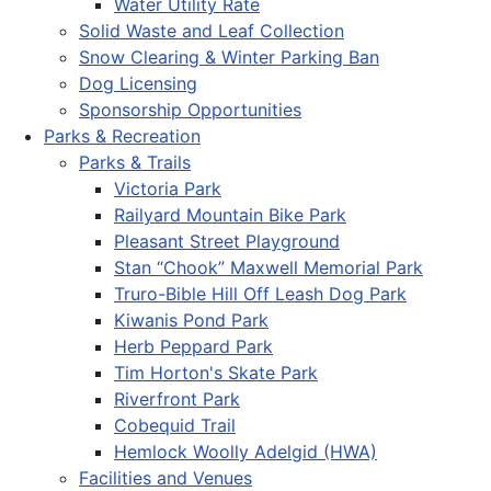
Water Utility Rate
Solid Waste and Leaf Collection
Snow Clearing & Winter Parking Ban
Dog Licensing
Sponsorship Opportunities
Parks & Recreation
Parks & Trails
Victoria Park
Railyard Mountain Bike Park
Pleasant Street Playground
Stan “Chook” Maxwell Memorial Park
Truro-Bible Hill Off Leash Dog Park
Kiwanis Pond Park
Herb Peppard Park
Tim Horton's Skate Park
Riverfront Park
Cobequid Trail
Hemlock Woolly Adelgid (HWA)
Facilities and Venues