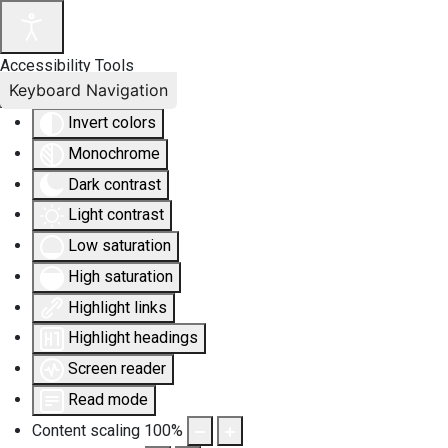
Accessibility Tools
Keyboard Navigation
Invert colors
Monochrome
Dark contrast
Light contrast
Low saturation
High saturation
Highlight links
Highlight headings
Screen reader
Read mode
Content scaling
100
%