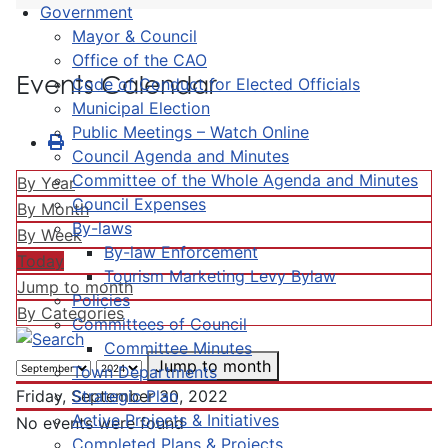
Government
Mayor & Council
Office of the CAO
Events Calendar
Code of Conduct for Elected Officials
Municipal Election
Public Meetings – Watch Online
Council Agenda and Minutes
Committee of the Whole Agenda and Minutes
By Year
Council Expenses
By Month
By-laws
By Week
By-law Enforcement
Today
Tourism Marketing Levy Bylaw
Jump to month
Policies
By Categories
Committees of Council
Committee Minutes
Jump to month
Town Departments
Strategic Plan
Friday, September 30, 2022
Active Projects & Initiatives
No events were found
Completed Plans & Projects