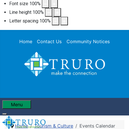
Font size
100
%
Line height
100
%
Letter spacing
100
%
Home
Contact Us
Community Notices
Menu
Home
Tourism & Culture
Events Calendar