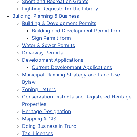
Sport and Recreation Grants
Lighting Requests for the Library
Building, Planning & Business
Building & Development Permits
Building and Development Permit form
Sign Permit form
Water & Sewer Permits
Driveway Permits
Development Applications
Current Development Applications
Municipal Planning Strategy and Land Use
Bylaw
Zoning Letters
Conservation Districts and Registered Heritage
Properties
Heritage Designation
Mapping & GIS
Doing Business in Truro
Taxi Licenses