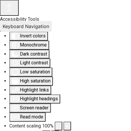
Accessibility Tools
Keyboard Navigation
Invert colors
Monochrome
Dark contrast
Light contrast
Low saturation
High saturation
Highlight links
Highlight headings
Screen reader
Read mode
Content scaling
100
%