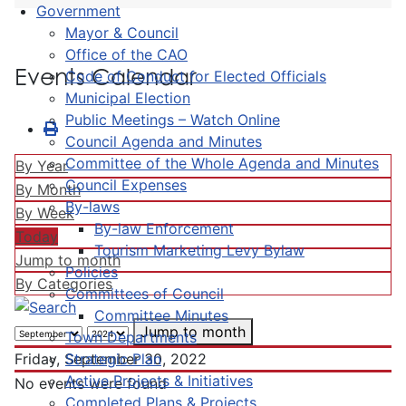
Government
Mayor & Council
Office of the CAO
Events Calendar
Code of Conduct for Elected Officials
Municipal Election
Public Meetings – Watch Online
Council Agenda and Minutes
Committee of the Whole Agenda and Minutes
By Year
Council Expenses
By Month
By-laws
By Week
By-law Enforcement
Today
Tourism Marketing Levy Bylaw
Jump to month
Policies
By Categories
Committees of Council
Committee Minutes
Jump to month
Town Departments
Strategic Plan
Friday, September 30, 2022
Active Projects & Initiatives
No events were found
Completed Plans & Projects