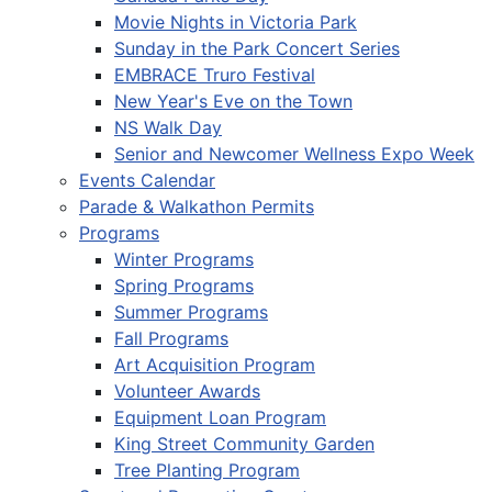
Movie Nights in Victoria Park
Sunday in the Park Concert Series
EMBRACE Truro Festival
New Year's Eve on the Town
NS Walk Day
Senior and Newcomer Wellness Expo Week
Events Calendar
Parade & Walkathon Permits
Programs
Winter Programs
Spring Programs
Summer Programs
Fall Programs
Art Acquisition Program
Volunteer Awards
Equipment Loan Program
King Street Community Garden
Tree Planting Program