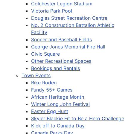
Colchester Legion Stadium
Victoria Park Pool
Douglas Street Recreation Centre
No. 2 Construction Battalion Athletic
Facility
Soccer and Baseball Fields
George Jones Memorial Fire Hall
Civic Square
Other Recreational Spaces
Bookings and Rentals
Town Events
Bike Rodeo
Fundy 55+ Games
African Heritage Month
Winter Long John Festival
Easter Egg Hunt
Skyler Blackie Fit to Be a Hero Challenge
Kick off to Canada Day
Canada Parks Day