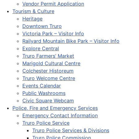
Vendor Permit Application
Tourism & Culture
Heritage
Downtown Truro
Victoria Park – Visitor Info
Railyard Mountain Bike Park – Visitor Info
Explore Central
Truro Farmers’ Market
Marigold Cultural Centre
Colchester Historeum
Truro Welcome Centre
Events Calendar
Public Washrooms
Civic Square Webcam
Police, Fire and Emergency Services
Emergency Contact Information
Truro Police Service
Truro Police Services & Divisions
Truro Police Commission