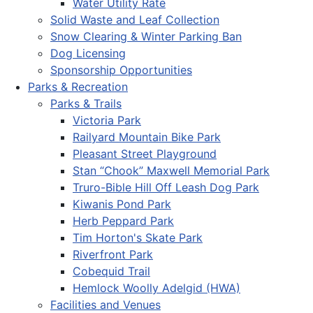
Water Utility Rate
Solid Waste and Leaf Collection
Snow Clearing & Winter Parking Ban
Dog Licensing
Sponsorship Opportunities
Parks & Recreation
Parks & Trails
Victoria Park
Railyard Mountain Bike Park
Pleasant Street Playground
Stan “Chook” Maxwell Memorial Park
Truro-Bible Hill Off Leash Dog Park
Kiwanis Pond Park
Herb Peppard Park
Tim Horton's Skate Park
Riverfront Park
Cobequid Trail
Hemlock Woolly Adelgid (HWA)
Facilities and Venues