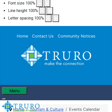
Font size
100
%
Line height
100
%
Letter spacing
100
%
Home
Contact Us
Community Notices
Menu
Home
Tourism & Culture
Events Calendar