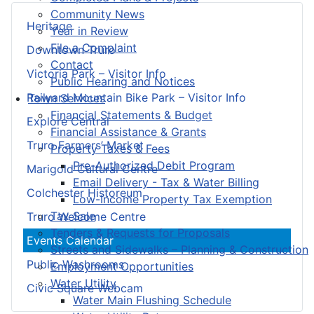
Community News
Heritage
Year in Review
File a Complaint
Downtown Truro
Contact
Victoria Park – Visitor Info
Public Hearing and Notices
Railyard Mountain Bike Park – Visitor Info
Town Services
Financial Statements & Budget
Explore Central
Financial Assistance & Grants
Truro Farmers’ Market
Property Taxes & Fees
Pre-Authorized Debit Program
Marigold Cultural Centre
Email Delivery - Tax & Water Billing
Colchester Historeum
Low-Income Property Tax Exemption
Tax Sale
Truro Welcome Centre
Tenders & Requests for Proposals
Events Calendar
Streets and Sidewalks – Planning & Construction
Public Washrooms
Employment Opportunities
Water Utility
Civic Square Webcam
Water Main Flushing Schedule