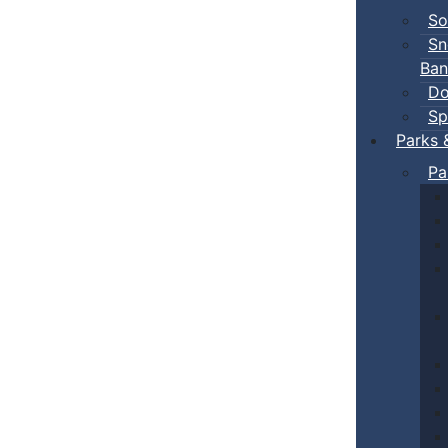
So
Sn
Ban
Do
Sp
Parks 
Pa