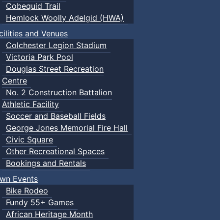
Cobequid Trail
Hemlock Woolly Adelgid (HWA)
cilities and Venues
Colchester Legion Stadium
Victoria Park Pool
Douglas Street Recreation
Centre
No. 2 Construction Battalion
Athletic Facility
Soccer and Baseball Fields
George Jones Memorial Fire Hall
Civic Square
Other Recreational Spaces
Bookings and Rentals
wn Events
Bike Rodeo
Fundy 55+ Games
African Heritage Month