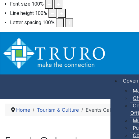
Font size
100
%
Line height
100
%
Letter spacing
100
%
Gover
Ma
Of
Co
Home
Tourism & Culture
Events Calendar
Offi
Mu
Pu
Co