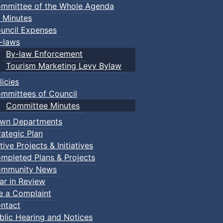
mmittee of the Whole Agenda
 Minutes
uncil Expenses
-laws
By-law Enforcement
Tourism Marketing Levy Bylaw
licies
mmittees of Council
Committee Minutes
wn Departments
rategic Plan
tive Projects & Initiatives
mpleted Plans & Projects
mmunity News
ar in Review
le a Complaint
ntact
blic Hearing and Notices