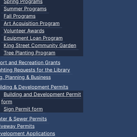
Spring Programs
Summer Programs
Fall Programs
Art Acquisition Program
Volunteer Awards
Equipment Loan Program
King Street Community Garden
Tree Planting Program
ort and Recreation Grants
ghting Requests for the Library
ng, Planning & Business
ilding & Development Permits
Building and Development Permit
form
Sign Permit form
ter & Sewer Permits
iveway Permits
velopment Applications