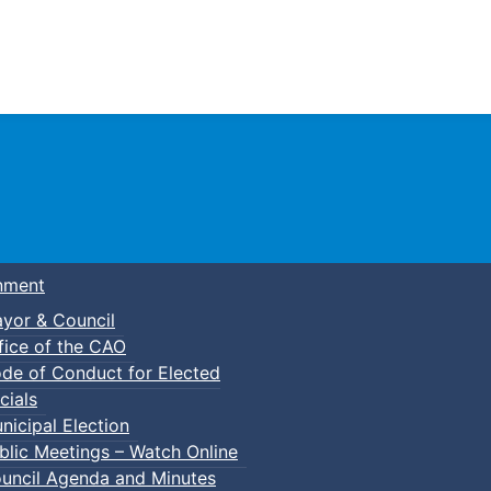
Town of Truro
nment
yor & Council
fice of the CAO
de of Conduct for Elected
cials
nicipal Election
blic Meetings – Watch Online
uncil Agenda and Minutes