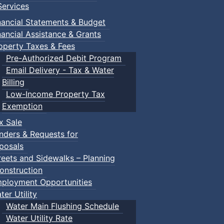
ervices
nancial Statements & Budget
nancial Assistance & Grants
operty Taxes & Fees
Pre-Authorized Debit Program
Email Delivery - Tax & Water
Billing
Low-Income Property Tax
Exemption
x Sale
nders & Requests for
posals
reets and Sidewalks – Planning
onstruction
ployment Opportunities
ter Utility
Water Main Flushing Schedule
Water Utility Rate