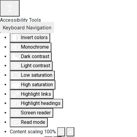
Accessibility Tools
Keyboard Navigation
Invert colors
Monochrome
Dark contrast
Light contrast
Low saturation
High saturation
Highlight links
Highlight headings
Screen reader
Read mode
Content scaling
100
%