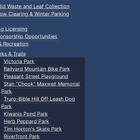
lid Waste and Leaf Collection
ow Clearing & Winter Parking
g Licensing
onsorship Opportunities
& Recreation
rks & Trails
Victoria Park
Railyard Mountain Bike Park
Pleasant Street Playground
Stan “Chook” Maxwell Memorial
Park
Truro-Bible Hill Off Leash Dog
Park
Kiwanis Pond Park
Herb Peppard Park
Tim Horton's Skate Park
Riverfront Park