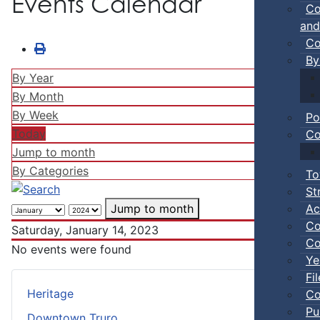
Events Calendar
Co
and
Co
By
By Year
By Month
By Week
Po
Today
Co
Jump to month
By Categories
To
St
Ac
Jump to month
Co
Saturday, January 14, 2023
Co
No events were found
Ye
Fi
Heritage
Co
Pu
Downtown Truro