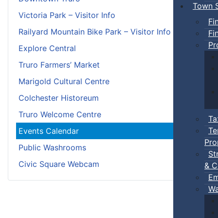
Town S
Victoria Park – Visitor Info
Fi
Railyard Mountain Bike Park – Visitor Info
Fi
Pr
Explore Central
Truro Farmers’ Market
Marigold Cultural Centre
Colchester Historeum
Truro Welcome Centre
Ta
Te
Events Calendar
Pro
Public Washrooms
St
Civic Square Webcam
& C
Em
Wa