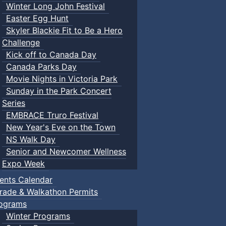
Winter Long John Festival
Easter Egg Hunt
Skyler Blackie Fit to Be a Hero
Challenge
Kick off to Canada Day
Canada Parks Day
Movie Nights in Victoria Park
Sunday in the Park Concert
Series
EMBRACE Truro Festival
New Year's Eve on the Town
NS Walk Day
Senior and Newcomer Wellness
Expo Week
ents Calendar
rade & Walkathon Permits
ograms
Winter Programs