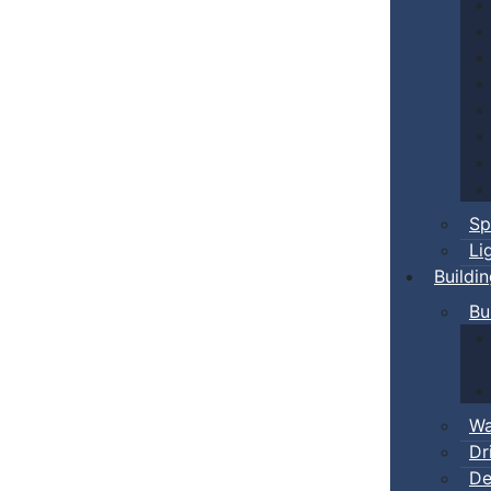
Sp
Li
Buildi
Bu
Wa
Dr
De