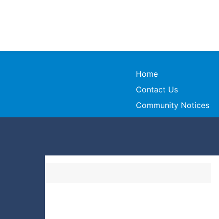
Home
Contact Us
Community Notices