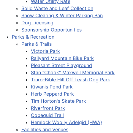
Water Utility Rate
Solid Waste and Leaf Collection
Snow Clearing & Winter Parking Ban
Dog Licensing
Sponsorship Opportunities
Parks & Recreation
Parks & Trails
Victoria Park
Railyard Mountain Bike Park
Pleasant Street Playground
Stan “Chook” Maxwell Memorial Park
Truro-Bible Hill Off Leash Dog Park
Kiwanis Pond Park
Herb Peppard Park
Tim Horton's Skate Park
Riverfront Park
Cobequid Trail
Hemlock Woolly Adelgid (HWA)
Facilities and Venues