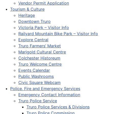
Vendor Permit Application
Tourism & Culture
Heritage
Downtown Truro
Victoria Park – Visitor Info
Railyard Mountain Bike Park – Visitor Info
Explore Central
Truro Farmers’ Market
Marigold Cultural Centre
Colchester Historeum
Truro Welcome Centre
Events Calendar
Public Washrooms
Civic Square Webcam
Police, Fire and Emergency Services
Emergency Contact Information
Truro Police Service
Truro Police Services & Divisions
Truro Police Commission