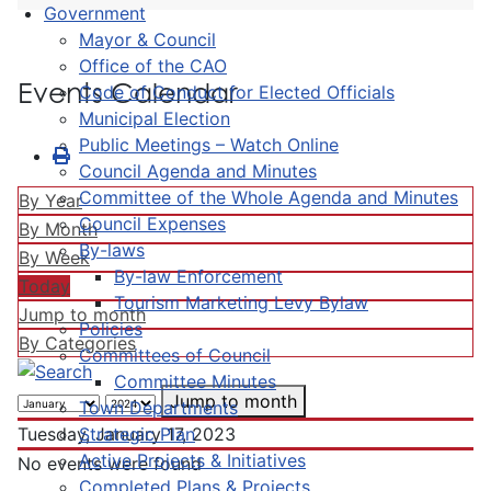
Government
Mayor & Council
Office of the CAO
Events Calendar
Code of Conduct for Elected Officials
Municipal Election
Public Meetings – Watch Online
Council Agenda and Minutes
Committee of the Whole Agenda and Minutes
By Year
Council Expenses
By Month
By-laws
By Week
By-law Enforcement
Today
Tourism Marketing Levy Bylaw
Jump to month
Policies
By Categories
Committees of Council
Committee Minutes
Jump to month
Town Departments
Strategic Plan
Tuesday, January 17, 2023
Active Projects & Initiatives
No events were found
Completed Plans & Projects