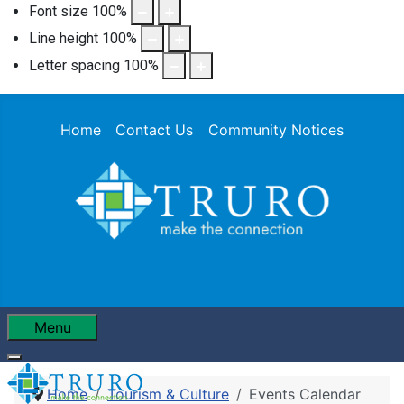
Font size
100
%
Line height
100
%
Letter spacing
100
%
Home
Contact Us
Community Notices
Menu
Home
Tourism & Culture
Events Calendar