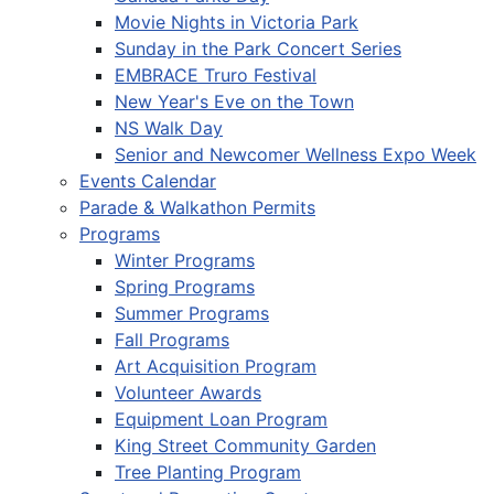
Movie Nights in Victoria Park
Sunday in the Park Concert Series
EMBRACE Truro Festival
New Year's Eve on the Town
NS Walk Day
Senior and Newcomer Wellness Expo Week
Events Calendar
Parade & Walkathon Permits
Programs
Winter Programs
Spring Programs
Summer Programs
Fall Programs
Art Acquisition Program
Volunteer Awards
Equipment Loan Program
King Street Community Garden
Tree Planting Program