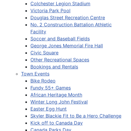
Colchester Legion Stadium
Victoria Park Pool
Douglas Street Recreation Centre
No. 2 Construction Battalion Athletic
Facility
Soccer and Baseball Fields
George Jones Memorial Fire Hall
Civic Square
Other Recreational Spaces
Bookings and Rentals
Town Events
Bike Rodeo
Fundy 55+ Games
African Heritage Month
Winter Long John Festival
Easter Egg Hunt
Skyler Blackie Fit to Be a Hero Challenge
Kick off to Canada Day
Canada Parks Day