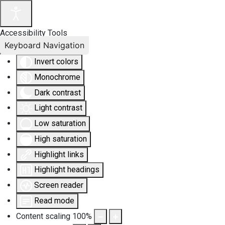
Accessibility Tools
Keyboard Navigation
Invert colors
Monochrome
Dark contrast
Light contrast
Low saturation
High saturation
Highlight links
Highlight headings
Screen reader
Read mode
Content scaling
100
%