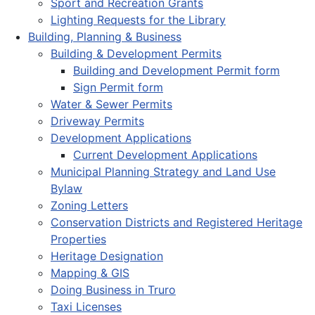
Sport and Recreation Grants
Lighting Requests for the Library
Building, Planning & Business
Building & Development Permits
Building and Development Permit form
Sign Permit form
Water & Sewer Permits
Driveway Permits
Development Applications
Current Development Applications
Municipal Planning Strategy and Land Use
Bylaw
Zoning Letters
Conservation Districts and Registered Heritage
Properties
Heritage Designation
Mapping & GIS
Doing Business in Truro
Taxi Licenses