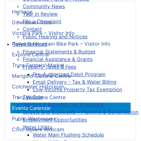
Community News
Heritage
Year in Review
File a Complaint
Downtown Truro
Contact
Victoria Park – Visitor Info
Public Hearing and Notices
Railyard Mountain Bike Park – Visitor Info
Town Services
Financial Statements & Budget
Explore Central
Financial Assistance & Grants
Truro Farmers’ Market
Property Taxes & Fees
Pre-Authorized Debit Program
Marigold Cultural Centre
Email Delivery - Tax & Water Billing
Colchester Historeum
Low-Income Property Tax Exemption
Tax Sale
Truro Welcome Centre
Tenders & Requests for Proposals
Events Calendar
Streets and Sidewalks – Planning & Construction
Public Washrooms
Employment Opportunities
Water Utility
Civic Square Webcam
Water Main Flushing Schedule