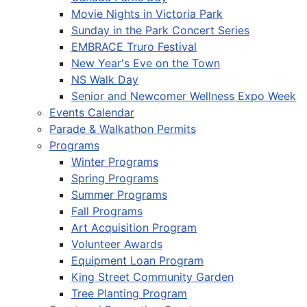
Movie Nights in Victoria Park
Sunday in the Park Concert Series
EMBRACE Truro Festival
New Year's Eve on the Town
NS Walk Day
Senior and Newcomer Wellness Expo Week
Events Calendar
Parade & Walkathon Permits
Programs
Winter Programs
Spring Programs
Summer Programs
Fall Programs
Art Acquisition Program
Volunteer Awards
Equipment Loan Program
King Street Community Garden
Tree Planting Program