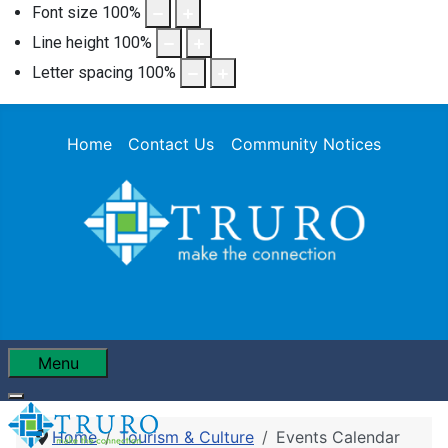
Font size
100
%
Line height
100
%
Letter spacing
100
%
Home
Contact Us
Community Notices
Menu
Home
Tourism & Culture
Events Calendar