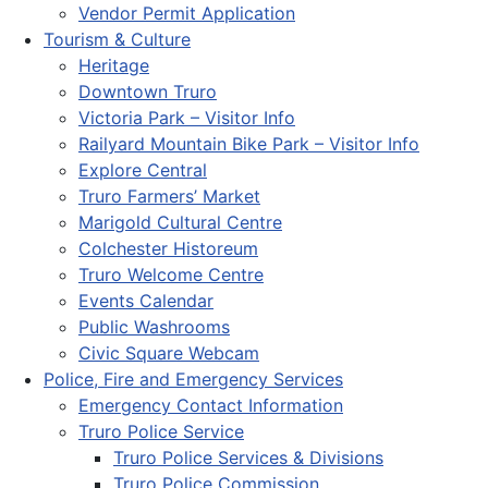
Vendor Permit Application
Tourism & Culture
Heritage
Downtown Truro
Victoria Park – Visitor Info
Railyard Mountain Bike Park – Visitor Info
Explore Central
Truro Farmers’ Market
Marigold Cultural Centre
Colchester Historeum
Truro Welcome Centre
Events Calendar
Public Washrooms
Civic Square Webcam
Police, Fire and Emergency Services
Emergency Contact Information
Truro Police Service
Truro Police Services & Divisions
Truro Police Commission