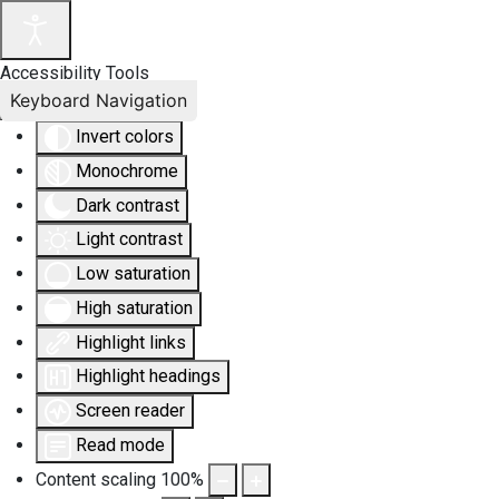
Accessibility Tools
Keyboard Navigation
Invert colors
Monochrome
Dark contrast
Light contrast
Low saturation
High saturation
Highlight links
Highlight headings
Screen reader
Read mode
Content scaling
100
%