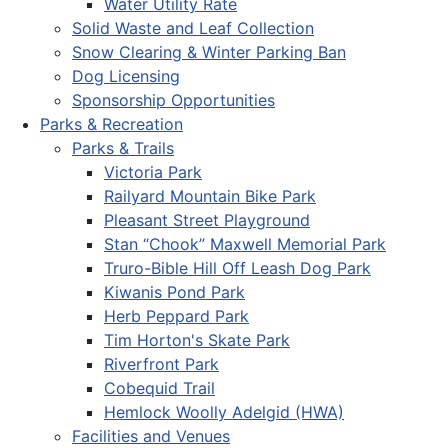
Water Utility Rate
Solid Waste and Leaf Collection
Snow Clearing & Winter Parking Ban
Dog Licensing
Sponsorship Opportunities
Parks & Recreation
Parks & Trails
Victoria Park
Railyard Mountain Bike Park
Pleasant Street Playground
Stan “Chook” Maxwell Memorial Park
Truro-Bible Hill Off Leash Dog Park
Kiwanis Pond Park
Herb Peppard Park
Tim Horton's Skate Park
Riverfront Park
Cobequid Trail
Hemlock Woolly Adelgid (HWA)
Facilities and Venues