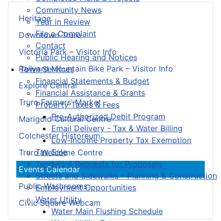
Community News
Heritage
Year in Review
File a Complaint
Downtown Truro
Contact
Victoria Park – Visitor Info
Public Hearing and Notices
Railyard Mountain Bike Park – Visitor Info
Town Services
Financial Statements & Budget
Explore Central
Financial Assistance & Grants
Truro Farmers’ Market
Property Taxes & Fees
Pre-Authorized Debit Program
Marigold Cultural Centre
Email Delivery - Tax & Water Billing
Colchester Historeum
Low-Income Property Tax Exemption
Tax Sale
Truro Welcome Centre
Tenders & Requests for Proposals
Events Calendar
Streets and Sidewalks – Planning & Construction
Public Washrooms
Employment Opportunities
Water Utility
Civic Square Webcam
Water Main Flushing Schedule