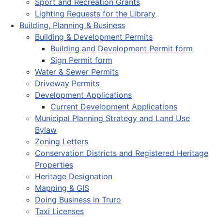
Sport and Recreation Grants
Lighting Requests for the Library
Building, Planning & Business
Building & Development Permits
Building and Development Permit form
Sign Permit form
Water & Sewer Permits
Driveway Permits
Development Applications
Current Development Applications
Municipal Planning Strategy and Land Use
Bylaw
Zoning Letters
Conservation Districts and Registered Heritage
Properties
Heritage Designation
Mapping & GIS
Doing Business in Truro
Taxi Licenses