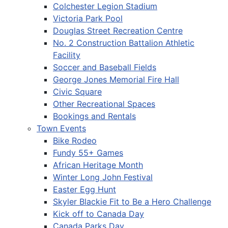
Colchester Legion Stadium
Victoria Park Pool
Douglas Street Recreation Centre
No. 2 Construction Battalion Athletic
Facility
Soccer and Baseball Fields
George Jones Memorial Fire Hall
Civic Square
Other Recreational Spaces
Bookings and Rentals
Town Events
Bike Rodeo
Fundy 55+ Games
African Heritage Month
Winter Long John Festival
Easter Egg Hunt
Skyler Blackie Fit to Be a Hero Challenge
Kick off to Canada Day
Canada Parks Day