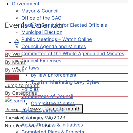
Government
Mayor & Council
Office of the CAO
Events Calendar
Code of Conduct for Elected Officials
Municipal Election
Public Meetings – Watch Online
Council Agenda and Minutes
Committee of the Whole Agenda and Minutes
By Year
Council Expenses
By Month
By-laws
By Week
By-law Enforcement
Today
Tourism Marketing Levy Bylaw
Jump to month
Policies
By Categories
Committees of Council
Committee Minutes
Jump to month
Town Departments
Strategic Plan
Tuesday, January 24, 2023
Active Projects & Initiatives
No events were found
Completed Plans & Projects