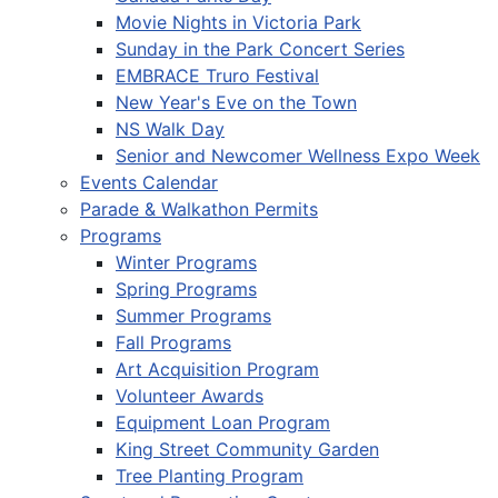
Movie Nights in Victoria Park
Sunday in the Park Concert Series
EMBRACE Truro Festival
New Year's Eve on the Town
NS Walk Day
Senior and Newcomer Wellness Expo Week
Events Calendar
Parade & Walkathon Permits
Programs
Winter Programs
Spring Programs
Summer Programs
Fall Programs
Art Acquisition Program
Volunteer Awards
Equipment Loan Program
King Street Community Garden
Tree Planting Program