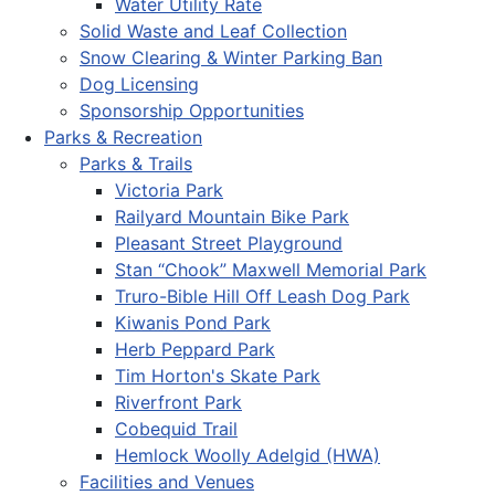
Water Utility Rate
Solid Waste and Leaf Collection
Snow Clearing & Winter Parking Ban
Dog Licensing
Sponsorship Opportunities
Parks & Recreation
Parks & Trails
Victoria Park
Railyard Mountain Bike Park
Pleasant Street Playground
Stan “Chook” Maxwell Memorial Park
Truro-Bible Hill Off Leash Dog Park
Kiwanis Pond Park
Herb Peppard Park
Tim Horton's Skate Park
Riverfront Park
Cobequid Trail
Hemlock Woolly Adelgid (HWA)
Facilities and Venues