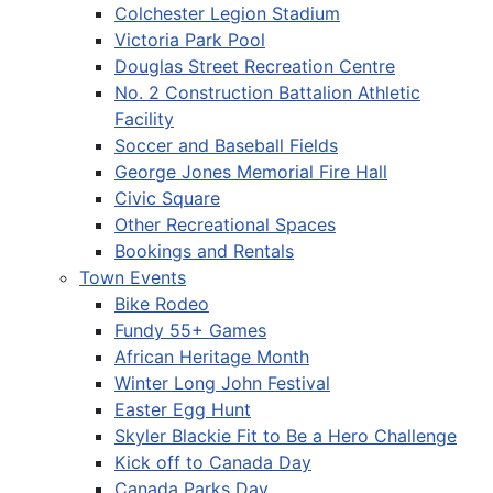
Colchester Legion Stadium
Victoria Park Pool
Douglas Street Recreation Centre
No. 2 Construction Battalion Athletic
Facility
Soccer and Baseball Fields
George Jones Memorial Fire Hall
Civic Square
Other Recreational Spaces
Bookings and Rentals
Town Events
Bike Rodeo
Fundy 55+ Games
African Heritage Month
Winter Long John Festival
Easter Egg Hunt
Skyler Blackie Fit to Be a Hero Challenge
Kick off to Canada Day
Canada Parks Day