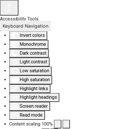
Accessibility Tools
Keyboard Navigation
Invert colors
Monochrome
Dark contrast
Light contrast
Low saturation
High saturation
Highlight links
Highlight headings
Screen reader
Read mode
Content scaling
100
%