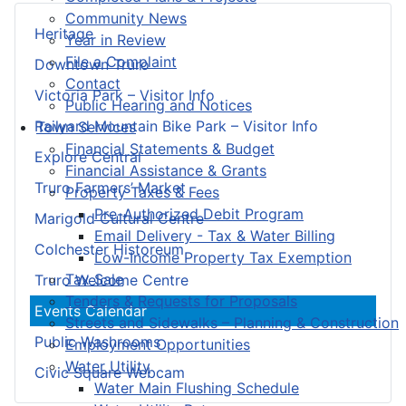
Community News
Heritage
Year in Review
File a Complaint
Downtown Truro
Contact
Victoria Park – Visitor Info
Public Hearing and Notices
Railyard Mountain Bike Park – Visitor Info
Town Services
Financial Statements & Budget
Explore Central
Financial Assistance & Grants
Truro Farmers’ Market
Property Taxes & Fees
Pre-Authorized Debit Program
Marigold Cultural Centre
Email Delivery - Tax & Water Billing
Colchester Historeum
Low-Income Property Tax Exemption
Tax Sale
Truro Welcome Centre
Tenders & Requests for Proposals
Events Calendar
Streets and Sidewalks – Planning & Construction
Public Washrooms
Employment Opportunities
Water Utility
Civic Square Webcam
Water Main Flushing Schedule