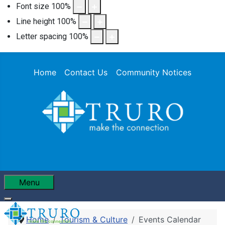
Font size
100
%
Line height
100
%
Letter spacing
100
%
Home
Contact Us
Community Notices
Menu
Home
Tourism & Culture
Events Calendar