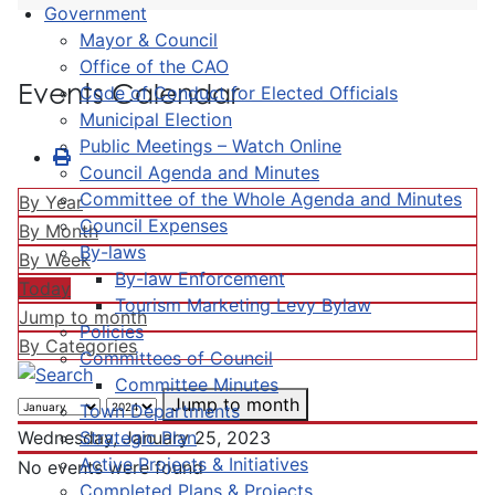
Government
Mayor & Council
Office of the CAO
Events Calendar
Code of Conduct for Elected Officials
Municipal Election
Public Meetings – Watch Online
Council Agenda and Minutes
Committee of the Whole Agenda and Minutes
By Year
Council Expenses
By Month
By-laws
By Week
By-law Enforcement
Today
Tourism Marketing Levy Bylaw
Jump to month
Policies
By Categories
Committees of Council
Committee Minutes
Jump to month
Town Departments
Strategic Plan
Wednesday, January 25, 2023
Active Projects & Initiatives
No events were found
Completed Plans & Projects