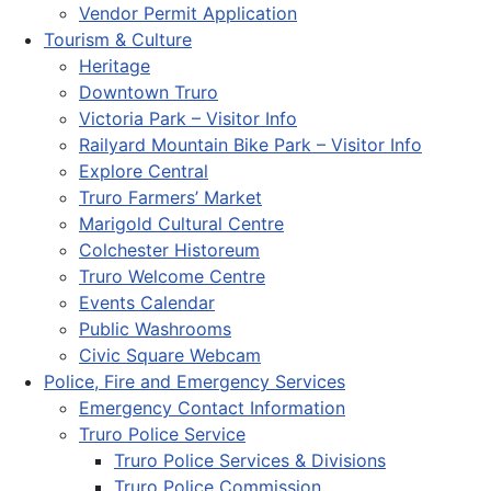
Vendor Permit Application
Tourism & Culture
Heritage
Downtown Truro
Victoria Park – Visitor Info
Railyard Mountain Bike Park – Visitor Info
Explore Central
Truro Farmers’ Market
Marigold Cultural Centre
Colchester Historeum
Truro Welcome Centre
Events Calendar
Public Washrooms
Civic Square Webcam
Police, Fire and Emergency Services
Emergency Contact Information
Truro Police Service
Truro Police Services & Divisions
Truro Police Commission