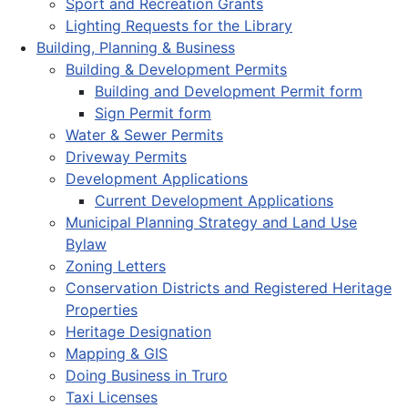
Sport and Recreation Grants
Lighting Requests for the Library
Building, Planning & Business
Building & Development Permits
Building and Development Permit form
Sign Permit form
Water & Sewer Permits
Driveway Permits
Development Applications
Current Development Applications
Municipal Planning Strategy and Land Use
Bylaw
Zoning Letters
Conservation Districts and Registered Heritage
Properties
Heritage Designation
Mapping & GIS
Doing Business in Truro
Taxi Licenses