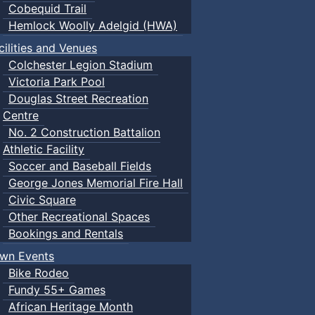
Cobequid Trail
Hemlock Woolly Adelgid (HWA)
cilities and Venues
Colchester Legion Stadium
Victoria Park Pool
Douglas Street Recreation
Centre
No. 2 Construction Battalion
Athletic Facility
Soccer and Baseball Fields
George Jones Memorial Fire Hall
Civic Square
Other Recreational Spaces
Bookings and Rentals
wn Events
Bike Rodeo
Fundy 55+ Games
African Heritage Month