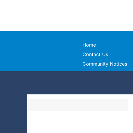
Home
Contact Us
Community Notices