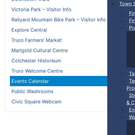
Town S
Victoria Park – Visitor Info
Fi
Railyard Mountain Bike Park – Visitor Info
Fi
Pr
Explore Central
Truro Farmers’ Market
Marigold Cultural Centre
Colchester Historeum
Truro Welcome Centre
Ta
Te
Events Calendar
Pro
Public Washrooms
St
Civic Square Webcam
& C
Em
Wa