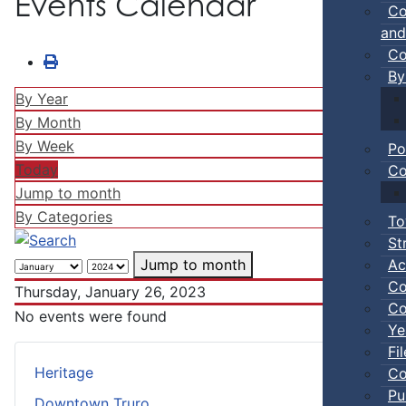
Events Calendar
Co
and
Co
By
By Year
By Month
By Week
Po
Today
Co
Jump to month
By Categories
To
St
Ac
Jump to month
Co
Thursday, January 26, 2023
Co
No events were found
Ye
Fi
Heritage
Co
Pu
Downtown Truro