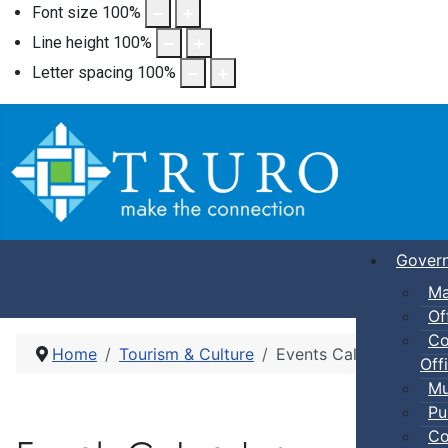
Font size
100
%
Line height
100
%
Letter spacing
100
%
Gover
Ma
Of
Co
Home
Tourism & Culture
Events Calendar
Offi
Mu
Pu
Co