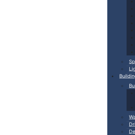
Sp
Li
Buildi
Bu
Wa
Dr
De