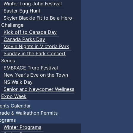
Winter Long John Festival
Easter Egg Hunt
Skyler Blackie Fit to Be a Hero
Challenge
Kick off to Canada Day
Canada Parks Day
Movie Nights in Victoria Park
Sunday in the Park Concert
Series
EMBRACE Truro Festival
New Year's Eve on the Town
NS Walk Day
Senior and Newcomer Wellness
Expo Week
ents Calendar
rade & Walkathon Permits
ograms
Winter Programs