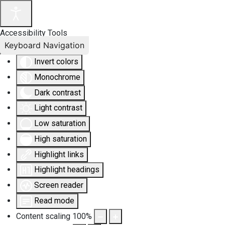
Accessibility Tools
Keyboard Navigation
Invert colors
Monochrome
Dark contrast
Light contrast
Low saturation
High saturation
Highlight links
Highlight headings
Screen reader
Read mode
Content scaling
100
%