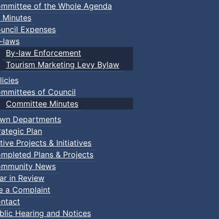
mmittee of the Whole Agenda
 Minutes
uncil Expenses
-laws
By-law Enforcement
Tourism Marketing Levy Bylaw
licies
mmittees of Council
Committee Minutes
wn Departments
rategic Plan
tive Projects & Initiatives
mpleted Plans & Projects
mmunity News
ar in Review
le a Complaint
ntact
blic Hearing and Notices