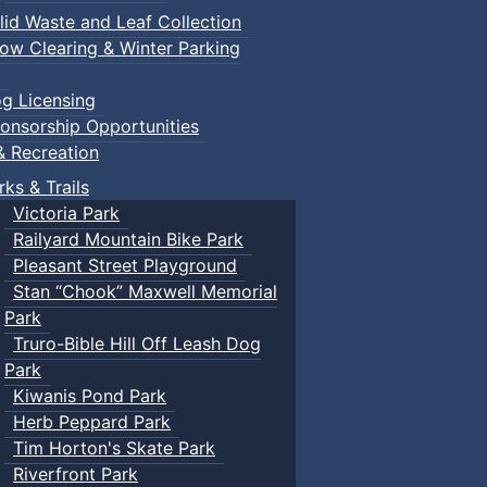
lid Waste and Leaf Collection
ow Clearing & Winter Parking
g Licensing
onsorship Opportunities
& Recreation
rks & Trails
Victoria Park
Railyard Mountain Bike Park
Pleasant Street Playground
Stan “Chook” Maxwell Memorial
Park
Truro-Bible Hill Off Leash Dog
Park
Kiwanis Pond Park
Herb Peppard Park
Tim Horton's Skate Park
Riverfront Park