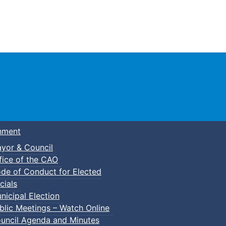
Town of Truro
nment
yor & Council
fice of the CAO
de of Conduct for Elected
cials
nicipal Election
blic Meetings – Watch Online
uncil Agenda and Minutes