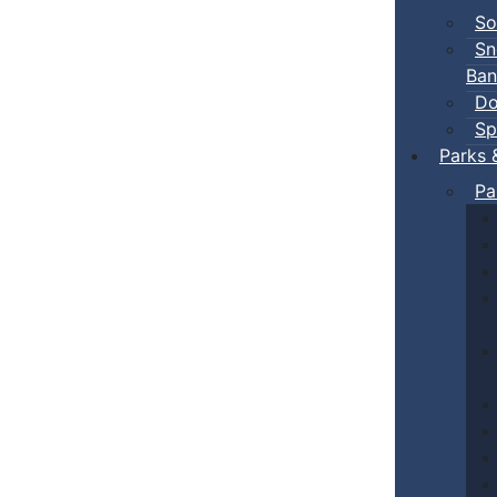
So
Sn
Ban
Do
Sp
Parks 
Pa