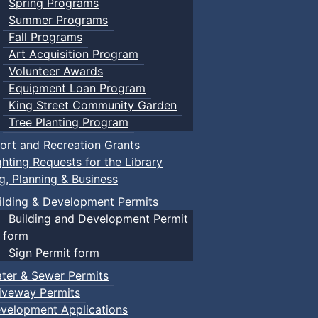
Spring Programs
Summer Programs
Fall Programs
Art Acquisition Program
Volunteer Awards
Equipment Loan Program
King Street Community Garden
Tree Planting Program
ort and Recreation Grants
ghting Requests for the Library
ng, Planning & Business
ilding & Development Permits
Building and Development Permit
form
Sign Permit form
ter & Sewer Permits
iveway Permits
velopment Applications