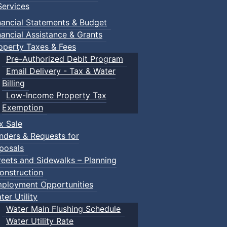
ervices
nancial Statements & Budget
nancial Assistance & Grants
operty Taxes & Fees
Pre-Authorized Debit Program
Email Delivery - Tax & Water
Billing
Low-Income Property Tax
Exemption
x Sale
nders & Requests for
posals
reets and Sidewalks – Planning
onstruction
ployment Opportunities
ter Utility
Water Main Flushing Schedule
Water Utility Rate