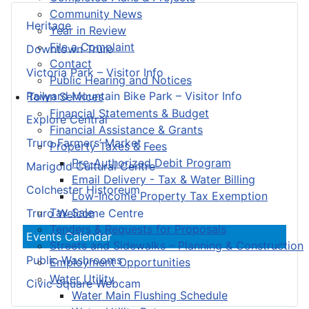
Community News
Heritage
Year in Review
File a Complaint
Downtown Truro
Contact
Victoria Park – Visitor Info
Public Hearing and Notices
Railyard Mountain Bike Park – Visitor Info
Town Services
Financial Statements & Budget
Explore Central
Financial Assistance & Grants
Truro Farmers’ Market
Property Taxes & Fees
Pre-Authorized Debit Program
Marigold Cultural Centre
Email Delivery - Tax & Water Billing
Colchester Historeum
Low-Income Property Tax Exemption
Tax Sale
Truro Welcome Centre
Tenders & Requests for Proposals
Events Calendar
Streets and Sidewalks – Planning & Construction
Public Washrooms
Employment Opportunities
Water Utility
Civic Square Webcam
Water Main Flushing Schedule