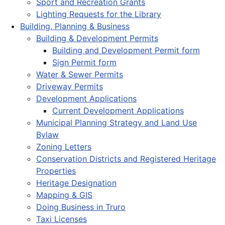
Sport and Recreation Grants
Lighting Requests for the Library
Building, Planning & Business
Building & Development Permits
Building and Development Permit form
Sign Permit form
Water & Sewer Permits
Driveway Permits
Development Applications
Current Development Applications
Municipal Planning Strategy and Land Use
Bylaw
Zoning Letters
Conservation Districts and Registered Heritage
Properties
Heritage Designation
Mapping & GIS
Doing Business in Truro
Taxi Licenses