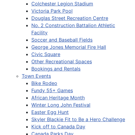
Colchester Legion Stadium
Victoria Park Pool
Douglas Street Recreation Centre
No. 2 Construction Battalion Athletic
Facility
Soccer and Baseball Fields
George Jones Memorial Fire Hall
Civic Square
Other Recreational Spaces
Bookings and Rentals
Town Events
Bike Rodeo
Fundy 55+ Games
African Heritage Month
Winter Long John Festival
Easter Egg Hunt
Skyler Blackie Fit to Be a Hero Challenge
Kick off to Canada Day
Canada Parks Day