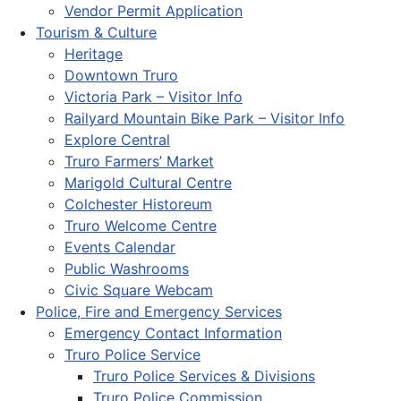
Vendor Permit Application
Tourism & Culture
Heritage
Downtown Truro
Victoria Park – Visitor Info
Railyard Mountain Bike Park – Visitor Info
Explore Central
Truro Farmers’ Market
Marigold Cultural Centre
Colchester Historeum
Truro Welcome Centre
Events Calendar
Public Washrooms
Civic Square Webcam
Police, Fire and Emergency Services
Emergency Contact Information
Truro Police Service
Truro Police Services & Divisions
Truro Police Commission