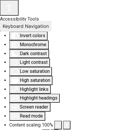
Accessibility Tools
Keyboard Navigation
Invert colors
Monochrome
Dark contrast
Light contrast
Low saturation
High saturation
Highlight links
Highlight headings
Screen reader
Read mode
Content scaling
100
%