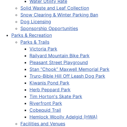
Water Utility Rate
Solid Waste and Leaf Collection
Snow Clearing & Winter Parking Ban
Dog Licensing
Sponsorship Opportunities
Parks & Recreation
Parks & Trails
Victoria Park
Railyard Mountain Bike Park
Pleasant Street Playground
Stan “Chook” Maxwell Memorial Park
Truro-Bible Hill Off Leash Dog Park
Kiwanis Pond Park
Herb Peppard Park
Tim Horton's Skate Park
Riverfront Park
Cobequid Trail
Hemlock Woolly Adelgid (HWA)
Facilities and Venues