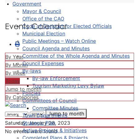
Government
Mayor & Council
Office of the CAO
Events Calendar
Code of Conduct for Elected Officials
Municipal Election
Public Meetings – Watch Online
Council Agenda and Minutes
Committee of the Whole Agenda and Minutes
By Year
Council Expenses
By Month
By-laws
By Week
By-law Enforcement
Today
Tourism Marketing Levy Bylaw
Jump to month
Policies
By Categories
Committees of Council
Committee Minutes
Jump to month
Town Departments
Strategic Plan
Saturday, January 28, 2023
Active Projects & Initiatives
No events were found
Completed Plans & Projects