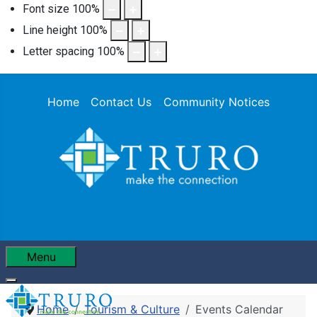
Font size
100
%
Line height
100
%
Letter spacing
100
%
Home
Contact Us
Community Notices
Menu
Home
Tourism & Culture
Events Calendar