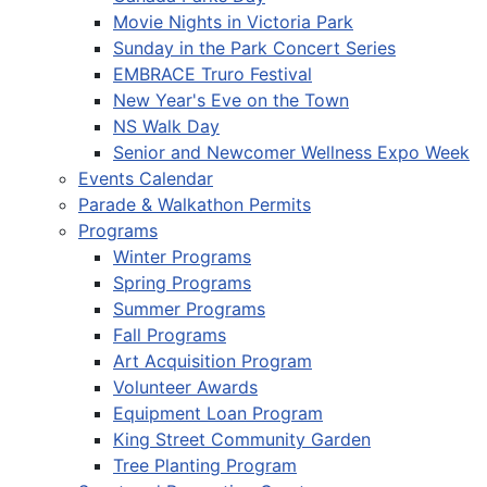
Movie Nights in Victoria Park
Sunday in the Park Concert Series
EMBRACE Truro Festival
New Year's Eve on the Town
NS Walk Day
Senior and Newcomer Wellness Expo Week
Events Calendar
Parade & Walkathon Permits
Programs
Winter Programs
Spring Programs
Summer Programs
Fall Programs
Art Acquisition Program
Volunteer Awards
Equipment Loan Program
King Street Community Garden
Tree Planting Program