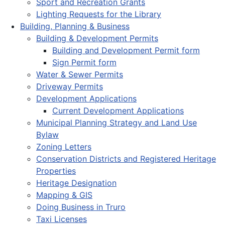
Sport and Recreation Grants
Lighting Requests for the Library
Building, Planning & Business
Building & Development Permits
Building and Development Permit form
Sign Permit form
Water & Sewer Permits
Driveway Permits
Development Applications
Current Development Applications
Municipal Planning Strategy and Land Use
Bylaw
Zoning Letters
Conservation Districts and Registered Heritage
Properties
Heritage Designation
Mapping & GIS
Doing Business in Truro
Taxi Licenses