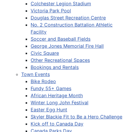
Colchester Legion Stadium
Victoria Park Pool
Douglas Street Recreation Centre
No. 2 Construction Battalion Athletic
Facility
Soccer and Baseball Fields
George Jones Memorial Fire Hall
Civic Square
Other Recreational Spaces
Bookings and Rentals
Town Events
Bike Rodeo
Fundy 55+ Games
African Heritage Month
Winter Long John Festival
Easter Egg Hunt
Skyler Blackie Fit to Be a Hero Challenge
Kick off to Canada Day
Canada Parks Day