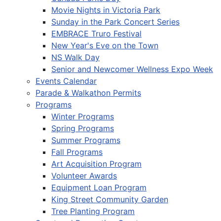
Movie Nights in Victoria Park
Sunday in the Park Concert Series
EMBRACE Truro Festival
New Year's Eve on the Town
NS Walk Day
Senior and Newcomer Wellness Expo Week
Events Calendar
Parade & Walkathon Permits
Programs
Winter Programs
Spring Programs
Summer Programs
Fall Programs
Art Acquisition Program
Volunteer Awards
Equipment Loan Program
King Street Community Garden
Tree Planting Program