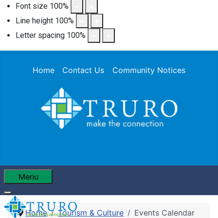
Font size
100
%
Line height
100
%
Letter spacing
100
%
Home
Contact Us
Community Notices
Menu
Home
Tourism & Culture
Events Calendar