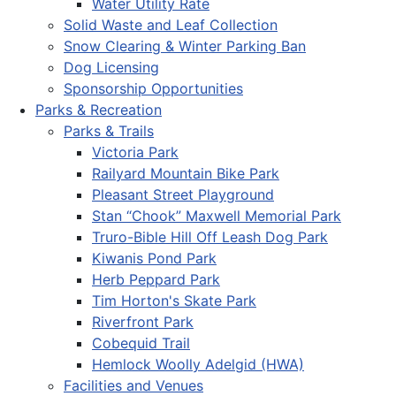
Water Utility Rate
Solid Waste and Leaf Collection
Snow Clearing & Winter Parking Ban
Dog Licensing
Sponsorship Opportunities
Parks & Recreation
Parks & Trails
Victoria Park
Railyard Mountain Bike Park
Pleasant Street Playground
Stan “Chook” Maxwell Memorial Park
Truro-Bible Hill Off Leash Dog Park
Kiwanis Pond Park
Herb Peppard Park
Tim Horton's Skate Park
Riverfront Park
Cobequid Trail
Hemlock Woolly Adelgid (HWA)
Facilities and Venues