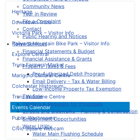
Community News
Heritage
Year in Review
File a Complaint
Downtown Truro
Contact
Victoria Park – Visitor Info
Public Hearing and Notices
Railyard Mountain Bike Park – Visitor Info
Town Services
Financial Statements & Budget
Explore Central
Financial Assistance & Grants
Truro Farmers’ Market
Property Taxes & Fees
Pre-Authorized Debit Program
Marigold Cultural Centre
Email Delivery - Tax & Water Billing
Colchester Historeum
Low-Income Property Tax Exemption
Tax Sale
Truro Welcome Centre
Tenders & Requests for Proposals
Events Calendar
Streets and Sidewalks – Planning & Construction
Public Washrooms
Employment Opportunities
Water Utility
Civic Square Webcam
Water Main Flushing Schedule