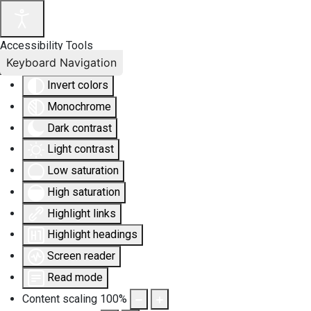
Accessibility Tools
Keyboard Navigation
Invert colors
Monochrome
Dark contrast
Light contrast
Low saturation
High saturation
Highlight links
Highlight headings
Screen reader
Read mode
Content scaling
100
%