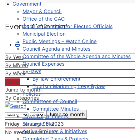
Government
Mayor & Council
Office of the CAO
Events Calendar
Code of Conduct for Elected Officials
Municipal Election
Public Meetings – Watch Online
Council Agenda and Minutes
Committee of the Whole Agenda and Minutes
By Year
Council Expenses
By Month
By-laws
By Week
By-law Enforcement
Today
Tourism Marketing Levy Bylaw
Jump to month
Policies
By Categories
Committees of Council
Committee Minutes
Jump to month
Town Departments
Strategic Plan
Friday, January 06, 2023
Active Projects & Initiatives
No events were found
Completed Plans & Projects