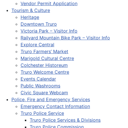
Vendor Permit Application
Tourism & Culture
Heritage
Downtown Truro
Victoria Park – Visitor Info
Railyard Mountain Bike Park – Visitor Info
Explore Central
Truro Farmers’ Market
Marigold Cultural Centre
Colchester Historeum
Truro Welcome Centre
Events Calendar
Public Washrooms
Civic Square Webcam
Police, Fire and Emergency Services
Emergency Contact Information
Truro Police Service
Truro Police Services & Divisions
Truro Police Commission