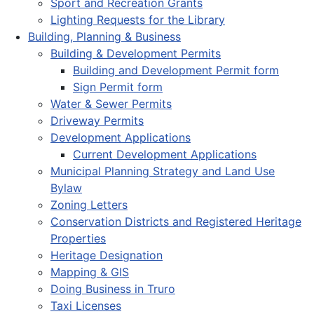
Sport and Recreation Grants
Lighting Requests for the Library
Building, Planning & Business
Building & Development Permits
Building and Development Permit form
Sign Permit form
Water & Sewer Permits
Driveway Permits
Development Applications
Current Development Applications
Municipal Planning Strategy and Land Use
Bylaw
Zoning Letters
Conservation Districts and Registered Heritage
Properties
Heritage Designation
Mapping & GIS
Doing Business in Truro
Taxi Licenses