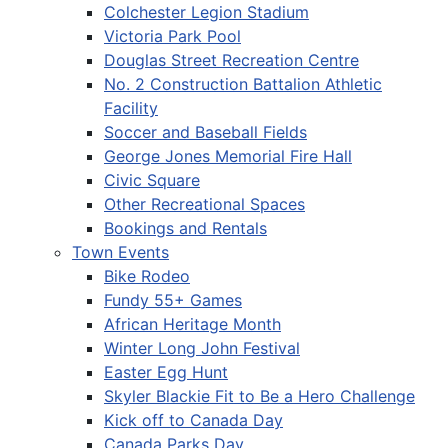
Colchester Legion Stadium
Victoria Park Pool
Douglas Street Recreation Centre
No. 2 Construction Battalion Athletic
Facility
Soccer and Baseball Fields
George Jones Memorial Fire Hall
Civic Square
Other Recreational Spaces
Bookings and Rentals
Town Events
Bike Rodeo
Fundy 55+ Games
African Heritage Month
Winter Long John Festival
Easter Egg Hunt
Skyler Blackie Fit to Be a Hero Challenge
Kick off to Canada Day
Canada Parks Day