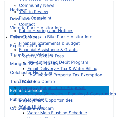
Community News
Heritage
Year in Review
File a Complaint
Downtown Truro
Contact
Victoria Park – Visitor Info
Public Hearing and Notices
Railyard Mountain Bike Park – Visitor Info
Town Services
Financial Statements & Budget
Explore Central
Financial Assistance & Grants
Truro Farmers’ Market
Property Taxes & Fees
Pre-Authorized Debit Program
Marigold Cultural Centre
Email Delivery - Tax & Water Billing
Colchester Historeum
Low-Income Property Tax Exemption
Tax Sale
Truro Welcome Centre
Tenders & Requests for Proposals
Events Calendar
Streets and Sidewalks – Planning & Construction
Public Washrooms
Employment Opportunities
Water Utility
Civic Square Webcam
Water Main Flushing Schedule