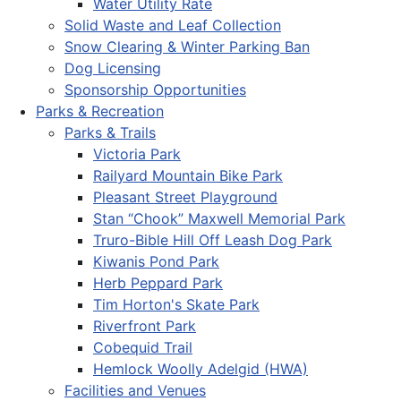
Water Utility Rate
Solid Waste and Leaf Collection
Snow Clearing & Winter Parking Ban
Dog Licensing
Sponsorship Opportunities
Parks & Recreation
Parks & Trails
Victoria Park
Railyard Mountain Bike Park
Pleasant Street Playground
Stan “Chook” Maxwell Memorial Park
Truro-Bible Hill Off Leash Dog Park
Kiwanis Pond Park
Herb Peppard Park
Tim Horton's Skate Park
Riverfront Park
Cobequid Trail
Hemlock Woolly Adelgid (HWA)
Facilities and Venues