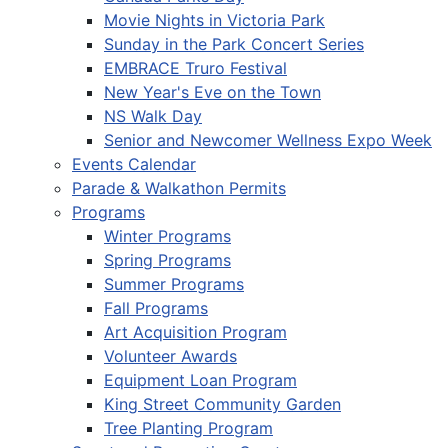
Movie Nights in Victoria Park
Sunday in the Park Concert Series
EMBRACE Truro Festival
New Year's Eve on the Town
NS Walk Day
Senior and Newcomer Wellness Expo Week
Events Calendar
Parade & Walkathon Permits
Programs
Winter Programs
Spring Programs
Summer Programs
Fall Programs
Art Acquisition Program
Volunteer Awards
Equipment Loan Program
King Street Community Garden
Tree Planting Program