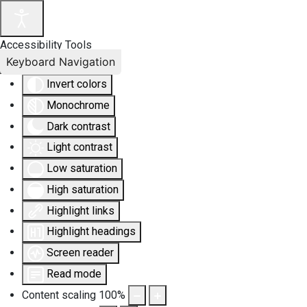
Accessibility Tools
Keyboard Navigation
Invert colors
Monochrome
Dark contrast
Light contrast
Low saturation
High saturation
Highlight links
Highlight headings
Screen reader
Read mode
Content scaling
100
%