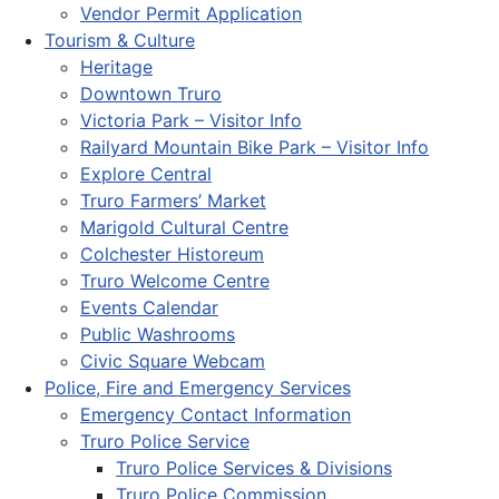
Vendor Permit Application
Tourism & Culture
Heritage
Downtown Truro
Victoria Park – Visitor Info
Railyard Mountain Bike Park – Visitor Info
Explore Central
Truro Farmers’ Market
Marigold Cultural Centre
Colchester Historeum
Truro Welcome Centre
Events Calendar
Public Washrooms
Civic Square Webcam
Police, Fire and Emergency Services
Emergency Contact Information
Truro Police Service
Truro Police Services & Divisions
Truro Police Commission