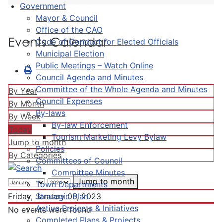
Government
Mayor & Council
Office of the CAO
Events Calendar
Code of Conduct for Elected Officials
Municipal Election
Public Meetings – Watch Online
Council Agenda and Minutes
Committee of the Whole Agenda and Minutes
By Year
Council Expenses
By Month
By-laws
By Week
By-law Enforcement
Today
Tourism Marketing Levy Bylaw
Jump to month
Policies
By Categories
Committees of Council
Committee Minutes
Jump to month
Town Departments
Strategic Plan
Friday, January 06, 2023
Active Projects & Initiatives
No events were found
Completed Plans & Projects