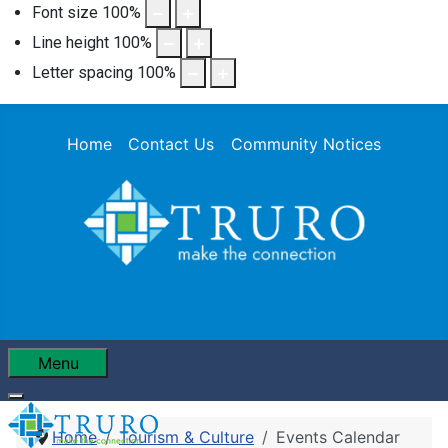
Font size
100
%
Line height
100
%
Letter spacing
100
%
Home
Contact Us
Community Notices
Menu
Home
Tourism & Culture
Events Calendar