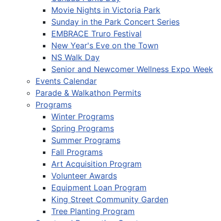
Movie Nights in Victoria Park
Sunday in the Park Concert Series
EMBRACE Truro Festival
New Year's Eve on the Town
NS Walk Day
Senior and Newcomer Wellness Expo Week
Events Calendar
Parade & Walkathon Permits
Programs
Winter Programs
Spring Programs
Summer Programs
Fall Programs
Art Acquisition Program
Volunteer Awards
Equipment Loan Program
King Street Community Garden
Tree Planting Program