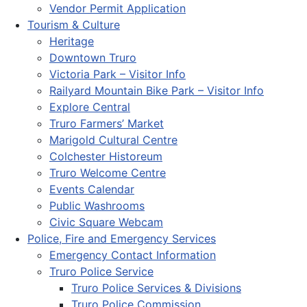
Vendor Permit Application
Tourism & Culture
Heritage
Downtown Truro
Victoria Park – Visitor Info
Railyard Mountain Bike Park – Visitor Info
Explore Central
Truro Farmers’ Market
Marigold Cultural Centre
Colchester Historeum
Truro Welcome Centre
Events Calendar
Public Washrooms
Civic Square Webcam
Police, Fire and Emergency Services
Emergency Contact Information
Truro Police Service
Truro Police Services & Divisions
Truro Police Commission