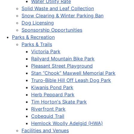
Water Utility Rate
Solid Waste and Leaf Collection
Snow Clearing & Winter Parking Ban
Dog Licensing
Sponsorship Opportunities
Parks & Recreation
Parks & Trails
Victoria Park
Railyard Mountain Bike Park
Pleasant Street Playground
Stan “Chook” Maxwell Memorial Park
Truro-Bible Hill Off Leash Dog Park
Kiwanis Pond Park
Herb Peppard Park
Tim Horton's Skate Park
Riverfront Park
Cobequid Trail
Hemlock Woolly Adelgid (HWA)
Facilities and Venues