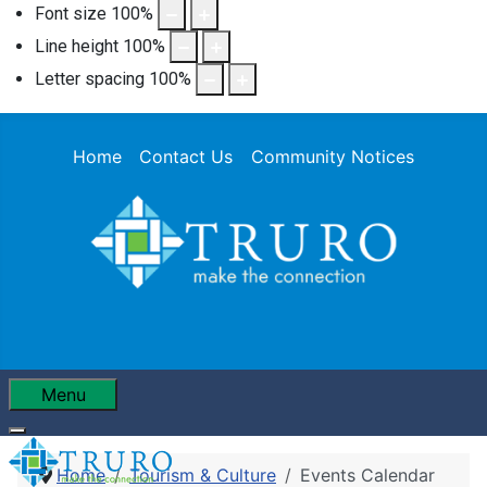
Font size
100
%
Line height
100
%
Letter spacing
100
%
Home
Contact Us
Community Notices
Menu
Home
Tourism & Culture
Events Calendar