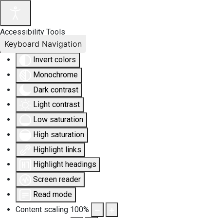
Accessibility Tools
Keyboard Navigation
Invert colors
Monochrome
Dark contrast
Light contrast
Low saturation
High saturation
Highlight links
Highlight headings
Screen reader
Read mode
Content scaling
100
%