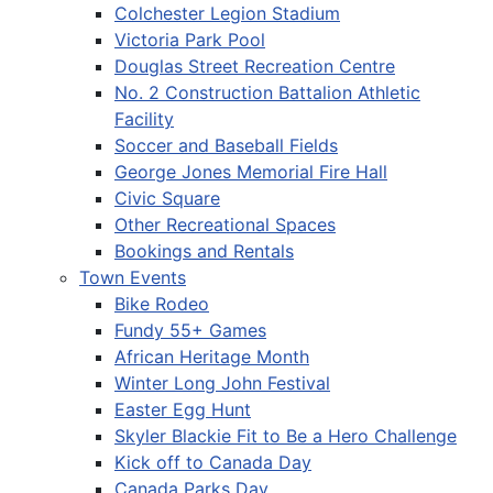
Colchester Legion Stadium
Victoria Park Pool
Douglas Street Recreation Centre
No. 2 Construction Battalion Athletic
Facility
Soccer and Baseball Fields
George Jones Memorial Fire Hall
Civic Square
Other Recreational Spaces
Bookings and Rentals
Town Events
Bike Rodeo
Fundy 55+ Games
African Heritage Month
Winter Long John Festival
Easter Egg Hunt
Skyler Blackie Fit to Be a Hero Challenge
Kick off to Canada Day
Canada Parks Day