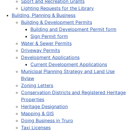
Sport and Recreation Grants
Lighting Requests for the Library
Building, Planning & Business
Building & Development Permits
Building and Development Permit form
Sign Permit form
Water & Sewer Permits
Driveway Permits
Development Applications
Current Development Applications
Municipal Planning Strategy and Land Use
Bylaw
Zoning Letters
Conservation Districts and Registered Heritage
Properties
Heritage Designation
Mapping & GIS
Doing Business in Truro
Taxi Licenses