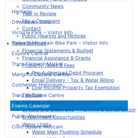
Community News
Heritage
Year in Review
File a Complaint
Downtown Truro
Contact
Victoria Park – Visitor Info
Public Hearing and Notices
Railyard Mountain Bike Park – Visitor Info
Town Services
Financial Statements & Budget
Explore Central
Financial Assistance & Grants
Truro Farmers’ Market
Property Taxes & Fees
Pre-Authorized Debit Program
Marigold Cultural Centre
Email Delivery - Tax & Water Billing
Colchester Historeum
Low-Income Property Tax Exemption
Tax Sale
Truro Welcome Centre
Tenders & Requests for Proposals
Events Calendar
Streets and Sidewalks – Planning & Construction
Public Washrooms
Employment Opportunities
Water Utility
Civic Square Webcam
Water Main Flushing Schedule