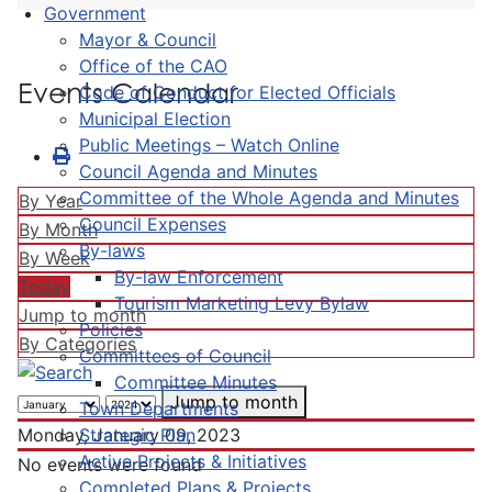
Government
Mayor & Council
Office of the CAO
Events Calendar
Code of Conduct for Elected Officials
Municipal Election
Public Meetings – Watch Online
Council Agenda and Minutes
Committee of the Whole Agenda and Minutes
By Year
Council Expenses
By Month
By-laws
By Week
By-law Enforcement
Today
Tourism Marketing Levy Bylaw
Jump to month
Policies
By Categories
Committees of Council
Committee Minutes
Jump to month
Town Departments
Strategic Plan
Monday, January 09, 2023
Active Projects & Initiatives
No events were found
Completed Plans & Projects