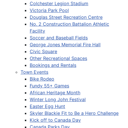
Colchester Legion Stadium
Victoria Park Pool
Douglas Street Recreation Centre
No. 2 Construction Battalion Athletic
Facility
Soccer and Baseball Fields
George Jones Memorial Fire Hall
Civic Square
Other Recreational Spaces
Bookings and Rentals
Town Events
Bike Rodeo
Fundy 55+ Games
African Heritage Month
Winter Long John Festival
Easter Egg Hunt
Skyler Blackie Fit to Be a Hero Challenge
Kick off to Canada Day
Canada Parks Day