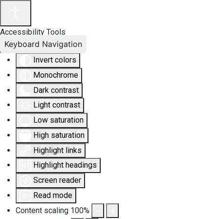
Accessibility Tools
Keyboard Navigation
Invert colors
Monochrome
Dark contrast
Light contrast
Low saturation
High saturation
Highlight links
Highlight headings
Screen reader
Read mode
Content scaling
100
%