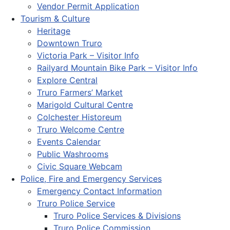
Vendor Permit Application
Tourism & Culture
Heritage
Downtown Truro
Victoria Park – Visitor Info
Railyard Mountain Bike Park – Visitor Info
Explore Central
Truro Farmers’ Market
Marigold Cultural Centre
Colchester Historeum
Truro Welcome Centre
Events Calendar
Public Washrooms
Civic Square Webcam
Police, Fire and Emergency Services
Emergency Contact Information
Truro Police Service
Truro Police Services & Divisions
Truro Police Commission