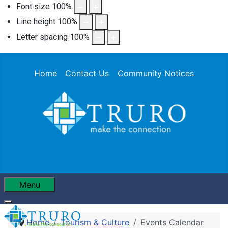
Font size
100
%
Line height
100
%
Letter spacing
100
%
Home
Contact Us
Community Notices
Menu
Home
Tourism & Culture
Events Calendar