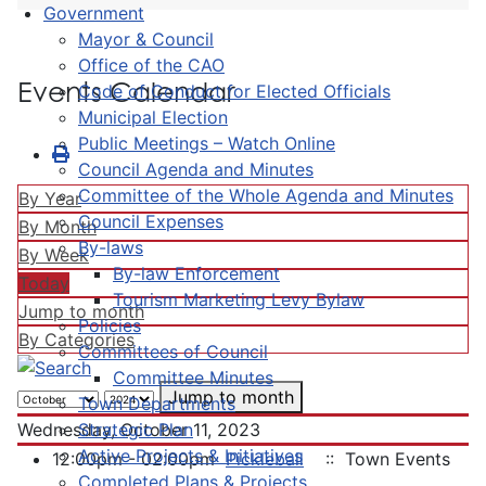
Government
Mayor & Council
Office of the CAO
Events Calendar
Code of Conduct for Elected Officials
Municipal Election
Public Meetings – Watch Online
Council Agenda and Minutes
Committee of the Whole Agenda and Minutes
By Year
Council Expenses
By Month
By-laws
By Week
By-law Enforcement
Today
Tourism Marketing Levy Bylaw
Jump to month
Policies
By Categories
Committees of Council
Committee Minutes
Jump to month
Town Departments
Strategic Plan
Wednesday, October 11, 2023
Active Projects & Initiatives
12:00pm - 02:00pm
Pickleball
:: Town Events
Completed Plans & Projects