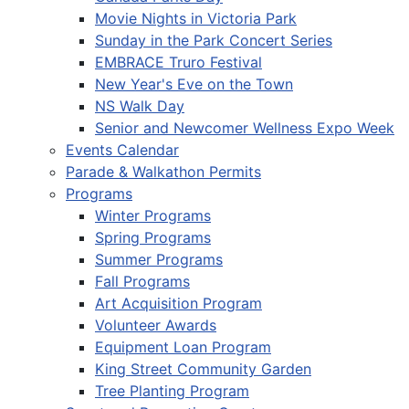
Movie Nights in Victoria Park
Sunday in the Park Concert Series
EMBRACE Truro Festival
New Year's Eve on the Town
NS Walk Day
Senior and Newcomer Wellness Expo Week
Events Calendar
Parade & Walkathon Permits
Programs
Winter Programs
Spring Programs
Summer Programs
Fall Programs
Art Acquisition Program
Volunteer Awards
Equipment Loan Program
King Street Community Garden
Tree Planting Program