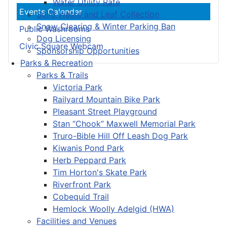
Water Utility Rate
Events Calendar
Solid Waste and Leaf Collection
Snow Clearing & Winter Parking Ban
Public Washrooms
Dog Licensing
Civic Square Webcam
Sponsorship Opportunities
Parks & Recreation
Parks & Trails
Victoria Park
Railyard Mountain Bike Park
Pleasant Street Playground
Stan “Chook” Maxwell Memorial Park
Truro-Bible Hill Off Leash Dog Park
Kiwanis Pond Park
Herb Peppard Park
Tim Horton's Skate Park
Riverfront Park
Cobequid Trail
Hemlock Woolly Adelgid (HWA)
Facilities and Venues