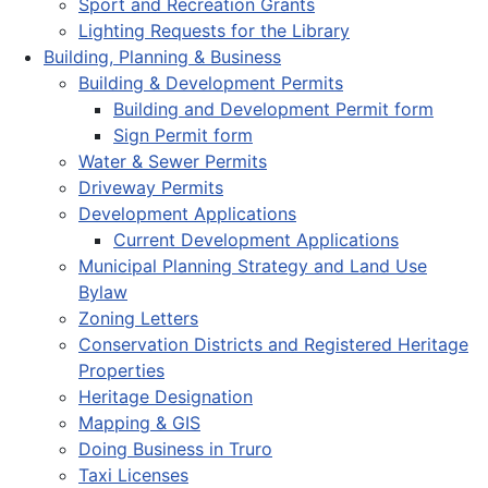
Sport and Recreation Grants
Lighting Requests for the Library
Building, Planning & Business
Building & Development Permits
Building and Development Permit form
Sign Permit form
Water & Sewer Permits
Driveway Permits
Development Applications
Current Development Applications
Municipal Planning Strategy and Land Use
Bylaw
Zoning Letters
Conservation Districts and Registered Heritage
Properties
Heritage Designation
Mapping & GIS
Doing Business in Truro
Taxi Licenses