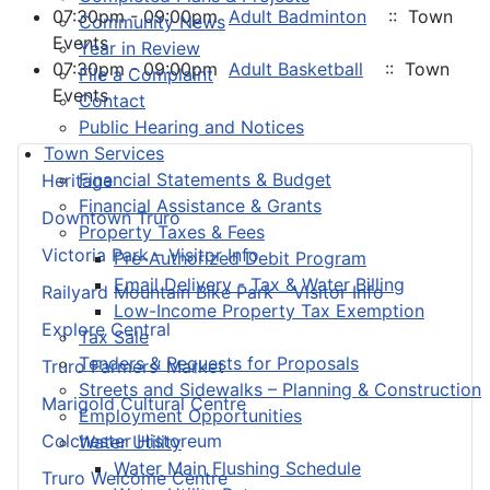
07:30pm - 09:00pm
Adult Badminton
:: Town
Community News
Events
Year in Review
07:30pm - 09:00pm
Adult Basketball
:: Town
File a Complaint
Events
Contact
Public Hearing and Notices
Town Services
Financial Statements & Budget
Heritage
Financial Assistance & Grants
Downtown Truro
Property Taxes & Fees
Victoria Park – Visitor Info
Pre-Authorized Debit Program
Email Delivery - Tax & Water Billing
Railyard Mountain Bike Park – Visitor Info
Low-Income Property Tax Exemption
Explore Central
Tax Sale
Tenders & Requests for Proposals
Truro Farmers’ Market
Streets and Sidewalks – Planning & Construction
Marigold Cultural Centre
Employment Opportunities
Colchester Historeum
Water Utility
Water Main Flushing Schedule
Truro Welcome Centre