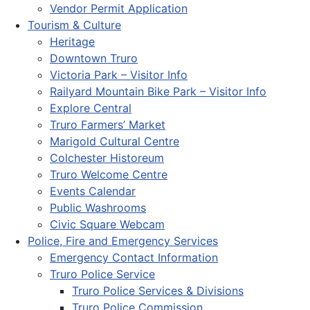
Vendor Permit Application
Tourism & Culture
Heritage
Downtown Truro
Victoria Park – Visitor Info
Railyard Mountain Bike Park – Visitor Info
Explore Central
Truro Farmers’ Market
Marigold Cultural Centre
Colchester Historeum
Truro Welcome Centre
Events Calendar
Public Washrooms
Civic Square Webcam
Police, Fire and Emergency Services
Emergency Contact Information
Truro Police Service
Truro Police Services & Divisions
Truro Police Commission