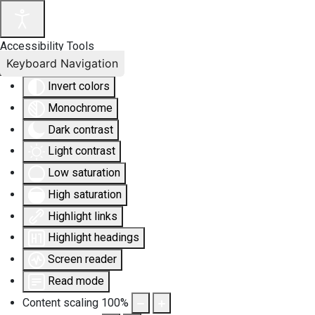
Accessibility Tools
Keyboard Navigation
Invert colors
Monochrome
Dark contrast
Light contrast
Low saturation
High saturation
Highlight links
Highlight headings
Screen reader
Read mode
Content scaling
100
%