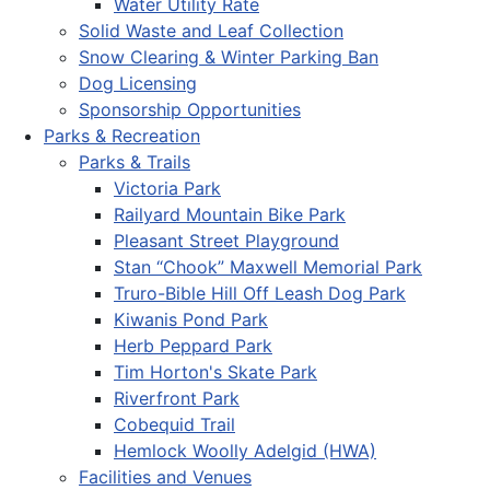
Water Utility Rate
Solid Waste and Leaf Collection
Snow Clearing & Winter Parking Ban
Dog Licensing
Sponsorship Opportunities
Parks & Recreation
Parks & Trails
Victoria Park
Railyard Mountain Bike Park
Pleasant Street Playground
Stan “Chook” Maxwell Memorial Park
Truro-Bible Hill Off Leash Dog Park
Kiwanis Pond Park
Herb Peppard Park
Tim Horton's Skate Park
Riverfront Park
Cobequid Trail
Hemlock Woolly Adelgid (HWA)
Facilities and Venues