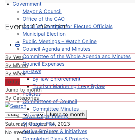
Government
Mayor & Council
Office of the CAO
Events Calendar
Code of Conduct for Elected Officials
Municipal Election
Public Meetings – Watch Online
Council Agenda and Minutes
Committee of the Whole Agenda and Minutes
By Year
Council Expenses
By Month
By-laws
By Week
By-law Enforcement
Today
Tourism Marketing Levy Bylaw
Jump to month
Policies
By Categories
Committees of Council
Committee Minutes
Jump to month
Town Departments
Strategic Plan
Saturday, October 14, 2023
Active Projects & Initiatives
No events were found
Completed Plans & Projects