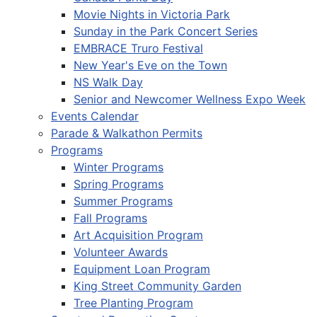
Movie Nights in Victoria Park
Sunday in the Park Concert Series
EMBRACE Truro Festival
New Year's Eve on the Town
NS Walk Day
Senior and Newcomer Wellness Expo Week
Events Calendar
Parade & Walkathon Permits
Programs
Winter Programs
Spring Programs
Summer Programs
Fall Programs
Art Acquisition Program
Volunteer Awards
Equipment Loan Program
King Street Community Garden
Tree Planting Program