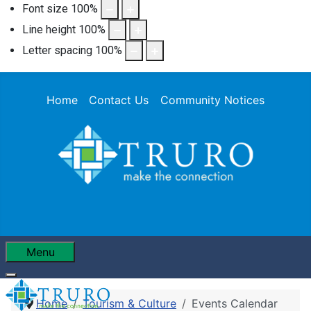
Font size
100
%
Line height
100
%
Letter spacing
100
%
Home
Contact Us
Community Notices
Menu
Home
Tourism & Culture
Events Calendar