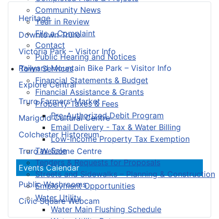
Community News
Heritage
Year in Review
File a Complaint
Downtown Truro
Contact
Victoria Park – Visitor Info
Public Hearing and Notices
Railyard Mountain Bike Park – Visitor Info
Town Services
Financial Statements & Budget
Explore Central
Financial Assistance & Grants
Truro Farmers’ Market
Property Taxes & Fees
Pre-Authorized Debit Program
Marigold Cultural Centre
Email Delivery - Tax & Water Billing
Colchester Historeum
Low-Income Property Tax Exemption
Tax Sale
Truro Welcome Centre
Tenders & Requests for Proposals
Events Calendar
Streets and Sidewalks – Planning & Construction
Public Washrooms
Employment Opportunities
Water Utility
Civic Square Webcam
Water Main Flushing Schedule