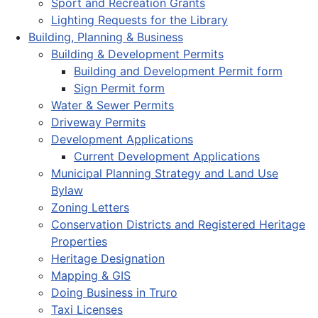
Sport and Recreation Grants
Lighting Requests for the Library
Building, Planning & Business
Building & Development Permits
Building and Development Permit form
Sign Permit form
Water & Sewer Permits
Driveway Permits
Development Applications
Current Development Applications
Municipal Planning Strategy and Land Use
Bylaw
Zoning Letters
Conservation Districts and Registered Heritage
Properties
Heritage Designation
Mapping & GIS
Doing Business in Truro
Taxi Licenses