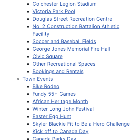
Colchester Legion Stadium
Victoria Park Pool
Douglas Street Recreation Centre
No. 2 Construction Battalion Athletic
Facility
Soccer and Baseball Fields
George Jones Memorial Fire Hall
Civic Square
Other Recreational Spaces
Bookings and Rentals
Town Events
Bike Rodeo
Fundy 55+ Games
African Heritage Month
Winter Long John Festival
Easter Egg Hunt
Skyler Blackie Fit to Be a Hero Challenge
Kick off to Canada Day
Canada Parks Day