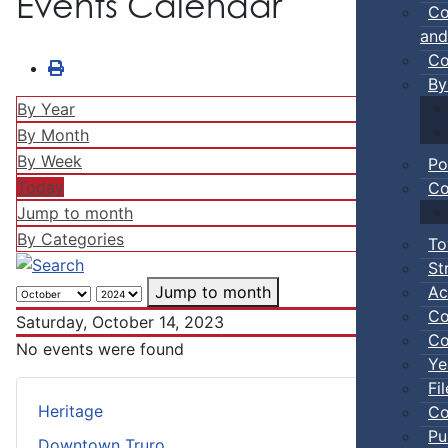
Events Calendar
Co
and
Co
By
By Year
By Month
By Week
Po
Today
Co
Jump to month
By Categories
To
St
Ac
Jump to month
Co
Saturday, October 14, 2023
Co
No events were found
Ye
Fi
Heritage
Co
Pu
Downtown Truro