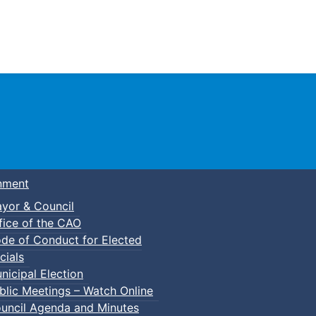
Town of Truro
nment
yor & Council
fice of the CAO
de of Conduct for Elected
cials
nicipal Election
blic Meetings – Watch Online
uncil Agenda and Minutes