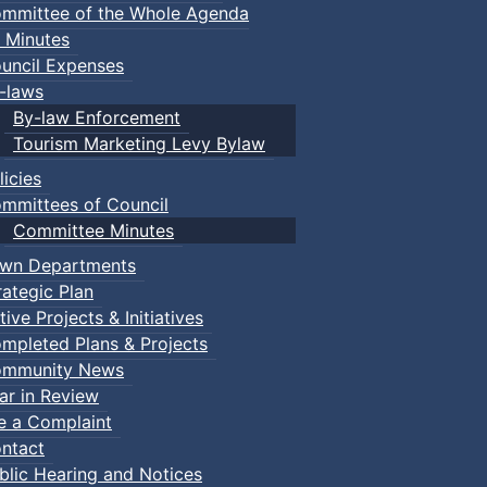
mmittee of the Whole Agenda
 Minutes
uncil Expenses
-laws
By-law Enforcement
Tourism Marketing Levy Bylaw
licies
mmittees of Council
Committee Minutes
wn Departments
rategic Plan
tive Projects & Initiatives
mpleted Plans & Projects
mmunity News
ar in Review
le a Complaint
ntact
blic Hearing and Notices