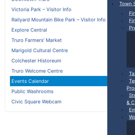
Town S
Victoria Park – Visitor Info
Fi
Railyard Mountain Bike Park – Visitor Info
Fi
Pr
Explore Central
Truro Farmers’ Market
Marigold Cultural Centre
Colchester Historeum
Truro Welcome Centre
Ta
Te
Events Calendar
Pro
Public Washrooms
St
Civic Square Webcam
& C
Em
Wa