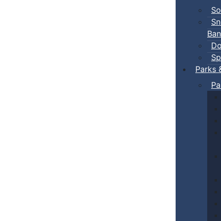
So
Sn
Ban
Do
Sp
Parks 
Pa