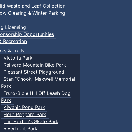
lid Waste and Leaf Collection
ow Clearing & Winter Parking
g Licensing
onsorship Opportunities
& Recreation
rks & Trails
Victoria Park
Railyard Mountain Bike Park
Pleasant Street Playground
Stan “Chook” Maxwell Memorial
Park
Truro-Bible Hill Off Leash Dog
Park
Kiwanis Pond Park
Herb Peppard Park
Tim Horton's Skate Park
Riverfront Park