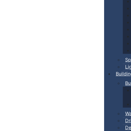
Sp
Li
Buildi
Bu
Wa
Dr
De