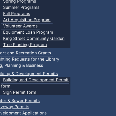
Spring Programs
Summer Programs
Fall Programs
Art Acquisition Program
Volunteer Awards
Equipment Loan Program
King Street Community Garden
Tree Planting Program
ort and Recreation Grants
ghting Requests for the Library
ng, Planning & Business
ilding & Development Permits
Building and Development Permit
form
Sign Permit form
ter & Sewer Permits
iveway Permits
velopment Applications