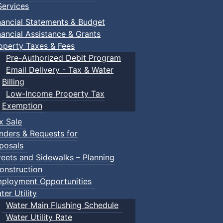
ervices
nancial Statements & Budget
nancial Assistance & Grants
operty Taxes & Fees
Pre-Authorized Debit Program
Email Delivery - Tax & Water
Billing
Low-Income Property Tax
Exemption
x Sale
nders & Requests for
posals
reets and Sidewalks – Planning
onstruction
ployment Opportunities
ter Utility
Water Main Flushing Schedule
Water Utility Rate