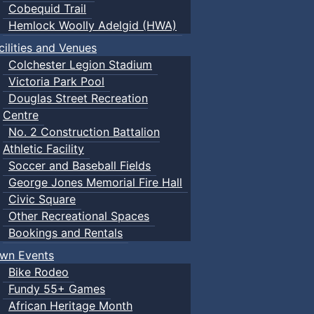
Cobequid Trail
Hemlock Woolly Adelgid (HWA)
cilities and Venues
Colchester Legion Stadium
Victoria Park Pool
Douglas Street Recreation
Centre
No. 2 Construction Battalion
Athletic Facility
Soccer and Baseball Fields
George Jones Memorial Fire Hall
Civic Square
Other Recreational Spaces
Bookings and Rentals
wn Events
Bike Rodeo
Fundy 55+ Games
African Heritage Month