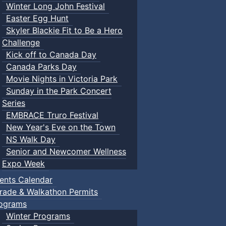
Winter Long John Festival
Easter Egg Hunt
Skyler Blackie Fit to Be a Hero
Challenge
Kick off to Canada Day
Canada Parks Day
Movie Nights in Victoria Park
Sunday in the Park Concert
Series
EMBRACE Truro Festival
New Year's Eve on the Town
NS Walk Day
Senior and Newcomer Wellness
Expo Week
ents Calendar
rade & Walkathon Permits
ograms
Winter Programs