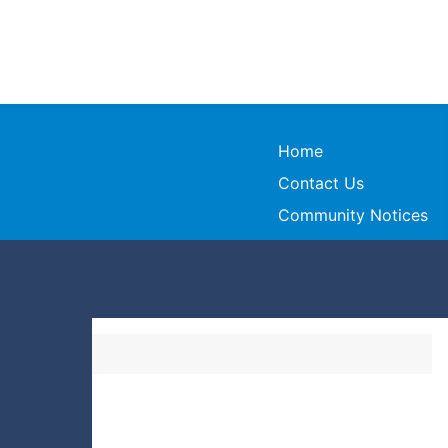
Home
Contact Us
Community Notices