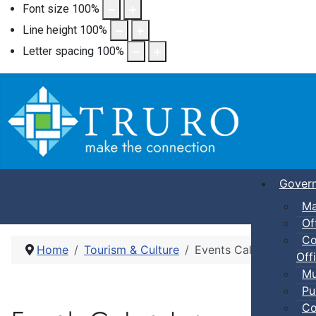
Font size
100
%
Line height
100
%
Letter spacing
100
%
Gover
Ma
Of
Co
Home
Tourism & Culture
Events Calendar
Offi
Mu
Pu
Co