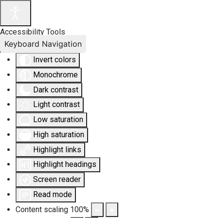
Accessibility Tools
Keyboard Navigation
Invert colors
Monochrome
Dark contrast
Light contrast
Low saturation
High saturation
Highlight links
Highlight headings
Screen reader
Read mode
Content scaling
100
%