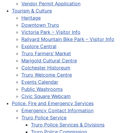
Vendor Permit Application
Tourism & Culture
Heritage
Downtown Truro
Victoria Park – Visitor Info
Railyard Mountain Bike Park – Visitor Info
Explore Central
Truro Farmers’ Market
Marigold Cultural Centre
Colchester Historeum
Truro Welcome Centre
Events Calendar
Public Washrooms
Civic Square Webcam
Police, Fire and Emergency Services
Emergency Contact Information
Truro Police Service
Truro Police Services & Divisions
Truro Police Commission