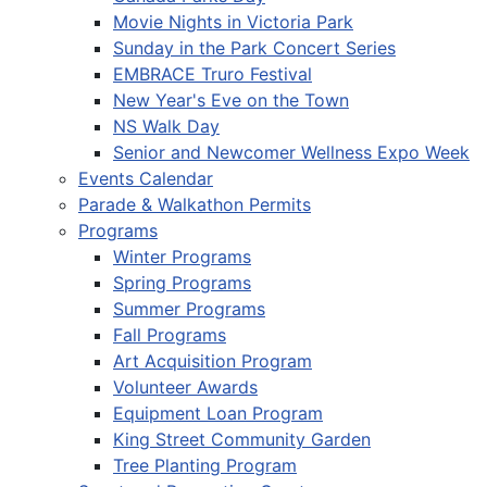
Movie Nights in Victoria Park
Sunday in the Park Concert Series
EMBRACE Truro Festival
New Year's Eve on the Town
NS Walk Day
Senior and Newcomer Wellness Expo Week
Events Calendar
Parade & Walkathon Permits
Programs
Winter Programs
Spring Programs
Summer Programs
Fall Programs
Art Acquisition Program
Volunteer Awards
Equipment Loan Program
King Street Community Garden
Tree Planting Program