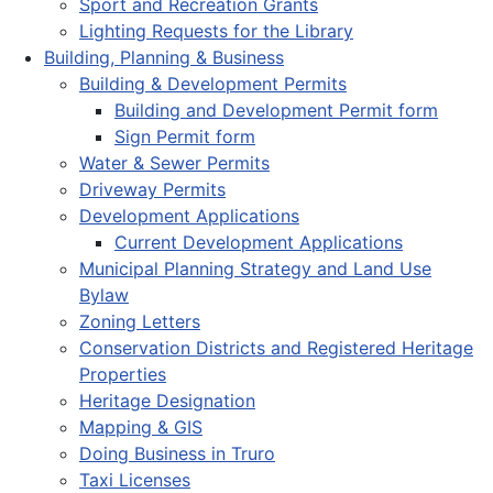
Sport and Recreation Grants
Lighting Requests for the Library
Building, Planning & Business
Building & Development Permits
Building and Development Permit form
Sign Permit form
Water & Sewer Permits
Driveway Permits
Development Applications
Current Development Applications
Municipal Planning Strategy and Land Use
Bylaw
Zoning Letters
Conservation Districts and Registered Heritage
Properties
Heritage Designation
Mapping & GIS
Doing Business in Truro
Taxi Licenses