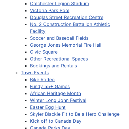
Colchester Legion Stadium
Victoria Park Pool
Douglas Street Recreation Centre
No. 2 Construction Battalion Athletic
Facility
Soccer and Baseball Fields
George Jones Memorial Fire Hall
Civic Square
Other Recreational Spaces
Bookings and Rentals
Town Events
Bike Rodeo
Fundy 55+ Games
African Heritage Month
Winter Long John Festival
Easter Egg Hunt
Skyler Blackie Fit to Be a Hero Challenge
Kick off to Canada Day
Canada Parks Day