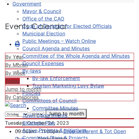
Government
Mayor & Council
Office of the CAO
Events Calendar
Code of Conduct for Elected Officials
Municipal Election
Public Meetings – Watch Online
Council Agenda and Minutes
Committee of the Whole Agenda and Minutes
By Year
Council Expenses
By Month
By-laws
By Week
By-law Enforcement
Today
Tourism Marketing Levy Bylaw
Jump to month
Policies
By Categories
Committees of Council
Committee Minutes
Jump to month
Town Departments
Strategic Plan
Tuesday, October 24, 2023
Active Projects & Initiatives
09:00am - 11:00pm
Drop-In Parent & Tot Open
Completed Plans & Projects
Gym
:: Town Events