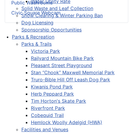
Water Utility Rate
Public Washrooms
Solid Waste and Leaf Collection
Civic Square Webcam
Snow Clearing & Winter Parking Ban
Dog Licensing
Sponsorship Opportunities
Parks & Recreation
Parks & Trails
Victoria Park
Railyard Mountain Bike Park
Pleasant Street Playground
Stan “Chook” Maxwell Memorial Park
Truro-Bible Hill Off Leash Dog Park
Kiwanis Pond Park
Herb Peppard Park
Tim Horton's Skate Park
Riverfront Park
Cobequid Trail
Hemlock Woolly Adelgid (HWA)
Facilities and Venues