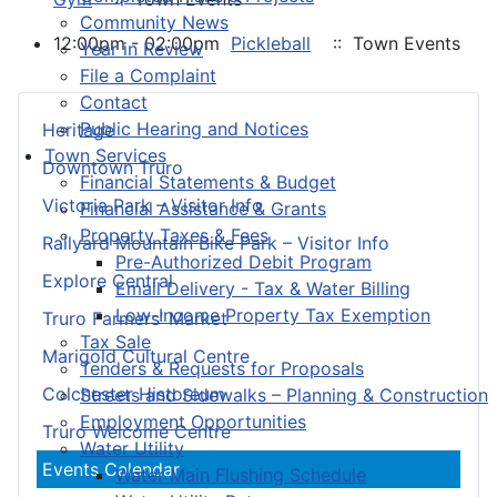
Community News
12:00pm - 02:00pm
Pickleball
:: Town Events
Year in Review
File a Complaint
Contact
Public Hearing and Notices
Heritage
Town Services
Downtown Truro
Financial Statements & Budget
Victoria Park – Visitor Info
Financial Assistance & Grants
Property Taxes & Fees
Railyard Mountain Bike Park – Visitor Info
Pre-Authorized Debit Program
Explore Central
Email Delivery - Tax & Water Billing
Low-Income Property Tax Exemption
Truro Farmers’ Market
Tax Sale
Marigold Cultural Centre
Tenders & Requests for Proposals
Colchester Historeum
Streets and Sidewalks – Planning & Construction
Employment Opportunities
Truro Welcome Centre
Water Utility
Events Calendar
Water Main Flushing Schedule