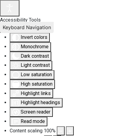
Accessibility Tools
Keyboard Navigation
Invert colors
Monochrome
Dark contrast
Light contrast
Low saturation
High saturation
Highlight links
Highlight headings
Screen reader
Read mode
Content scaling
100
%