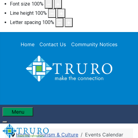
Font size
100
%
Line height
100
%
Letter spacing
100
%
Home
Contact Us
Community Notices
Menu
Home
Tourism & Culture
Events Calendar