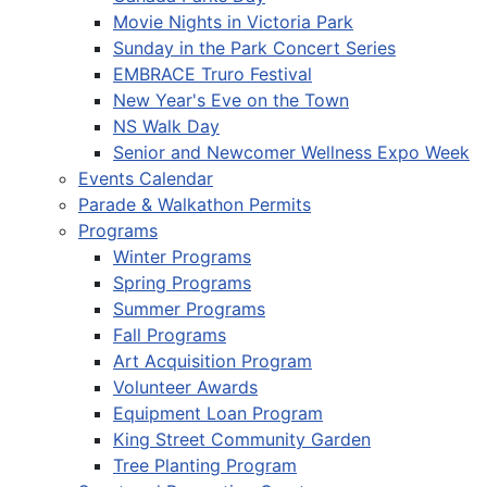
Movie Nights in Victoria Park
Sunday in the Park Concert Series
EMBRACE Truro Festival
New Year's Eve on the Town
NS Walk Day
Senior and Newcomer Wellness Expo Week
Events Calendar
Parade & Walkathon Permits
Programs
Winter Programs
Spring Programs
Summer Programs
Fall Programs
Art Acquisition Program
Volunteer Awards
Equipment Loan Program
King Street Community Garden
Tree Planting Program