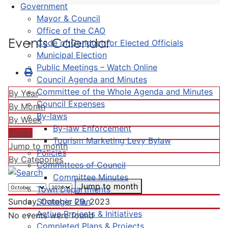
Government
Mayor & Council
Office of the CAO
Events Calendar
Code of Conduct for Elected Officials
Municipal Election
Public Meetings – Watch Online
Council Agenda and Minutes
Committee of the Whole Agenda and Minutes
By Year
Council Expenses
By Month
By-laws
By Week
By-law Enforcement
Today
Tourism Marketing Levy Bylaw
Jump to month
Policies
By Categories
Committees of Council
Committee Minutes
Jump to month
Town Departments
Strategic Plan
Sunday, October 29, 2023
Active Projects & Initiatives
No events were found
Completed Plans & Projects