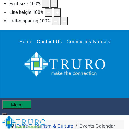
Font size
100
%
Line height
100
%
Letter spacing
100
%
Home
Contact Us
Community Notices
Menu
Home
Tourism & Culture
Events Calendar