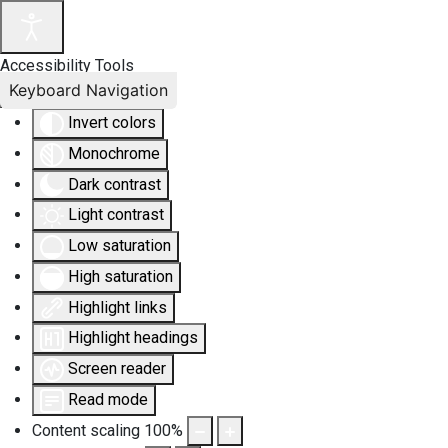
Accessibility Tools
Keyboard Navigation
Invert colors
Monochrome
Dark contrast
Light contrast
Low saturation
High saturation
Highlight links
Highlight headings
Screen reader
Read mode
Content scaling
100
%