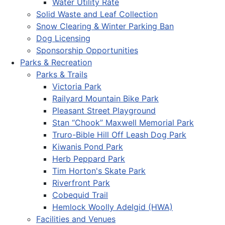
Water Utility Rate
Solid Waste and Leaf Collection
Snow Clearing & Winter Parking Ban
Dog Licensing
Sponsorship Opportunities
Parks & Recreation
Parks & Trails
Victoria Park
Railyard Mountain Bike Park
Pleasant Street Playground
Stan “Chook” Maxwell Memorial Park
Truro-Bible Hill Off Leash Dog Park
Kiwanis Pond Park
Herb Peppard Park
Tim Horton's Skate Park
Riverfront Park
Cobequid Trail
Hemlock Woolly Adelgid (HWA)
Facilities and Venues