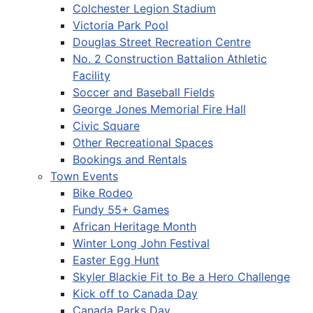
Colchester Legion Stadium
Victoria Park Pool
Douglas Street Recreation Centre
No. 2 Construction Battalion Athletic
Facility
Soccer and Baseball Fields
George Jones Memorial Fire Hall
Civic Square
Other Recreational Spaces
Bookings and Rentals
Town Events
Bike Rodeo
Fundy 55+ Games
African Heritage Month
Winter Long John Festival
Easter Egg Hunt
Skyler Blackie Fit to Be a Hero Challenge
Kick off to Canada Day
Canada Parks Day