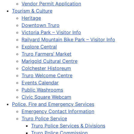
Vendor Permit Application
Tourism & Culture
Heritage
Downtown Truro
Victoria Park – Visitor Info
Railyard Mountain Bike Park – Visitor Info
Explore Central
Truro Farmers’ Market
Marigold Cultural Centre
Colchester Historeum
Truro Welcome Centre
Events Calendar
Public Washrooms
Civic Square Webcam
Police, Fire and Emergency Services
Emergency Contact Information
Truro Police Service
Truro Police Services & Divisions
Truro Police Commission