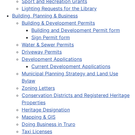
Sport and Recreation Grants
Lighting Requests for the Library
Building, Planning & Business
Building & Development Permits
Building and Development Permit form
Sign Permit form
Water & Sewer Permits
Driveway Permits
Development Applications
Current Development Applications
Municipal Planning Strategy and Land Use
Bylaw
Zoning Letters
Conservation Districts and Registered Heritage
Properties
Heritage Designation
Mapping & GIS
Doing Business in Truro
Taxi Licenses