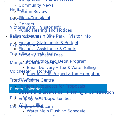
Community News
Heritage
Year in Review
File a Complaint
Downtown Truro
Contact
Victoria Park – Visitor Info
Public Hearing and Notices
Railyard Mountain Bike Park – Visitor Info
Town Services
Financial Statements & Budget
Explore Central
Financial Assistance & Grants
Truro Farmers’ Market
Property Taxes & Fees
Pre-Authorized Debit Program
Marigold Cultural Centre
Email Delivery - Tax & Water Billing
Colchester Historeum
Low-Income Property Tax Exemption
Tax Sale
Truro Welcome Centre
Tenders & Requests for Proposals
Events Calendar
Streets and Sidewalks – Planning & Construction
Public Washrooms
Employment Opportunities
Water Utility
Civic Square Webcam
Water Main Flushing Schedule