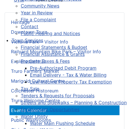
Community News
Year in Review
File a Complaint
Heritage
Contact
Downtown Truro
Public Hearing and Notices
Town Services
Victoria Park – Visitor Info
Financial Statements & Budget
Railyard Mountain Bike Park – Visitor Info
Financial Assistance & Grants
Property Taxes & Fees
Explore Central
Pre-Authorized Debit Program
Truro Farmers’ Market
Email Delivery - Tax & Water Billing
Marigold Cultural Centre
Low-Income Property Tax Exemption
Tax Sale
Colchester Historeum
Tenders & Requests for Proposals
Truro Welcome Centre
Streets and Sidewalks – Planning & Construction
Employment Opportunities
Events Calendar
Water Utility
Public Washrooms
Water Main Flushing Schedule