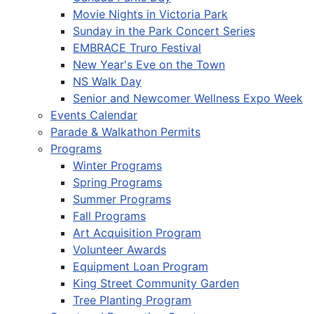
Movie Nights in Victoria Park
Sunday in the Park Concert Series
EMBRACE Truro Festival
New Year's Eve on the Town
NS Walk Day
Senior and Newcomer Wellness Expo Week
Events Calendar
Parade & Walkathon Permits
Programs
Winter Programs
Spring Programs
Summer Programs
Fall Programs
Art Acquisition Program
Volunteer Awards
Equipment Loan Program
King Street Community Garden
Tree Planting Program