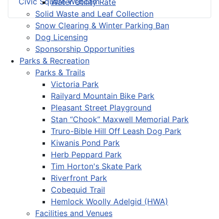
Civic Square Webcam
Water Utility Rate
Solid Waste and Leaf Collection
Snow Clearing & Winter Parking Ban
Dog Licensing
Sponsorship Opportunities
Parks & Recreation
Parks & Trails
Victoria Park
Railyard Mountain Bike Park
Pleasant Street Playground
Stan “Chook” Maxwell Memorial Park
Truro-Bible Hill Off Leash Dog Park
Kiwanis Pond Park
Herb Peppard Park
Tim Horton's Skate Park
Riverfront Park
Cobequid Trail
Hemlock Woolly Adelgid (HWA)
Facilities and Venues