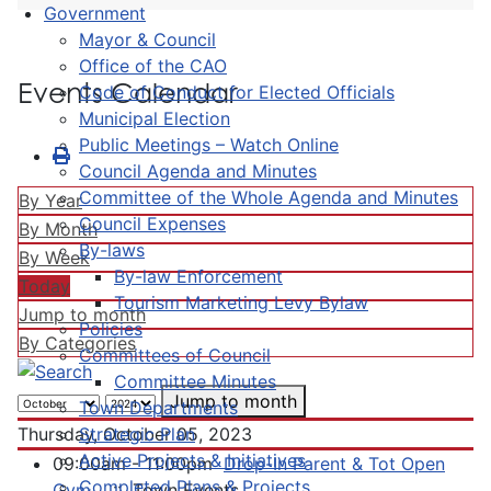
Government
Mayor & Council
Office of the CAO
Events Calendar
Code of Conduct for Elected Officials
Municipal Election
Public Meetings – Watch Online
Council Agenda and Minutes
Committee of the Whole Agenda and Minutes
By Year
Council Expenses
By Month
By-laws
By Week
By-law Enforcement
Today
Tourism Marketing Levy Bylaw
Jump to month
Policies
By Categories
Committees of Council
Committee Minutes
Jump to month
Town Departments
Strategic Plan
Thursday, October 05, 2023
Active Projects & Initiatives
09:00am - 11:00pm
Drop-In Parent & Tot Open
Completed Plans & Projects
Gym
:: Town Events