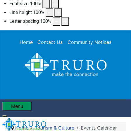
Font size
100
%
Line height
100
%
Letter spacing
100
%
Home
Contact Us
Community Notices
Menu
Home
Tourism & Culture
Events Calendar