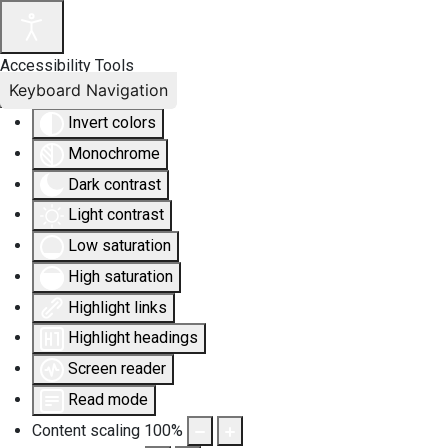
Accessibility Tools
Keyboard Navigation
Invert colors
Monochrome
Dark contrast
Light contrast
Low saturation
High saturation
Highlight links
Highlight headings
Screen reader
Read mode
Content scaling
100
%