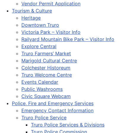
Vendor Permit Application
Tourism & Culture
Heritage
Downtown Truro
Victoria Park – Visitor Info
Railyard Mountain Bike Park – Visitor Info
Explore Central
Truro Farmers’ Market
Marigold Cultural Centre
Colchester Historeum
Truro Welcome Centre
Events Calendar
Public Washrooms
Civic Square Webcam
Police, Fire and Emergency Services
Emergency Contact Information
Truro Police Service
Truro Police Services & Divisions
Truro Police Commission