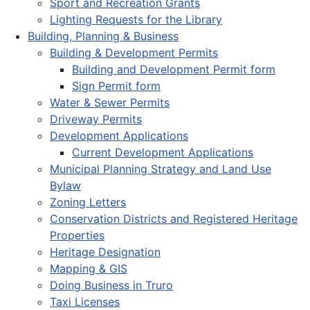
Sport and Recreation Grants
Lighting Requests for the Library
Building, Planning & Business
Building & Development Permits
Building and Development Permit form
Sign Permit form
Water & Sewer Permits
Driveway Permits
Development Applications
Current Development Applications
Municipal Planning Strategy and Land Use
Bylaw
Zoning Letters
Conservation Districts and Registered Heritage
Properties
Heritage Designation
Mapping & GIS
Doing Business in Truro
Taxi Licenses