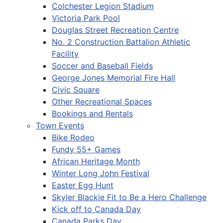
Colchester Legion Stadium
Victoria Park Pool
Douglas Street Recreation Centre
No. 2 Construction Battalion Athletic
Facility
Soccer and Baseball Fields
George Jones Memorial Fire Hall
Civic Square
Other Recreational Spaces
Bookings and Rentals
Town Events
Bike Rodeo
Fundy 55+ Games
African Heritage Month
Winter Long John Festival
Easter Egg Hunt
Skyler Blackie Fit to Be a Hero Challenge
Kick off to Canada Day
Canada Parks Day