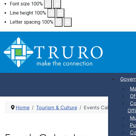
Font size
100
%
Line height
100
%
Letter spacing
100
%
Gover
Ma
Of
Co
Home
Tourism & Culture
Events Calendar
Offi
Mu
Pu
Co