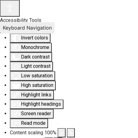
Accessibility Tools
Keyboard Navigation
Invert colors
Monochrome
Dark contrast
Light contrast
Low saturation
High saturation
Highlight links
Highlight headings
Screen reader
Read mode
Content scaling
100
%