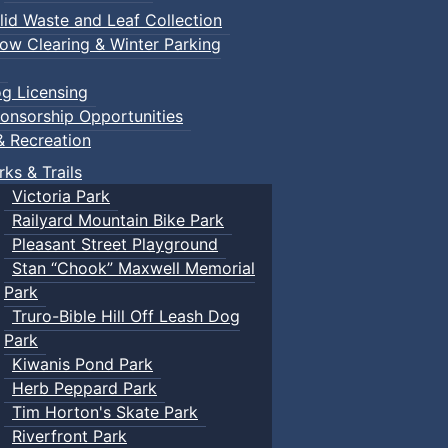
lid Waste and Leaf Collection
ow Clearing & Winter Parking
g Licensing
onsorship Opportunities
& Recreation
rks & Trails
Victoria Park
Railyard Mountain Bike Park
Pleasant Street Playground
Stan “Chook” Maxwell Memorial
Park
Truro-Bible Hill Off Leash Dog
Park
Kiwanis Pond Park
Herb Peppard Park
Tim Horton's Skate Park
Riverfront Park