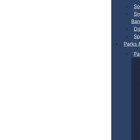
So
Sn
Ban
Do
Sp
Parks 
Pa