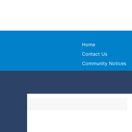
Home
Contact Us
Community Notices