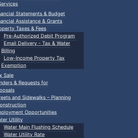
ervices
nancial Statements & Budget
nancial Assistance & Grants
operty Taxes & Fees
Pre-Authorized Debit Program
Email Delivery - Tax & Water
Billing
Low-Income Property Tax
Exemption
x Sale
nders & Requests for
posals
reets and Sidewalks – Planning
onstruction
ployment Opportunities
ter Utility
Water Main Flushing Schedule
Water Utility Rate