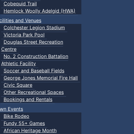
Cobequid Trail
Hemlock Woolly Adelgid (HWA)
cilities and Venues
Colchester Legion Stadium
Victoria Park Pool
Douglas Street Recreation
Centre
No. 2 Construction Battalion
Athletic Facility
Soccer and Baseball Fields
George Jones Memorial Fire Hall
Civic Square
Other Recreational Spaces
Bookings and Rentals
wn Events
Bike Rodeo
Fundy 55+ Games
African Heritage Month