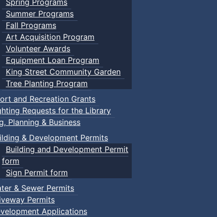
Spring Programs
Summer Programs
Fall Programs
Art Acquisition Program
Volunteer Awards
Equipment Loan Program
King Street Community Garden
Tree Planting Program
ort and Recreation Grants
ghting Requests for the Library
ng, Planning & Business
ilding & Development Permits
Building and Development Permit
form
Sign Permit form
ter & Sewer Permits
iveway Permits
velopment Applications