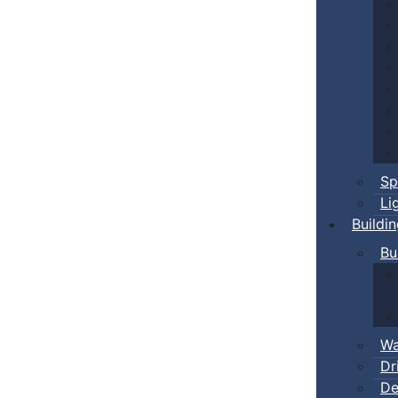
Sp
Li
Buildi
Bu
Wa
Dr
De