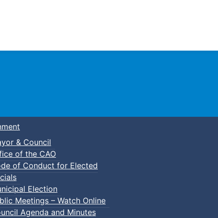
Town of Truro
nment
yor & Council
fice of the CAO
de of Conduct for Elected
cials
nicipal Election
blic Meetings – Watch Online
uncil Agenda and Minutes