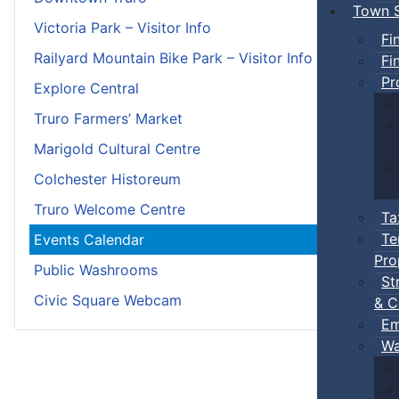
Town S
Victoria Park – Visitor Info
Fi
Railyard Mountain Bike Park – Visitor Info
Fi
Pr
Explore Central
Truro Farmers’ Market
Marigold Cultural Centre
Colchester Historeum
Truro Welcome Centre
Ta
Te
Events Calendar
Pro
Public Washrooms
St
Civic Square Webcam
& C
Em
Wa