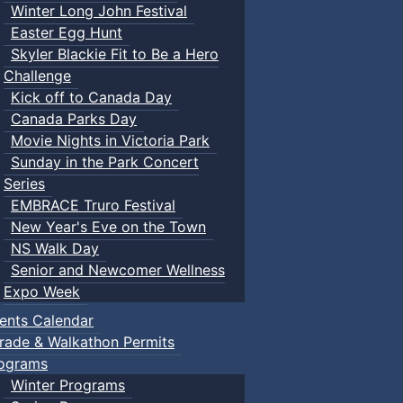
Winter Long John Festival
Easter Egg Hunt
Skyler Blackie Fit to Be a Hero
Challenge
Kick off to Canada Day
Canada Parks Day
Movie Nights in Victoria Park
Sunday in the Park Concert
Series
EMBRACE Truro Festival
New Year's Eve on the Town
NS Walk Day
Senior and Newcomer Wellness
Expo Week
ents Calendar
rade & Walkathon Permits
ograms
Winter Programs