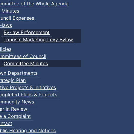
mmittee of the Whole Agenda
 Minutes
uncil Expenses
-laws
By-law Enforcement
Tourism Marketing Levy Bylaw
licies
mmittees of Council
Committee Minutes
wn Departments
rategic Plan
tive Projects & Initiatives
mpleted Plans & Projects
mmunity News
ar in Review
le a Complaint
ntact
blic Hearing and Notices