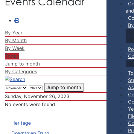
Events Calendar
Co
and
Co
By
By Year
By Month
By Week
Po
Today
Co
Jump to month
By Categories
To
St
Ac
Jump to month
Co
Sunday, November 26, 2023
Co
No events were found
Ye
Fi
Heritage
Co
Pu
Downtown Truro