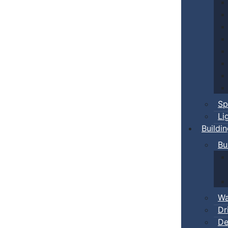
Sp
Li
Buildi
Bu
Wa
Dr
De