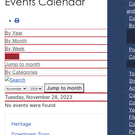
Events Calendar
Co
and
Co
By
By Year
By Month
By Week
Po
Today
Co
Jump to month
By Categories
To
St
Ac
Jump to month
Co
Tuesday, November 28, 2023
Co
No events were found
Ye
Fi
Heritage
Co
Pu
Downtown Truro