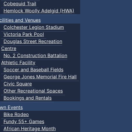
Cobequid Trail
Hemlock Woolly Adelgid (HWA)
cilities and Venues
Colchester Legion Stadium
Victoria Park Pool
Douglas Street Recreation
Centre
No. 2 Construction Battalion
Athletic Facility
Soccer and Baseball Fields
George Jones Memorial Fire Hall
Civic Square
Other Recreational Spaces
Bookings and Rentals
wn Events
Bike Rodeo
Fundy 55+ Games
African Heritage Month