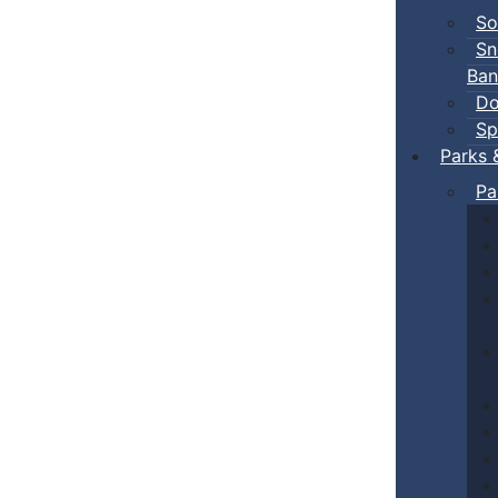
So
Sn
Ban
Do
Sp
Parks 
Pa