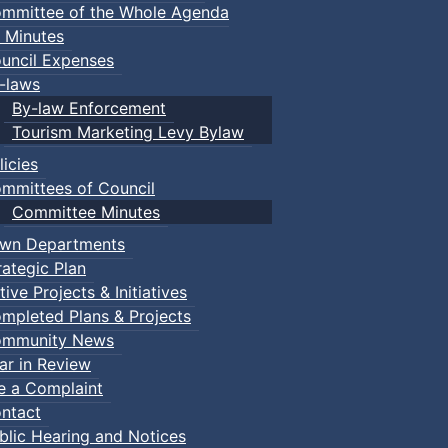
mmittee of the Whole Agenda
 Minutes
uncil Expenses
-laws
By-law Enforcement
Tourism Marketing Levy Bylaw
licies
mmittees of Council
Committee Minutes
wn Departments
rategic Plan
tive Projects & Initiatives
mpleted Plans & Projects
mmunity News
ar in Review
le a Complaint
ntact
blic Hearing and Notices