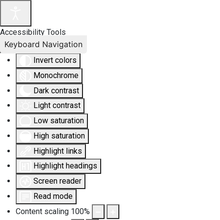
Accessibility Tools
Keyboard Navigation
Invert colors
Monochrome
Dark contrast
Light contrast
Low saturation
High saturation
Highlight links
Highlight headings
Screen reader
Read mode
Content scaling
100
%