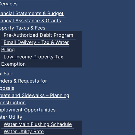
ervices
nancial Statements & Budget
nancial Assistance & Grants
operty Taxes & Fees
Pre-Authorized Debit Program
Email Delivery - Tax & Water
Billing
Low-Income Property Tax
Exemption
x Sale
nders & Requests for
posals
reets and Sidewalks – Planning
onstruction
ployment Opportunities
ter Utility
Water Main Flushing Schedule
Water Utility Rate