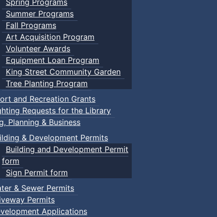
Spring Programs
Summer Programs
Fall Programs
Art Acquisition Program
Volunteer Awards
Equipment Loan Program
King Street Community Garden
Tree Planting Program
ort and Recreation Grants
ghting Requests for the Library
ng, Planning & Business
ilding & Development Permits
Building and Development Permit
form
Sign Permit form
ter & Sewer Permits
iveway Permits
velopment Applications