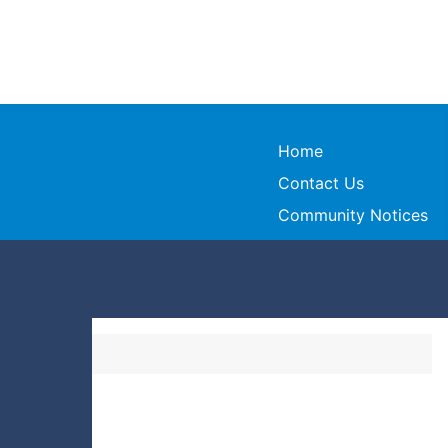
Home
Contact Us
Community Notices