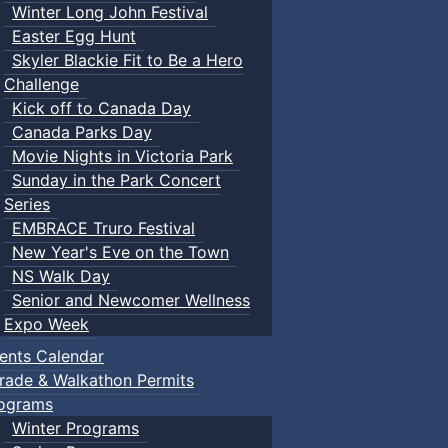
Winter Long John Festival
Easter Egg Hunt
Skyler Blackie Fit to Be a Hero
Challenge
Kick off to Canada Day
Canada Parks Day
Movie Nights in Victoria Park
Sunday in the Park Concert
Series
EMBRACE Truro Festival
New Year's Eve on the Town
NS Walk Day
Senior and Newcomer Wellness
Expo Week
ents Calendar
rade & Walkathon Permits
ograms
Winter Programs