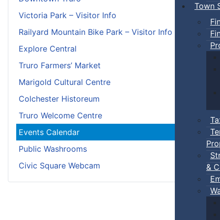
Town S
Victoria Park – Visitor Info
Fi
Railyard Mountain Bike Park – Visitor Info
Fi
Pr
Explore Central
Truro Farmers’ Market
Marigold Cultural Centre
Colchester Historeum
Truro Welcome Centre
Ta
Te
Events Calendar
Pro
Public Washrooms
St
Civic Square Webcam
& C
Em
Wa