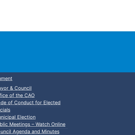
Town of Truro
nment
yor & Council
fice of the CAO
de of Conduct for Elected
cials
nicipal Election
blic Meetings – Watch Online
uncil Agenda and Minutes