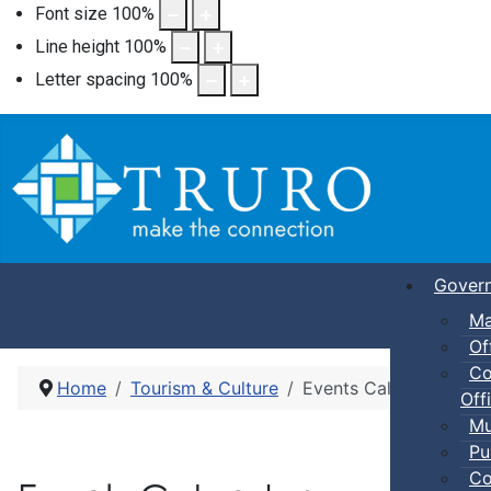
Font size
100
%
Line height
100
%
Letter spacing
100
%
Gover
Ma
Of
Co
Home
Tourism & Culture
Events Calendar
Offi
Mu
Pu
Co