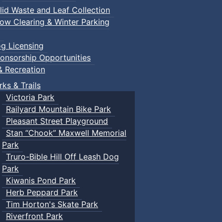
lid Waste and Leaf Collection
ow Clearing & Winter Parking
g Licensing
onsorship Opportunities
& Recreation
rks & Trails
Victoria Park
Railyard Mountain Bike Park
Pleasant Street Playground
Stan “Chook” Maxwell Memorial
Park
Truro-Bible Hill Off Leash Dog
Park
Kiwanis Pond Park
Herb Peppard Park
Tim Horton's Skate Park
Riverfront Park