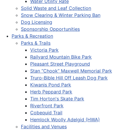
Water Utility Rate
Solid Waste and Leaf Collection
Snow Clearing & Winter Parking Ban
Dog Licensing
Sponsorship Opportunities
Parks & Recreation
Parks & Trails
Victoria Park
Railyard Mountain Bike Park
Pleasant Street Playground
Stan “Chook” Maxwell Memorial Park
Truro-Bible Hill Off Leash Dog Park
Kiwanis Pond Park
Herb Peppard Park
Tim Horton's Skate Park
Riverfront Park
Cobequid Trail
Hemlock Woolly Adelgid (HWA)
Facilities and Venues