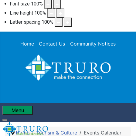
Font size
100
%
Line height
100
%
Letter spacing
100
%
Home
Contact Us
Community Notices
Menu
Home
Tourism & Culture
Events Calendar