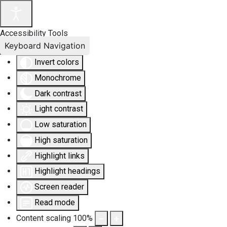
Accessibility Tools
Keyboard Navigation
Invert colors
Monochrome
Dark contrast
Light contrast
Low saturation
High saturation
Highlight links
Highlight headings
Screen reader
Read mode
Content scaling
100
%