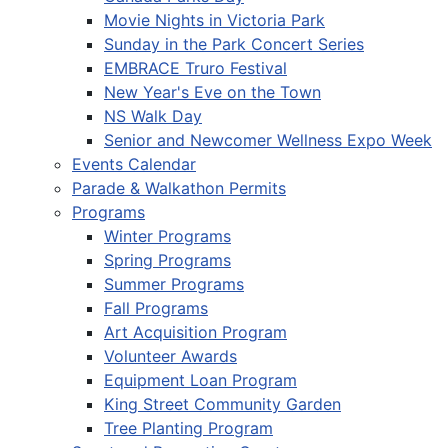
Movie Nights in Victoria Park
Sunday in the Park Concert Series
EMBRACE Truro Festival
New Year's Eve on the Town
NS Walk Day
Senior and Newcomer Wellness Expo Week
Events Calendar
Parade & Walkathon Permits
Programs
Winter Programs
Spring Programs
Summer Programs
Fall Programs
Art Acquisition Program
Volunteer Awards
Equipment Loan Program
King Street Community Garden
Tree Planting Program