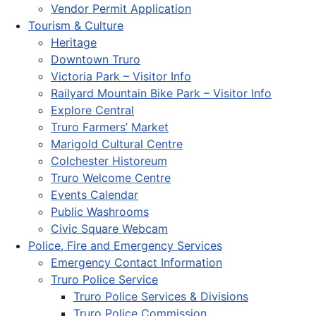
Vendor Permit Application
Tourism & Culture
Heritage
Downtown Truro
Victoria Park – Visitor Info
Railyard Mountain Bike Park – Visitor Info
Explore Central
Truro Farmers’ Market
Marigold Cultural Centre
Colchester Historeum
Truro Welcome Centre
Events Calendar
Public Washrooms
Civic Square Webcam
Police, Fire and Emergency Services
Emergency Contact Information
Truro Police Service
Truro Police Services & Divisions
Truro Police Commission