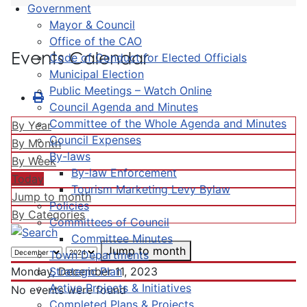
Government
Mayor & Council
Office of the CAO
Events Calendar
Code of Conduct for Elected Officials
Municipal Election
Public Meetings – Watch Online
Council Agenda and Minutes
Committee of the Whole Agenda and Minutes
By Year
Council Expenses
By Month
By-laws
By Week
By-law Enforcement
Today
Tourism Marketing Levy Bylaw
Jump to month
Policies
By Categories
Committees of Council
Committee Minutes
Jump to month
Town Departments
Strategic Plan
Monday, December 11, 2023
Active Projects & Initiatives
No events were found
Completed Plans & Projects