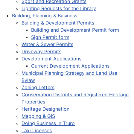
Sport and Recreation Grants
Lighting Requests for the Library
Building, Planning & Business
Building & Development Permits
Building and Development Permit form
Sign Permit form
Water & Sewer Permits
Driveway Permits
Development Applications
Current Development Applications
Municipal Planning Strategy and Land Use
Bylaw
Zoning Letters
Conservation Districts and Registered Heritage
Properties
Heritage Designation
Mapping & GIS
Doing Business in Truro
Taxi Licenses