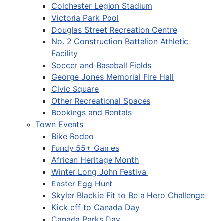
Colchester Legion Stadium
Victoria Park Pool
Douglas Street Recreation Centre
No. 2 Construction Battalion Athletic
Facility
Soccer and Baseball Fields
George Jones Memorial Fire Hall
Civic Square
Other Recreational Spaces
Bookings and Rentals
Town Events
Bike Rodeo
Fundy 55+ Games
African Heritage Month
Winter Long John Festival
Easter Egg Hunt
Skyler Blackie Fit to Be a Hero Challenge
Kick off to Canada Day
Canada Parks Day