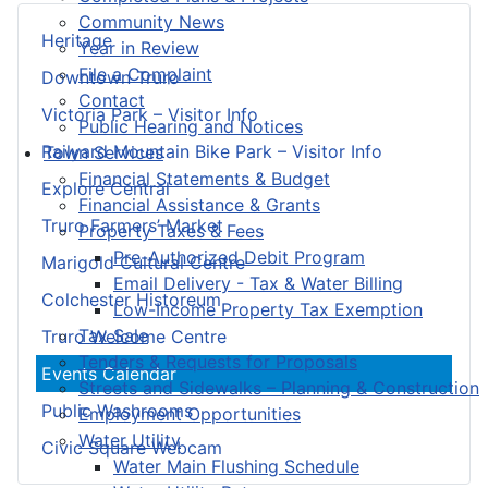
Community News
Heritage
Year in Review
File a Complaint
Downtown Truro
Contact
Victoria Park – Visitor Info
Public Hearing and Notices
Railyard Mountain Bike Park – Visitor Info
Town Services
Financial Statements & Budget
Explore Central
Financial Assistance & Grants
Truro Farmers’ Market
Property Taxes & Fees
Pre-Authorized Debit Program
Marigold Cultural Centre
Email Delivery - Tax & Water Billing
Colchester Historeum
Low-Income Property Tax Exemption
Tax Sale
Truro Welcome Centre
Tenders & Requests for Proposals
Events Calendar
Streets and Sidewalks – Planning & Construction
Public Washrooms
Employment Opportunities
Water Utility
Civic Square Webcam
Water Main Flushing Schedule