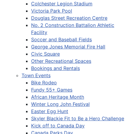
Colchester Legion Stadium
Victoria Park Pool
Douglas Street Recreation Centre
No. 2 Construction Battalion Athletic
Facility
Soccer and Baseball Fields
George Jones Memorial Fire Hall
Civic Square
Other Recreational Spaces
Bookings and Rentals
Town Events
Bike Rodeo
Fundy 55+ Games
African Heritage Month
Winter Long John Festival
Easter Egg Hunt
Skyler Blackie Fit to Be a Hero Challenge
Kick off to Canada Day
Canada Parks Day