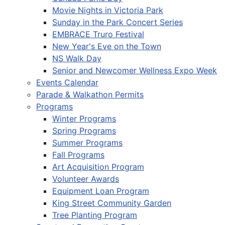
Movie Nights in Victoria Park
Sunday in the Park Concert Series
EMBRACE Truro Festival
New Year's Eve on the Town
NS Walk Day
Senior and Newcomer Wellness Expo Week
Events Calendar
Parade & Walkathon Permits
Programs
Winter Programs
Spring Programs
Summer Programs
Fall Programs
Art Acquisition Program
Volunteer Awards
Equipment Loan Program
King Street Community Garden
Tree Planting Program