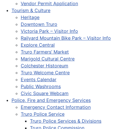
Vendor Permit Application
Tourism & Culture
Heritage
Downtown Truro
Victoria Park – Visitor Info
Railyard Mountain Bike Park – Visitor Info
Explore Central
Truro Farmers’ Market
Marigold Cultural Centre
Colchester Historeum
Truro Welcome Centre
Events Calendar
Public Washrooms
Civic Square Webcam
Police, Fire and Emergency Services
Emergency Contact Information
Truro Police Service
Truro Police Services & Divisions
Truro Police Commission