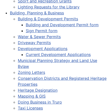
Sport and Recreation Grants
Lighting Requests for the Library
Building, Planning & Business
Building & Development Permits
Building and Development Permit form
Sign Permit form
Water & Sewer Permits
Driveway Permits
Development Applications
Current Development Applications
Municipal Planning Strategy and Land Use
Bylaw
Zoning Letters
Conservation Districts and Registered Heritage
Properties
Heritage Designation
Mapping & GIS
Doing Business in Truro
Taxi Licenses