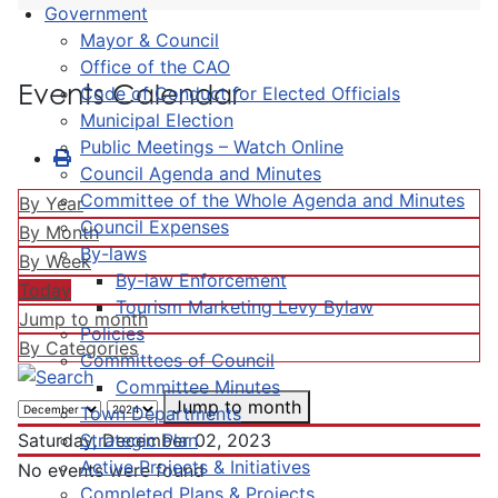
Government
Mayor & Council
Office of the CAO
Events Calendar
Code of Conduct for Elected Officials
Municipal Election
Public Meetings – Watch Online
Council Agenda and Minutes
Committee of the Whole Agenda and Minutes
By Year
Council Expenses
By Month
By-laws
By Week
By-law Enforcement
Today
Tourism Marketing Levy Bylaw
Jump to month
Policies
By Categories
Committees of Council
Committee Minutes
Jump to month
Town Departments
Strategic Plan
Saturday, December 02, 2023
Active Projects & Initiatives
No events were found
Completed Plans & Projects