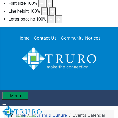
Font size
100
%
Line height
100
%
Letter spacing
100
%
Home
Contact Us
Community Notices
Menu
Home
Tourism & Culture
Events Calendar