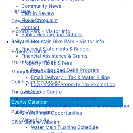
Community News
Heritage
Year in Review
File a Complaint
Downtown Truro
Contact
Victoria Park – Visitor Info
Public Hearing and Notices
Railyard Mountain Bike Park – Visitor Info
Town Services
Financial Statements & Budget
Explore Central
Financial Assistance & Grants
Truro Farmers’ Market
Property Taxes & Fees
Pre-Authorized Debit Program
Marigold Cultural Centre
Email Delivery - Tax & Water Billing
Colchester Historeum
Low-Income Property Tax Exemption
Tax Sale
Truro Welcome Centre
Tenders & Requests for Proposals
Events Calendar
Streets and Sidewalks – Planning & Construction
Public Washrooms
Employment Opportunities
Water Utility
Civic Square Webcam
Water Main Flushing Schedule