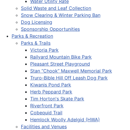
Water Utility Rate
Solid Waste and Leaf Collection
Snow Clearing & Winter Parking Ban
Dog Licensing
Sponsorship Opportunities
Parks & Recreation
Parks & Trails
Victoria Park
Railyard Mountain Bike Park
Pleasant Street Playground
Stan “Chook” Maxwell Memorial Park
Truro-Bible Hill Off Leash Dog Park
Kiwanis Pond Park
Herb Peppard Park
Tim Horton's Skate Park
Riverfront Park
Cobequid Trail
Hemlock Woolly Adelgid (HWA)
Facilities and Venues