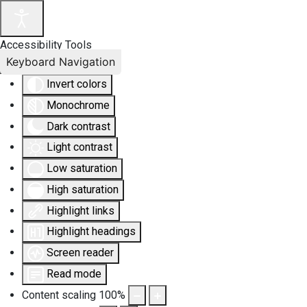
Accessibility Tools
Keyboard Navigation
Invert colors
Monochrome
Dark contrast
Light contrast
Low saturation
High saturation
Highlight links
Highlight headings
Screen reader
Read mode
Content scaling
100
%