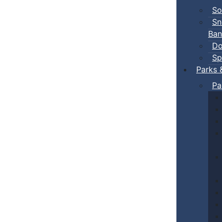
So
Sn
Ban
Do
Sp
Parks 
Pa