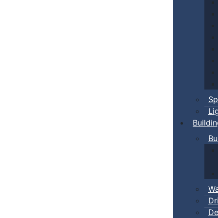
Sp
Li
Buildi
Bu
Wa
Dr
De