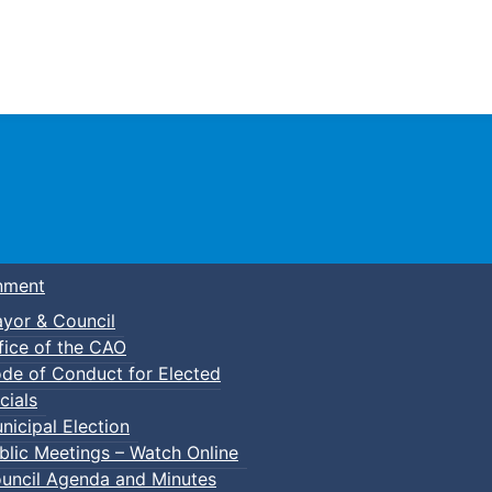
Town of Truro
nment
yor & Council
fice of the CAO
de of Conduct for Elected
cials
nicipal Election
blic Meetings – Watch Online
uncil Agenda and Minutes