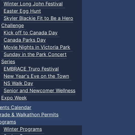
Winter Long John Festival
Easter Egg Hunt
Skyler Blackie Fit to Be a Hero
Challenge
Kick off to Canada Day
Canada Parks Day
Movie Nights in Victoria Park
Sunday in the Park Concert
Series
EMBRACE Truro Festival
New Year's Eve on the Town
NS Walk Day
Senior and Newcomer Wellness
Expo Week
ents Calendar
rade & Walkathon Permits
ograms
Winter Programs