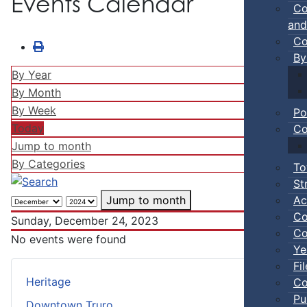
Events Calendar
Co
and
Co
By
By Year
By Month
By Week
Po
Today
Co
Jump to month
By Categories
To
St
Ac
Jump to month
Co
Sunday, December 24, 2023
Co
No events were found
Ye
Fi
Heritage
Co
Pu
Downtown Truro