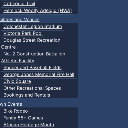
Cobequid Trail
Hemlock Woolly Adelgid (HWA)
cilities and Venues
Colchester Legion Stadium
Victoria Park Pool
Douglas Street Recreation
Centre
No. 2 Construction Battalion
Athletic Facility
Soccer and Baseball Fields
George Jones Memorial Fire Hall
Civic Square
Other Recreational Spaces
Bookings and Rentals
wn Events
Bike Rodeo
Fundy 55+ Games
African Heritage Month