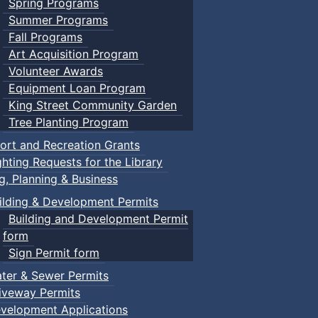
Spring Programs
Summer Programs
Fall Programs
Art Acquisition Program
Volunteer Awards
Equipment Loan Program
King Street Community Garden
Tree Planting Program
ort and Recreation Grants
ghting Requests for the Library
ng, Planning & Business
ilding & Development Permits
Building and Development Permit
form
Sign Permit form
ter & Sewer Permits
iveway Permits
velopment Applications