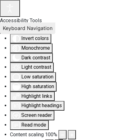
Accessibility Tools
Keyboard Navigation
Invert colors
Monochrome
Dark contrast
Light contrast
Low saturation
High saturation
Highlight links
Highlight headings
Screen reader
Read mode
Content scaling
100
%