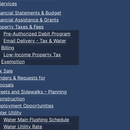
ervices
nancial Statements & Budget
nancial Assistance & Grants
operty Taxes & Fees
Pre-Authorized Debit Program
Email Delivery - Tax & Water
Billing
Low-Income Property Tax
Exemption
x Sale
nders & Requests for
posals
reets and Sidewalks – Planning
onstruction
ployment Opportunities
ter Utility
Water Main Flushing Schedule
Water Utility Rate