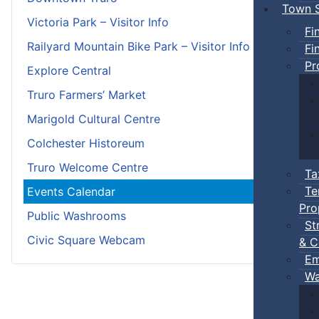
Town S
Victoria Park – Visitor Info
Fi
Railyard Mountain Bike Park – Visitor Info
Fi
Pr
Explore Central
Truro Farmers’ Market
Marigold Cultural Centre
Colchester Historeum
Truro Welcome Centre
Ta
Te
Events Calendar
Pro
Public Washrooms
St
Civic Square Webcam
& C
Em
Wa