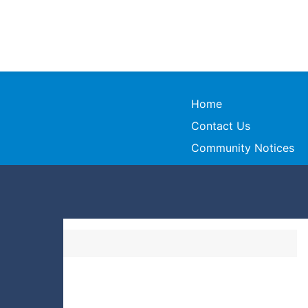
Home
Contact Us
Community Notices