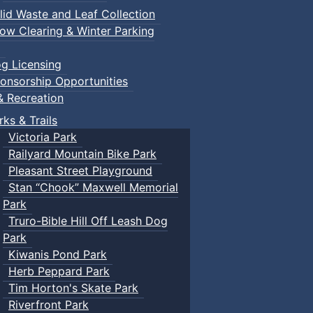
lid Waste and Leaf Collection
ow Clearing & Winter Parking
g Licensing
onsorship Opportunities
& Recreation
rks & Trails
Victoria Park
Railyard Mountain Bike Park
Pleasant Street Playground
Stan “Chook” Maxwell Memorial
Park
Truro-Bible Hill Off Leash Dog
Park
Kiwanis Pond Park
Herb Peppard Park
Tim Horton's Skate Park
Riverfront Park