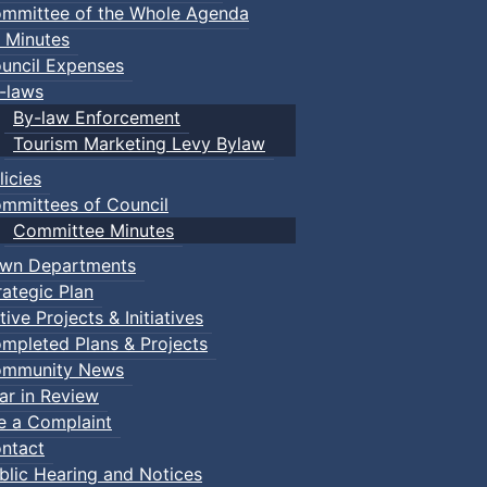
mmittee of the Whole Agenda
 Minutes
uncil Expenses
-laws
By-law Enforcement
Tourism Marketing Levy Bylaw
licies
mmittees of Council
Committee Minutes
wn Departments
rategic Plan
tive Projects & Initiatives
mpleted Plans & Projects
mmunity News
ar in Review
le a Complaint
ntact
blic Hearing and Notices