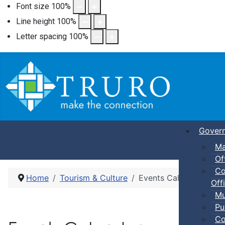
Font size
100
%
Line height
100
%
Letter spacing
100
%
Gover
Ma
Of
Co
Home
Tourism & Culture
Events Calendar
Offi
Mu
Pu
Co