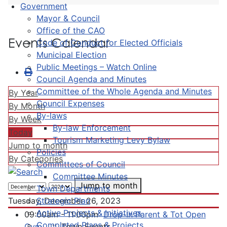
Government
Mayor & Council
Office of the CAO
Events Calendar
Code of Conduct for Elected Officials
Municipal Election
Public Meetings – Watch Online
Council Agenda and Minutes
Committee of the Whole Agenda and Minutes
By Year
Council Expenses
By Month
By-laws
By Week
By-law Enforcement
Today
Tourism Marketing Levy Bylaw
Jump to month
Policies
By Categories
Committees of Council
Committee Minutes
Jump to month
Town Departments
Strategic Plan
Tuesday, December 26, 2023
Active Projects & Initiatives
09:00am - 11:00pm
Drop-In Parent & Tot Open
Completed Plans & Projects
Gym
:: Town Events