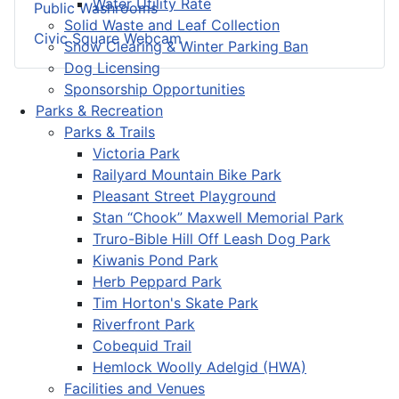
Water Utility Rate
Public Washrooms
Solid Waste and Leaf Collection
Civic Square Webcam
Snow Clearing & Winter Parking Ban
Dog Licensing
Sponsorship Opportunities
Parks & Recreation
Parks & Trails
Victoria Park
Railyard Mountain Bike Park
Pleasant Street Playground
Stan “Chook” Maxwell Memorial Park
Truro-Bible Hill Off Leash Dog Park
Kiwanis Pond Park
Herb Peppard Park
Tim Horton's Skate Park
Riverfront Park
Cobequid Trail
Hemlock Woolly Adelgid (HWA)
Facilities and Venues