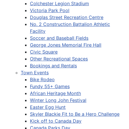
Colchester Legion Stadium
Victoria Park Pool
Douglas Street Recreation Centre
No. 2 Construction Battalion Athletic
Facility
Soccer and Baseball Fields
George Jones Memorial Fire Hall
Civic Square
Other Recreational Spaces
Bookings and Rentals
Town Events
Bike Rodeo
Fundy 55+ Games
African Heritage Month
Winter Long John Festival
Easter Egg Hunt
Skyler Blackie Fit to Be a Hero Challenge
Kick off to Canada Day
Canada Parks Day