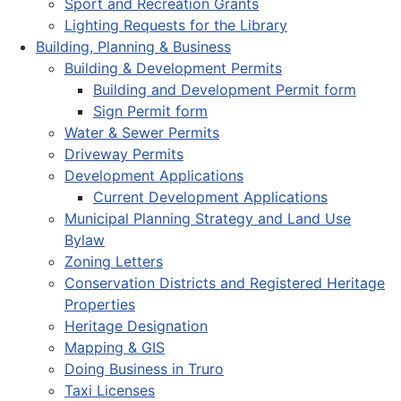
Sport and Recreation Grants
Lighting Requests for the Library
Building, Planning & Business
Building & Development Permits
Building and Development Permit form
Sign Permit form
Water & Sewer Permits
Driveway Permits
Development Applications
Current Development Applications
Municipal Planning Strategy and Land Use
Bylaw
Zoning Letters
Conservation Districts and Registered Heritage
Properties
Heritage Designation
Mapping & GIS
Doing Business in Truro
Taxi Licenses