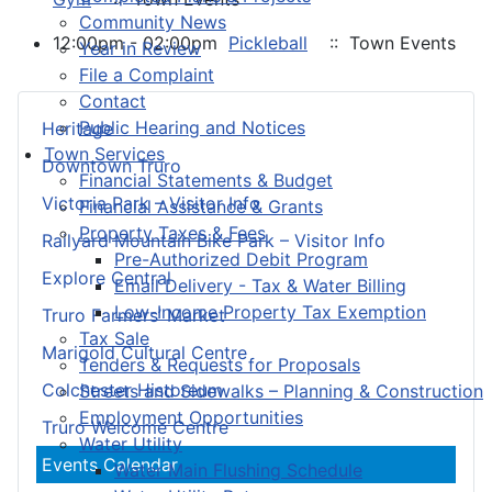
Community News
12:00pm - 02:00pm
Pickleball
:: Town Events
Year in Review
File a Complaint
Contact
Public Hearing and Notices
Heritage
Town Services
Downtown Truro
Financial Statements & Budget
Victoria Park – Visitor Info
Financial Assistance & Grants
Property Taxes & Fees
Railyard Mountain Bike Park – Visitor Info
Pre-Authorized Debit Program
Explore Central
Email Delivery - Tax & Water Billing
Low-Income Property Tax Exemption
Truro Farmers’ Market
Tax Sale
Marigold Cultural Centre
Tenders & Requests for Proposals
Colchester Historeum
Streets and Sidewalks – Planning & Construction
Employment Opportunities
Truro Welcome Centre
Water Utility
Events Calendar
Water Main Flushing Schedule