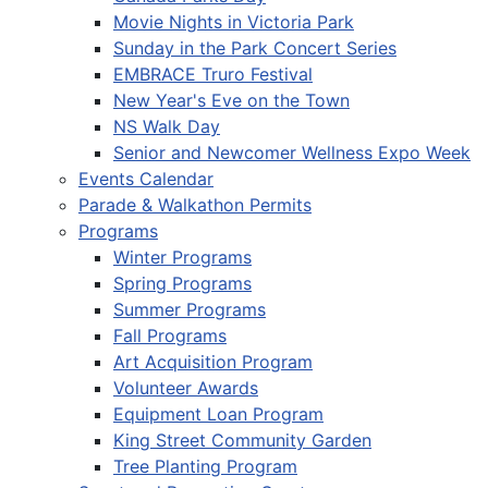
Movie Nights in Victoria Park
Sunday in the Park Concert Series
EMBRACE Truro Festival
New Year's Eve on the Town
NS Walk Day
Senior and Newcomer Wellness Expo Week
Events Calendar
Parade & Walkathon Permits
Programs
Winter Programs
Spring Programs
Summer Programs
Fall Programs
Art Acquisition Program
Volunteer Awards
Equipment Loan Program
King Street Community Garden
Tree Planting Program