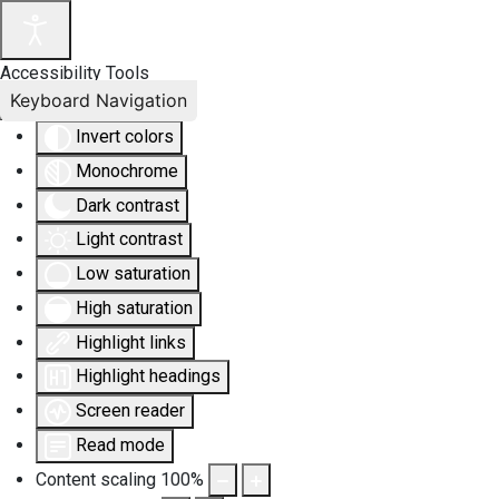
Accessibility Tools
Keyboard Navigation
Invert colors
Monochrome
Dark contrast
Light contrast
Low saturation
High saturation
Highlight links
Highlight headings
Screen reader
Read mode
Content scaling
100
%