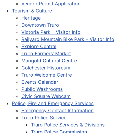
Vendor Permit Application
Tourism & Culture
Heritage
Downtown Truro
Victoria Park – Visitor Info
Railyard Mountain Bike Park – Visitor Info
Explore Central
Truro Farmers’ Market
Marigold Cultural Centre
Colchester Historeum
Truro Welcome Centre
Events Calendar
Public Washrooms
Civic Square Webcam
Police, Fire and Emergency Services
Emergency Contact Information
Truro Police Service
Truro Police Services & Divisions
Truro Police Commission