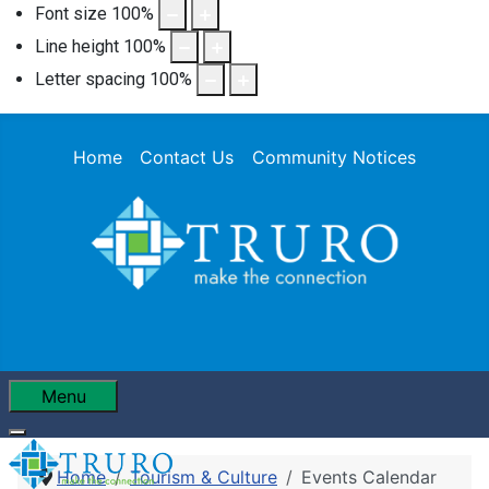
Font size
100
%
Line height
100
%
Letter spacing
100
%
Home
Contact Us
Community Notices
Menu
Home
Tourism & Culture
Events Calendar