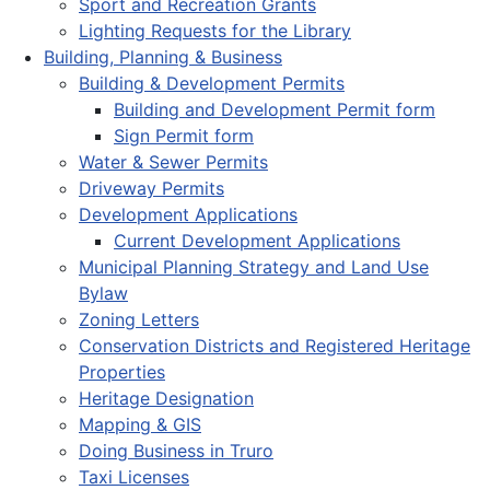
Sport and Recreation Grants
Lighting Requests for the Library
Building, Planning & Business
Building & Development Permits
Building and Development Permit form
Sign Permit form
Water & Sewer Permits
Driveway Permits
Development Applications
Current Development Applications
Municipal Planning Strategy and Land Use
Bylaw
Zoning Letters
Conservation Districts and Registered Heritage
Properties
Heritage Designation
Mapping & GIS
Doing Business in Truro
Taxi Licenses