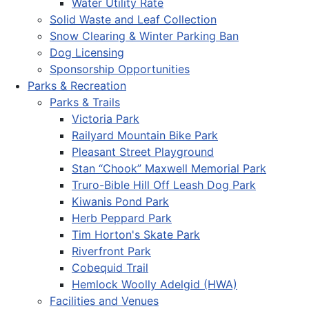
Water Utility Rate
Solid Waste and Leaf Collection
Snow Clearing & Winter Parking Ban
Dog Licensing
Sponsorship Opportunities
Parks & Recreation
Parks & Trails
Victoria Park
Railyard Mountain Bike Park
Pleasant Street Playground
Stan “Chook” Maxwell Memorial Park
Truro-Bible Hill Off Leash Dog Park
Kiwanis Pond Park
Herb Peppard Park
Tim Horton's Skate Park
Riverfront Park
Cobequid Trail
Hemlock Woolly Adelgid (HWA)
Facilities and Venues