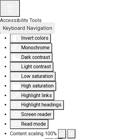
Accessibility Tools
Keyboard Navigation
Invert colors
Monochrome
Dark contrast
Light contrast
Low saturation
High saturation
Highlight links
Highlight headings
Screen reader
Read mode
Content scaling
100
%