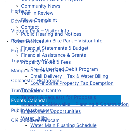
Community News
Heritage
Year in Review
File a Complaint
Downtown Truro
Contact
Victoria Park – Visitor Info
Public Hearing and Notices
Railyard Mountain Bike Park – Visitor Info
Town Services
Financial Statements & Budget
Explore Central
Financial Assistance & Grants
Truro Farmers’ Market
Property Taxes & Fees
Pre-Authorized Debit Program
Marigold Cultural Centre
Email Delivery - Tax & Water Billing
Colchester Historeum
Low-Income Property Tax Exemption
Tax Sale
Truro Welcome Centre
Tenders & Requests for Proposals
Events Calendar
Streets and Sidewalks – Planning & Construction
Public Washrooms
Employment Opportunities
Water Utility
Civic Square Webcam
Water Main Flushing Schedule