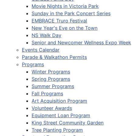
Movie Nights in Victoria Park
Sunday in the Park Concert Series
EMBRACE Truro Festival
New Year's Eve on the Town
NS Walk Day
Senior and Newcomer Wellness Expo Week
Events Calendar
Parade & Walkathon Permits
Programs
Winter Programs
Spring Programs
Summer Programs
Fall Programs
Art Acquisition Program
Volunteer Awards
Equipment Loan Program
King Street Community Garden
Tree Planting Program