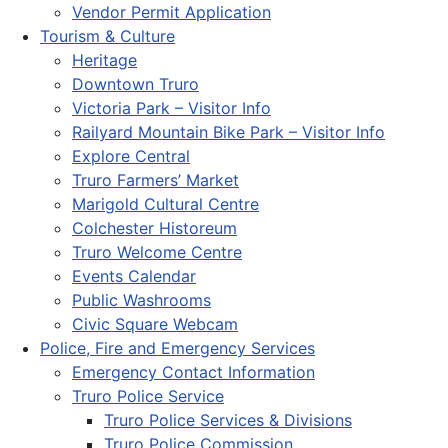
Vendor Permit Application
Tourism & Culture
Heritage
Downtown Truro
Victoria Park – Visitor Info
Railyard Mountain Bike Park – Visitor Info
Explore Central
Truro Farmers’ Market
Marigold Cultural Centre
Colchester Historeum
Truro Welcome Centre
Events Calendar
Public Washrooms
Civic Square Webcam
Police, Fire and Emergency Services
Emergency Contact Information
Truro Police Service
Truro Police Services & Divisions
Truro Police Commission