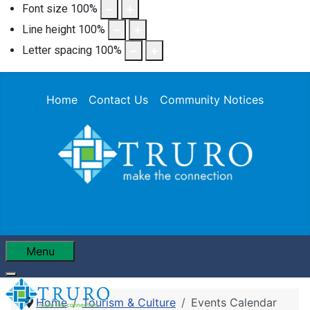
Font size
100
%
Line height
100
%
Letter spacing
100
%
Home
Contact Us
Community Notices
Menu
Home
Tourism & Culture
Events Calendar