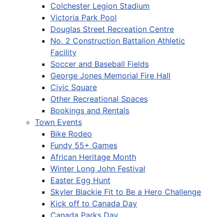
Colchester Legion Stadium
Victoria Park Pool
Douglas Street Recreation Centre
No. 2 Construction Battalion Athletic
Facility
Soccer and Baseball Fields
George Jones Memorial Fire Hall
Civic Square
Other Recreational Spaces
Bookings and Rentals
Town Events
Bike Rodeo
Fundy 55+ Games
African Heritage Month
Winter Long John Festival
Easter Egg Hunt
Skyler Blackie Fit to Be a Hero Challenge
Kick off to Canada Day
Canada Parks Day