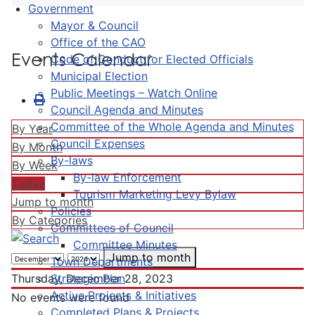
Government
Mayor & Council
Office of the CAO
Events Calendar
Code of Conduct for Elected Officials
Municipal Election
Public Meetings – Watch Online
Council Agenda and Minutes
Committee of the Whole Agenda and Minutes
By Year
Council Expenses
By Month
By-laws
By Week
By-law Enforcement
Today
Tourism Marketing Levy Bylaw
Jump to month
Policies
By Categories
Committees of Council
Committee Minutes
Jump to month
Town Departments
Strategic Plan
Thursday, December 28, 2023
Active Projects & Initiatives
No events were found
Completed Plans & Projects