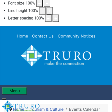
Font size
100
%
Line height
100
%
Letter spacing
100
%
Home
Contact Us
Community Notices
Menu
Home
Tourism & Culture
Events Calendar