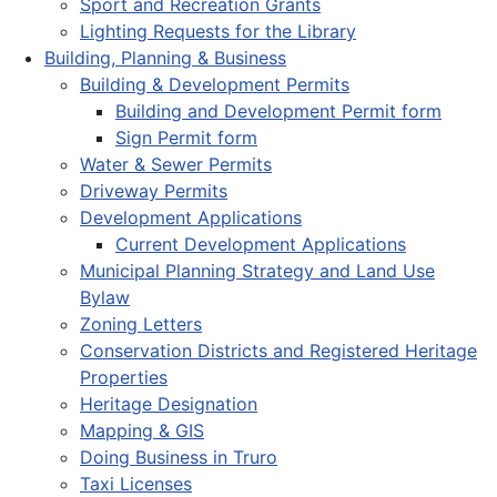
Sport and Recreation Grants
Lighting Requests for the Library
Building, Planning & Business
Building & Development Permits
Building and Development Permit form
Sign Permit form
Water & Sewer Permits
Driveway Permits
Development Applications
Current Development Applications
Municipal Planning Strategy and Land Use
Bylaw
Zoning Letters
Conservation Districts and Registered Heritage
Properties
Heritage Designation
Mapping & GIS
Doing Business in Truro
Taxi Licenses