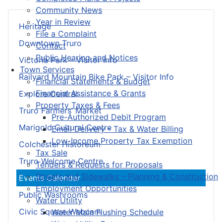
Community News
Year in Review
Heritage
File a Complaint
Downtown Truro
Contact
Public Hearing and Notices
Victoria Park – Visitor Info
Town Services
Railyard Mountain Bike Park – Visitor Info
Financial Statements & Budget
Financial Assistance & Grants
Explore Central
Property Taxes & Fees
Truro Farmers’ Market
Pre-Authorized Debit Program
Marigold Cultural Centre
Email Delivery - Tax & Water Billing
Low-Income Property Tax Exemption
Colchester Historeum
Tax Sale
Truro Welcome Centre
Tenders & Requests for Proposals
Streets and Sidewalks – Planning & Construction
Events Calendar
Employment Opportunities
Public Washrooms
Water Utility
Civic Square Webcam
Water Main Flushing Schedule