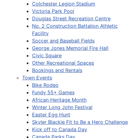
Colchester Legion Stadium
Victoria Park Pool
Douglas Street Recreation Centre
No. 2 Construction Battalion Athletic
Facility
Soccer and Baseball Fields
George Jones Memorial Fire Hall
Civic Square
Other Recreational Spaces
Bookings and Rentals
Town Events
Bike Rodeo
Fundy 55+ Games
African Heritage Month
Winter Long John Festival
Easter Egg Hunt
Skyler Blackie Fit to Be a Hero Challenge
Kick off to Canada Day
Canada Parks Day