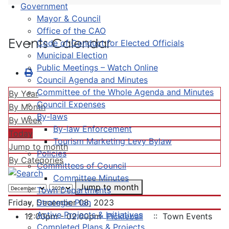
Government
Mayor & Council
Office of the CAO
Events Calendar
Code of Conduct for Elected Officials
Municipal Election
Public Meetings – Watch Online
Council Agenda and Minutes
Committee of the Whole Agenda and Minutes
By Year
Council Expenses
By Month
By-laws
By Week
By-law Enforcement
Today
Tourism Marketing Levy Bylaw
Jump to month
Policies
By Categories
Committees of Council
Committee Minutes
Jump to month
Town Departments
Strategic Plan
Friday, December 08, 2023
Active Projects & Initiatives
12:00pm - 02:00pm
Pickleball
:: Town Events
Completed Plans & Projects