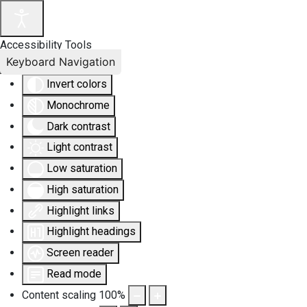
Accessibility Tools
Keyboard Navigation
Invert colors
Monochrome
Dark contrast
Light contrast
Low saturation
High saturation
Highlight links
Highlight headings
Screen reader
Read mode
Content scaling
100
%