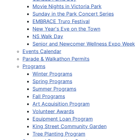
Movie Nights in Victoria Park
Sunday in the Park Concert Series
EMBRACE Truro Festival
New Year's Eve on the Town
NS Walk Day
Senior and Newcomer Wellness Expo Week
Events Calendar
Parade & Walkathon Permits
Programs
Winter Programs
Spring Programs
Summer Programs
Fall Programs
Art Acquisition Program
Volunteer Awards
Equipment Loan Program
King Street Community Garden
Tree Planting Program