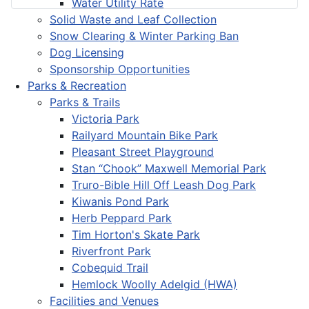
Water Utility Rate
Solid Waste and Leaf Collection
Snow Clearing & Winter Parking Ban
Dog Licensing
Sponsorship Opportunities
Parks & Recreation
Parks & Trails
Victoria Park
Railyard Mountain Bike Park
Pleasant Street Playground
Stan “Chook” Maxwell Memorial Park
Truro-Bible Hill Off Leash Dog Park
Kiwanis Pond Park
Herb Peppard Park
Tim Horton's Skate Park
Riverfront Park
Cobequid Trail
Hemlock Woolly Adelgid (HWA)
Facilities and Venues