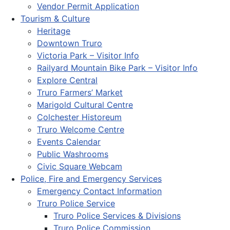
Vendor Permit Application
Tourism & Culture
Heritage
Downtown Truro
Victoria Park – Visitor Info
Railyard Mountain Bike Park – Visitor Info
Explore Central
Truro Farmers’ Market
Marigold Cultural Centre
Colchester Historeum
Truro Welcome Centre
Events Calendar
Public Washrooms
Civic Square Webcam
Police, Fire and Emergency Services
Emergency Contact Information
Truro Police Service
Truro Police Services & Divisions
Truro Police Commission