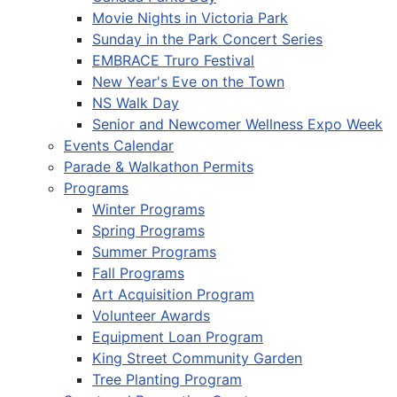
Movie Nights in Victoria Park
Sunday in the Park Concert Series
EMBRACE Truro Festival
New Year's Eve on the Town
NS Walk Day
Senior and Newcomer Wellness Expo Week
Events Calendar
Parade & Walkathon Permits
Programs
Winter Programs
Spring Programs
Summer Programs
Fall Programs
Art Acquisition Program
Volunteer Awards
Equipment Loan Program
King Street Community Garden
Tree Planting Program