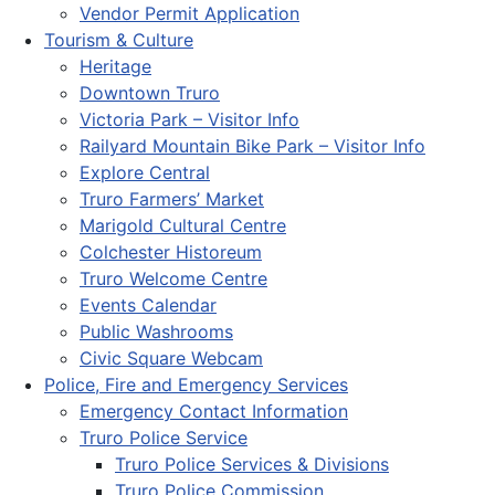
Vendor Permit Application
Tourism & Culture
Heritage
Downtown Truro
Victoria Park – Visitor Info
Railyard Mountain Bike Park – Visitor Info
Explore Central
Truro Farmers’ Market
Marigold Cultural Centre
Colchester Historeum
Truro Welcome Centre
Events Calendar
Public Washrooms
Civic Square Webcam
Police, Fire and Emergency Services
Emergency Contact Information
Truro Police Service
Truro Police Services & Divisions
Truro Police Commission