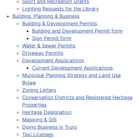
Sport and Recreation Grants
Lighting Requests for the Library
Building, Planning & Business
Building & Development Permits
Building and Development Permit form
Sign Permit form
Water & Sewer Permits
Driveway Permits
Development Applications
Current Development Applications
Municipal Planning Strategy and Land Use
Bylaw
Zoning Letters
Conservation Districts and Registered Heritage
Properties
Heritage Designation
Mapping & GIS
Doing Business in Truro
Taxi Licenses