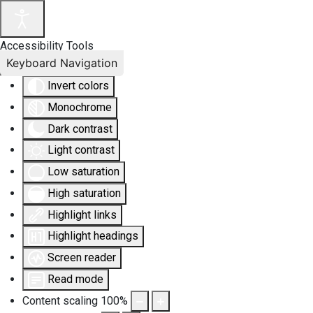
Accessibility Tools
Keyboard Navigation
Invert colors
Monochrome
Dark contrast
Light contrast
Low saturation
High saturation
Highlight links
Highlight headings
Screen reader
Read mode
Content scaling
100
%