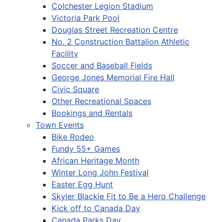
Colchester Legion Stadium
Victoria Park Pool
Douglas Street Recreation Centre
No. 2 Construction Battalion Athletic
Facility
Soccer and Baseball Fields
George Jones Memorial Fire Hall
Civic Square
Other Recreational Spaces
Bookings and Rentals
Town Events
Bike Rodeo
Fundy 55+ Games
African Heritage Month
Winter Long John Festival
Easter Egg Hunt
Skyler Blackie Fit to Be a Hero Challenge
Kick off to Canada Day
Canada Parks Day