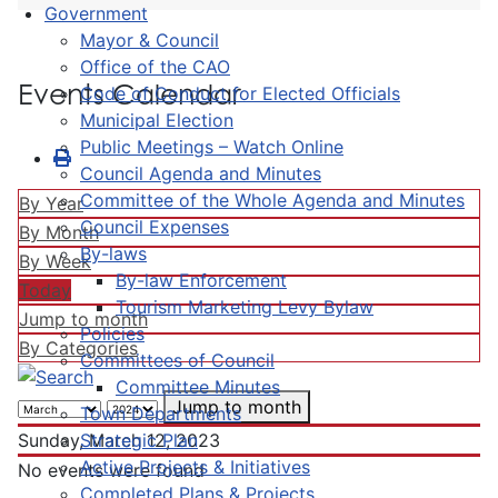
Government
Mayor & Council
Office of the CAO
Events Calendar
Code of Conduct for Elected Officials
Municipal Election
Public Meetings – Watch Online
Council Agenda and Minutes
Committee of the Whole Agenda and Minutes
By Year
Council Expenses
By Month
By-laws
By Week
By-law Enforcement
Today
Tourism Marketing Levy Bylaw
Jump to month
Policies
By Categories
Committees of Council
Committee Minutes
Jump to month
Town Departments
Strategic Plan
Sunday, March 12, 2023
Active Projects & Initiatives
No events were found
Completed Plans & Projects