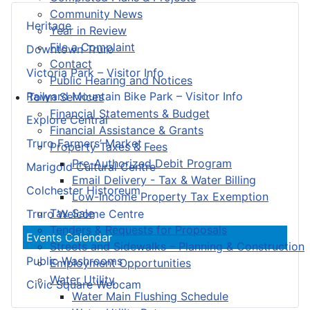
Community News
Heritage
Year in Review
File a Complaint
Downtown Truro
Contact
Victoria Park – Visitor Info
Public Hearing and Notices
Railyard Mountain Bike Park – Visitor Info
Town Services
Financial Statements & Budget
Explore Central
Financial Assistance & Grants
Truro Farmers’ Market
Property Taxes & Fees
Pre-Authorized Debit Program
Marigold Cultural Centre
Email Delivery - Tax & Water Billing
Colchester Historeum
Low-Income Property Tax Exemption
Tax Sale
Truro Welcome Centre
Tenders & Requests for Proposals
Events Calendar
Streets and Sidewalks – Planning & Construction
Public Washrooms
Employment Opportunities
Water Utility
Civic Square Webcam
Water Main Flushing Schedule