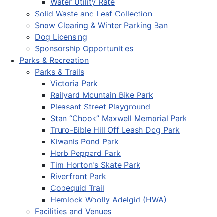
Water Utility Rate
Solid Waste and Leaf Collection
Snow Clearing & Winter Parking Ban
Dog Licensing
Sponsorship Opportunities
Parks & Recreation
Parks & Trails
Victoria Park
Railyard Mountain Bike Park
Pleasant Street Playground
Stan “Chook” Maxwell Memorial Park
Truro-Bible Hill Off Leash Dog Park
Kiwanis Pond Park
Herb Peppard Park
Tim Horton's Skate Park
Riverfront Park
Cobequid Trail
Hemlock Woolly Adelgid (HWA)
Facilities and Venues