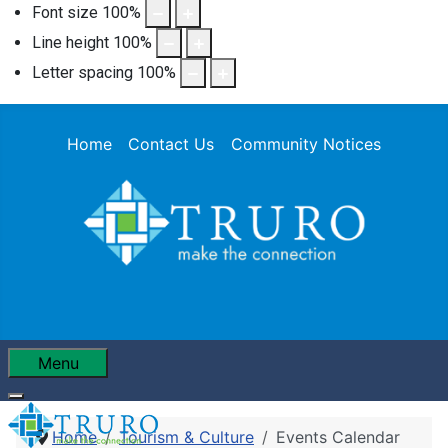
Font size
100
%
Line height
100
%
Letter spacing
100
%
Home
Contact Us
Community Notices
Menu
Home
Tourism & Culture
Events Calendar