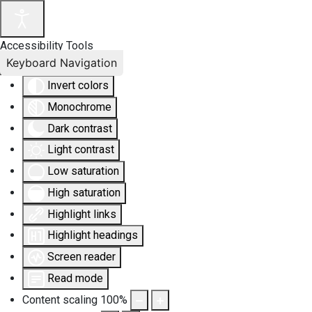
Accessibility Tools
Keyboard Navigation
Invert colors
Monochrome
Dark contrast
Light contrast
Low saturation
High saturation
Highlight links
Highlight headings
Screen reader
Read mode
Content scaling
100
%