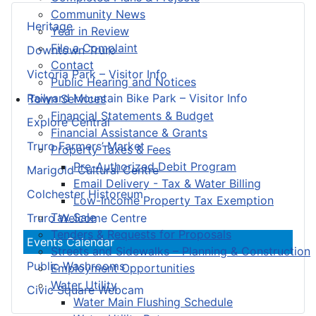
Community News
Heritage
Year in Review
File a Complaint
Downtown Truro
Contact
Victoria Park – Visitor Info
Public Hearing and Notices
Railyard Mountain Bike Park – Visitor Info
Town Services
Financial Statements & Budget
Explore Central
Financial Assistance & Grants
Truro Farmers’ Market
Property Taxes & Fees
Pre-Authorized Debit Program
Marigold Cultural Centre
Email Delivery - Tax & Water Billing
Colchester Historeum
Low-Income Property Tax Exemption
Tax Sale
Truro Welcome Centre
Tenders & Requests for Proposals
Events Calendar
Streets and Sidewalks – Planning & Construction
Public Washrooms
Employment Opportunities
Water Utility
Civic Square Webcam
Water Main Flushing Schedule