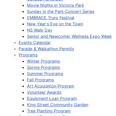
Movie Nights in Victoria Park
Sunday in the Park Concert Series
EMBRACE Truro Festival
New Year's Eve on the Town
NS Walk Day
Senior and Newcomer Wellness Expo Week
Events Calendar
Parade & Walkathon Permits
Programs
Winter Programs
Spring Programs
Summer Programs
Fall Programs
Art Acquisition Program
Volunteer Awards
Equipment Loan Program
King Street Community Garden
Tree Planting Program