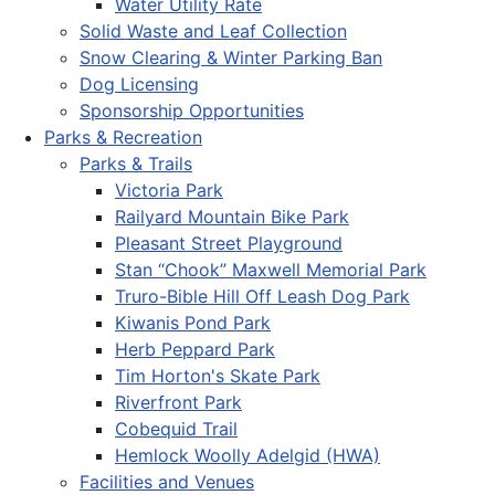
Water Utility Rate
Solid Waste and Leaf Collection
Snow Clearing & Winter Parking Ban
Dog Licensing
Sponsorship Opportunities
Parks & Recreation
Parks & Trails
Victoria Park
Railyard Mountain Bike Park
Pleasant Street Playground
Stan “Chook” Maxwell Memorial Park
Truro-Bible Hill Off Leash Dog Park
Kiwanis Pond Park
Herb Peppard Park
Tim Horton's Skate Park
Riverfront Park
Cobequid Trail
Hemlock Woolly Adelgid (HWA)
Facilities and Venues