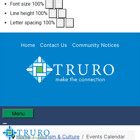
Font size
100
%
Line height
100
%
Letter spacing
100
%
Home
Contact Us
Community Notices
Menu
Home
Tourism & Culture
Events Calendar