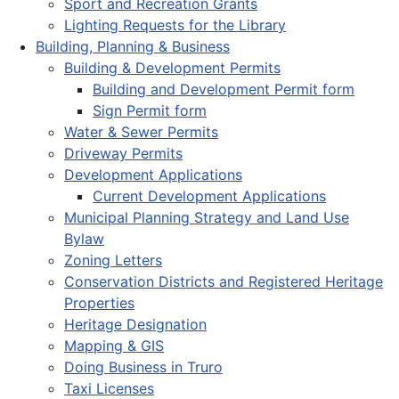
Sport and Recreation Grants
Lighting Requests for the Library
Building, Planning & Business
Building & Development Permits
Building and Development Permit form
Sign Permit form
Water & Sewer Permits
Driveway Permits
Development Applications
Current Development Applications
Municipal Planning Strategy and Land Use
Bylaw
Zoning Letters
Conservation Districts and Registered Heritage
Properties
Heritage Designation
Mapping & GIS
Doing Business in Truro
Taxi Licenses