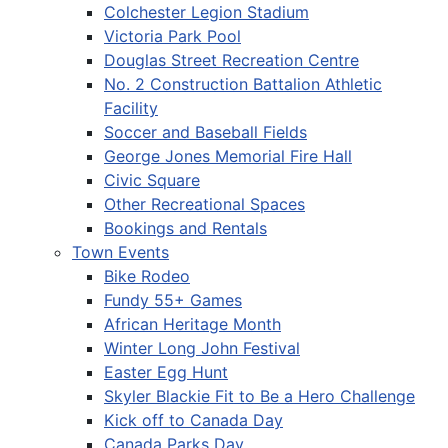
Colchester Legion Stadium
Victoria Park Pool
Douglas Street Recreation Centre
No. 2 Construction Battalion Athletic
Facility
Soccer and Baseball Fields
George Jones Memorial Fire Hall
Civic Square
Other Recreational Spaces
Bookings and Rentals
Town Events
Bike Rodeo
Fundy 55+ Games
African Heritage Month
Winter Long John Festival
Easter Egg Hunt
Skyler Blackie Fit to Be a Hero Challenge
Kick off to Canada Day
Canada Parks Day