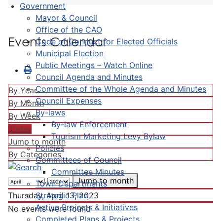
Government
Mayor & Council
Office of the CAO
Events Calendar
Code of Conduct for Elected Officials
Municipal Election
Public Meetings – Watch Online
Council Agenda and Minutes
Committee of the Whole Agenda and Minutes
By Year
Council Expenses
By Month
By-laws
By Week
By-law Enforcement
Today
Tourism Marketing Levy Bylaw
Jump to month
Policies
By Categories
Committees of Council
Committee Minutes
Jump to month
Town Departments
Strategic Plan
Thursday, April 13, 2023
Active Projects & Initiatives
No events were found
Completed Plans & Projects