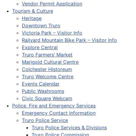
Vendor Permit Application
Tourism & Culture
Heritage
Downtown Truro
Victoria Park – Visitor Info
Railyard Mountain Bike Park – Visitor Info
Explore Central
Truro Farmers’ Market
Marigold Cultural Centre
Colchester Historeum
Truro Welcome Centre
Events Calendar
Public Washrooms
Civic Square Webcam
Police, Fire and Emergency Services
Emergency Contact Information
Truro Police Service
Truro Police Services & Divisions
Truro Police Commission