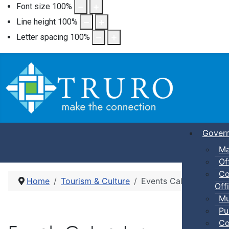
Font size
100
%
Line height
100
%
Letter spacing
100
%
Gover
Ma
Of
Co
Home
Tourism & Culture
Events Calendar
Offi
Mu
Pu
Co