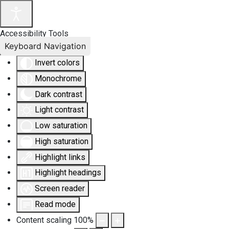
Accessibility Tools
Keyboard Navigation
Invert colors
Monochrome
Dark contrast
Light contrast
Low saturation
High saturation
Highlight links
Highlight headings
Screen reader
Read mode
Content scaling
100
%