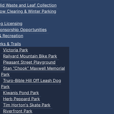
lid Waste and Leaf Collection
ow Clearing & Winter Parking
g Licensing
onsorship Opportunities
& Recreation
rks & Trails
Victoria Park
Railyard Mountain Bike Park
Pleasant Street Playground
Stan “Chook” Maxwell Memorial
Park
Truro-Bible Hill Off Leash Dog
Park
Kiwanis Pond Park
Herb Peppard Park
Tim Horton's Skate Park
Riverfront Park