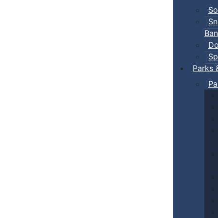
So
Sn
Ban
Do
Sp
Parks 
Pa