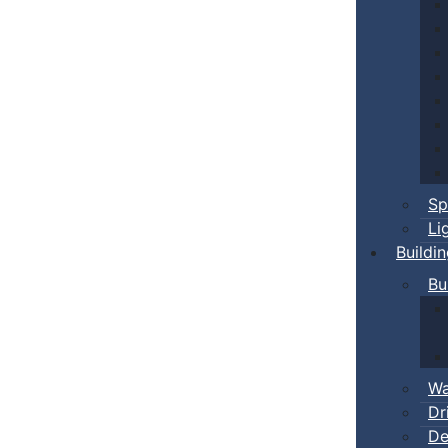
Sp
Li
Buildi
Bu
Wa
Dr
De