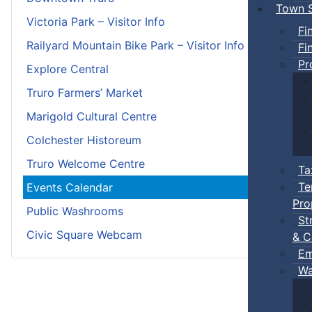
Town S
Victoria Park – Visitor Info
Fi
Railyard Mountain Bike Park – Visitor Info
Fi
Pr
Explore Central
Truro Farmers’ Market
Marigold Cultural Centre
Colchester Historeum
Truro Welcome Centre
Ta
Te
Events Calendar
Pro
Public Washrooms
St
Civic Square Webcam
& C
Em
Wa