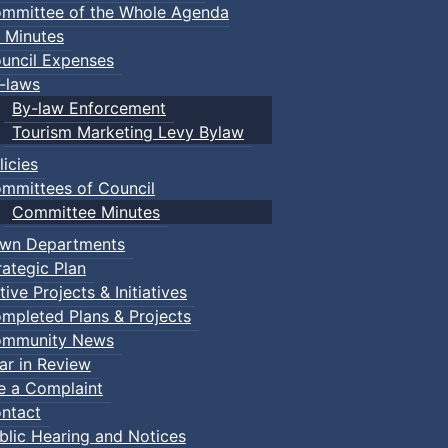
mmittee of the Whole Agenda
 Minutes
uncil Expenses
-laws
By-law Enforcement
Tourism Marketing Levy Bylaw
licies
mmittees of Council
Committee Minutes
wn Departments
rategic Plan
tive Projects & Initiatives
mpleted Plans & Projects
mmunity News
ar in Review
le a Complaint
ntact
blic Hearing and Notices