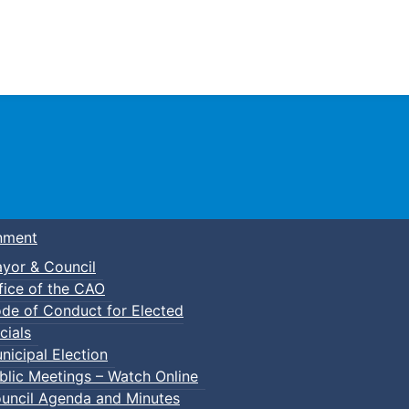
Town of Truro
nment
yor & Council
fice of the CAO
de of Conduct for Elected
cials
nicipal Election
blic Meetings – Watch Online
uncil Agenda and Minutes