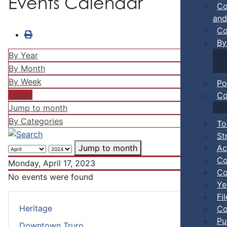
Events Calendar
Co
and
Co
By
By Year
By Month
By Week
Po
Today
Co
Jump to month
By Categories
To
St
Ac
Jump to month
Co
Monday, April 17, 2023
Co
No events were found
Ye
Fi
Heritage
Co
Pu
Downtown Truro