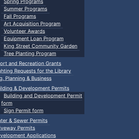
Spring Programs
Summer Programs
Fall Programs
Art Acquisition Program
Volunteer Awards
Equipment Loan Program
King Street Community Garden
Tree Planting Program
ort and Recreation Grants
ghting Requests for the Library
ng, Planning & Business
ilding & Development Permits
Building and Development Permit
form
Sign Permit form
ter & Sewer Permits
iveway Permits
velopment Applications