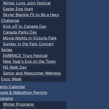
Winter Long John Festival
Easter Egg Hunt
Skyler Blackie Fit to Be a Hero
Challenge
Kick off to Canada Day
Canada Parks Day
Movie Nights in Victoria Park
Sunday in the Park Concert
Series
EMBRACE Truro Festival
New Year's Eve on the Town
NS Walk Day
Senior and Newcomer Wellness
Expo Week
ents Calendar
rade & Walkathon Permits
ograms
Winter Programs