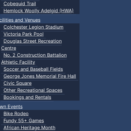
Cobequid Trail
Hemlock Woolly Adelgid (HWA)
cilities and Venues
Colchester Legion Stadium
Victoria Park Pool
Douglas Street Recreation
Centre
No. 2 Construction Battalion
Athletic Facility
Soccer and Baseball Fields
George Jones Memorial Fire Hall
Civic Square
Other Recreational Spaces
Bookings and Rentals
wn Events
Bike Rodeo
Fundy 55+ Games
African Heritage Month