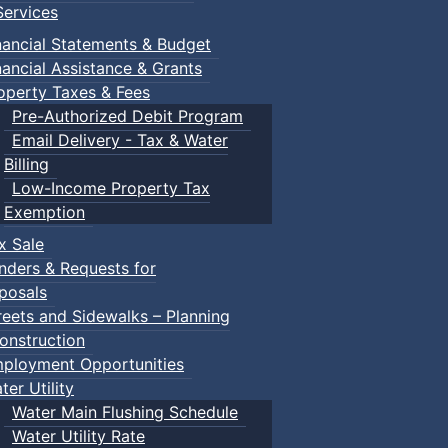
ervices
nancial Statements & Budget
nancial Assistance & Grants
operty Taxes & Fees
Pre-Authorized Debit Program
Email Delivery - Tax & Water
Billing
Low-Income Property Tax
Exemption
x Sale
nders & Requests for
posals
reets and Sidewalks – Planning
onstruction
ployment Opportunities
ter Utility
Water Main Flushing Schedule
Water Utility Rate