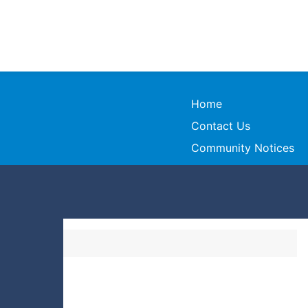
Home
Contact Us
Community Notices