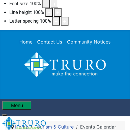
Font size
100
%
Line height
100
%
Letter spacing
100
%
Home
Contact Us
Community Notices
Menu
Home
Tourism & Culture
Events Calendar