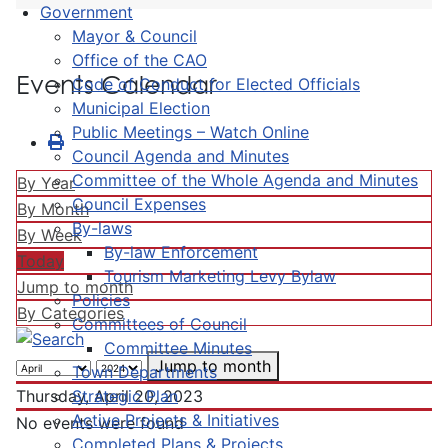
Government
Mayor & Council
Office of the CAO
Events Calendar
Code of Conduct for Elected Officials
Municipal Election
Public Meetings – Watch Online
Council Agenda and Minutes
Committee of the Whole Agenda and Minutes
By Year
Council Expenses
By Month
By-laws
By Week
By-law Enforcement
Today
Tourism Marketing Levy Bylaw
Jump to month
Policies
By Categories
Committees of Council
Committee Minutes
Jump to month
Town Departments
Strategic Plan
Thursday, April 20, 2023
Active Projects & Initiatives
No events were found
Completed Plans & Projects