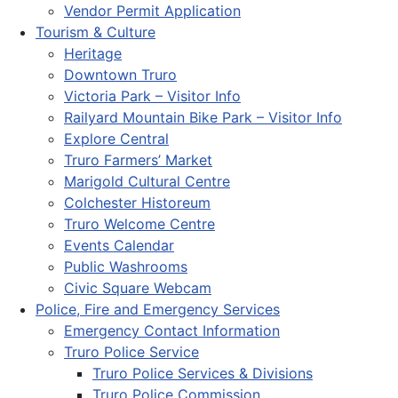
Vendor Permit Application
Tourism & Culture
Heritage
Downtown Truro
Victoria Park – Visitor Info
Railyard Mountain Bike Park – Visitor Info
Explore Central
Truro Farmers’ Market
Marigold Cultural Centre
Colchester Historeum
Truro Welcome Centre
Events Calendar
Public Washrooms
Civic Square Webcam
Police, Fire and Emergency Services
Emergency Contact Information
Truro Police Service
Truro Police Services & Divisions
Truro Police Commission