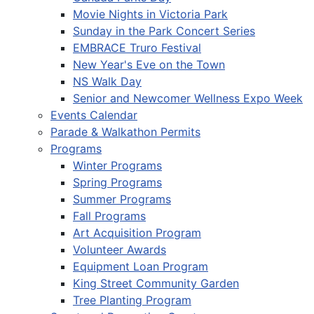
Movie Nights in Victoria Park
Sunday in the Park Concert Series
EMBRACE Truro Festival
New Year's Eve on the Town
NS Walk Day
Senior and Newcomer Wellness Expo Week
Events Calendar
Parade & Walkathon Permits
Programs
Winter Programs
Spring Programs
Summer Programs
Fall Programs
Art Acquisition Program
Volunteer Awards
Equipment Loan Program
King Street Community Garden
Tree Planting Program