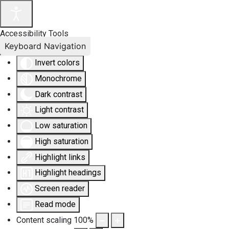
Accessibility Tools
Keyboard Navigation
Invert colors
Monochrome
Dark contrast
Light contrast
Low saturation
High saturation
Highlight links
Highlight headings
Screen reader
Read mode
Content scaling
100
%