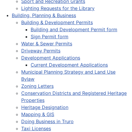
Sport and Recreation Grants
Lighting Requests for the Library
Building, Planning & Business
Building & Development Permits
Building and Development Permit form
Sign Permit form
Water & Sewer Permits
Driveway Permits
Development Applications
Current Development Applications
Municipal Planning Strategy and Land Use
Bylaw
Zoning Letters
Conservation Districts and Registered Heritage
Properties
Heritage Designation
Mapping & GIS
Doing Business in Truro
Taxi Licenses