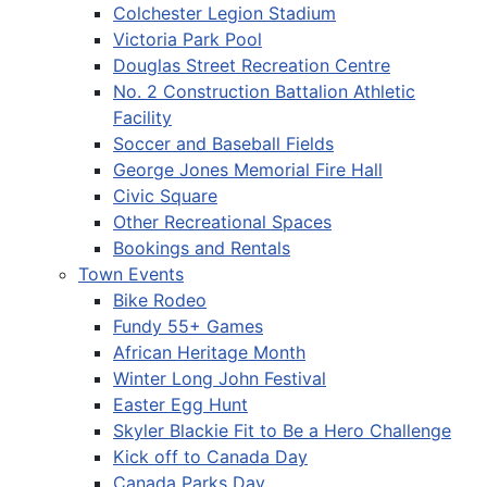
Colchester Legion Stadium
Victoria Park Pool
Douglas Street Recreation Centre
No. 2 Construction Battalion Athletic
Facility
Soccer and Baseball Fields
George Jones Memorial Fire Hall
Civic Square
Other Recreational Spaces
Bookings and Rentals
Town Events
Bike Rodeo
Fundy 55+ Games
African Heritage Month
Winter Long John Festival
Easter Egg Hunt
Skyler Blackie Fit to Be a Hero Challenge
Kick off to Canada Day
Canada Parks Day