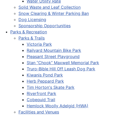
Water Utility Rate
Solid Waste and Leaf Collection
Snow Clearing & Winter Parking Ban
Dog Licensing
Sponsorship Opportunities
Parks & Recreation
Parks & Trails
Victoria Park
Railyard Mountain Bike Park
Pleasant Street Playground
Stan “Chook” Maxwell Memorial Park
Truro-Bible Hill Off Leash Dog Park
Kiwanis Pond Park
Herb Peppard Park
Tim Horton's Skate Park
Riverfront Park
Cobequid Trail
Hemlock Woolly Adelgid (HWA)
Facilities and Venues