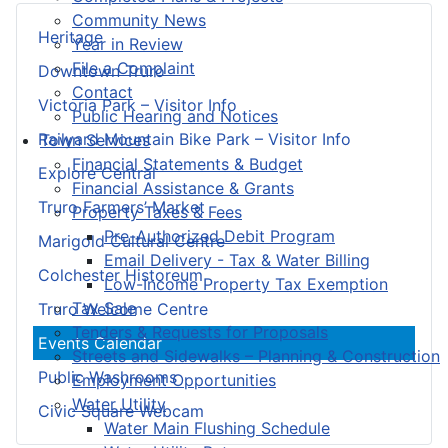
Community News
Heritage
Year in Review
File a Complaint
Downtown Truro
Contact
Victoria Park – Visitor Info
Public Hearing and Notices
Railyard Mountain Bike Park – Visitor Info
Town Services
Financial Statements & Budget
Explore Central
Financial Assistance & Grants
Truro Farmers’ Market
Property Taxes & Fees
Pre-Authorized Debit Program
Marigold Cultural Centre
Email Delivery - Tax & Water Billing
Colchester Historeum
Low-Income Property Tax Exemption
Tax Sale
Truro Welcome Centre
Tenders & Requests for Proposals
Events Calendar
Streets and Sidewalks – Planning & Construction
Public Washrooms
Employment Opportunities
Water Utility
Civic Square Webcam
Water Main Flushing Schedule