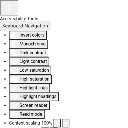
Accessibility Tools
Keyboard Navigation
Invert colors
Monochrome
Dark contrast
Light contrast
Low saturation
High saturation
Highlight links
Highlight headings
Screen reader
Read mode
Content scaling
100
%