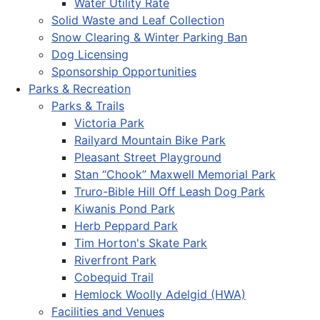
Water Utility Rate
Solid Waste and Leaf Collection
Snow Clearing & Winter Parking Ban
Dog Licensing
Sponsorship Opportunities
Parks & Recreation
Parks & Trails
Victoria Park
Railyard Mountain Bike Park
Pleasant Street Playground
Stan “Chook” Maxwell Memorial Park
Truro-Bible Hill Off Leash Dog Park
Kiwanis Pond Park
Herb Peppard Park
Tim Horton's Skate Park
Riverfront Park
Cobequid Trail
Hemlock Woolly Adelgid (HWA)
Facilities and Venues