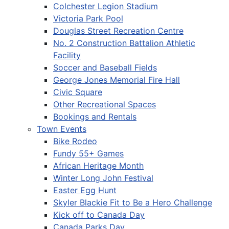
Colchester Legion Stadium
Victoria Park Pool
Douglas Street Recreation Centre
No. 2 Construction Battalion Athletic
Facility
Soccer and Baseball Fields
George Jones Memorial Fire Hall
Civic Square
Other Recreational Spaces
Bookings and Rentals
Town Events
Bike Rodeo
Fundy 55+ Games
African Heritage Month
Winter Long John Festival
Easter Egg Hunt
Skyler Blackie Fit to Be a Hero Challenge
Kick off to Canada Day
Canada Parks Day