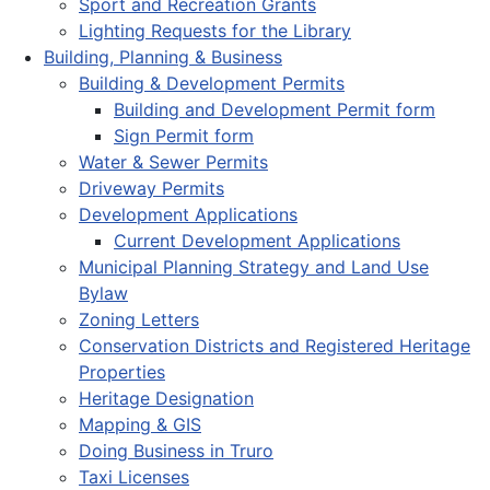
Sport and Recreation Grants
Lighting Requests for the Library
Building, Planning & Business
Building & Development Permits
Building and Development Permit form
Sign Permit form
Water & Sewer Permits
Driveway Permits
Development Applications
Current Development Applications
Municipal Planning Strategy and Land Use
Bylaw
Zoning Letters
Conservation Districts and Registered Heritage
Properties
Heritage Designation
Mapping & GIS
Doing Business in Truro
Taxi Licenses