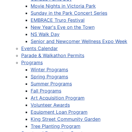
Movie Nights in Victoria Park
Sunday in the Park Concert Series
EMBRACE Truro Festival
New Year's Eve on the Town
NS Walk Day
Senior and Newcomer Wellness Expo Week
Events Calendar
Parade & Walkathon Permits
Programs
Winter Programs
Spring Programs
Summer Programs
Fall Programs
Art Acquisition Program
Volunteer Awards
Equipment Loan Program
King Street Community Garden
Tree Planting Program