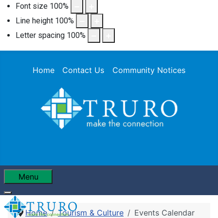
Font size
100
%
Line height
100
%
Letter spacing
100
%
Home
Contact Us
Community Notices
Menu
Home
Tourism & Culture
Events Calendar