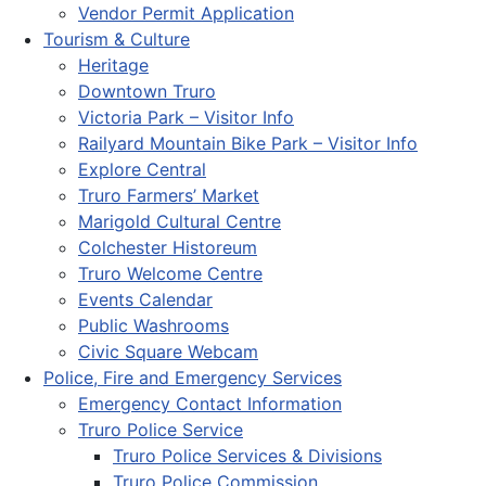
Vendor Permit Application
Tourism & Culture
Heritage
Downtown Truro
Victoria Park – Visitor Info
Railyard Mountain Bike Park – Visitor Info
Explore Central
Truro Farmers’ Market
Marigold Cultural Centre
Colchester Historeum
Truro Welcome Centre
Events Calendar
Public Washrooms
Civic Square Webcam
Police, Fire and Emergency Services
Emergency Contact Information
Truro Police Service
Truro Police Services & Divisions
Truro Police Commission