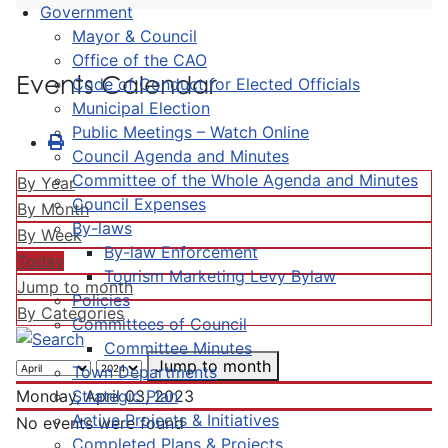
Government
Mayor & Council
Office of the CAO
Events Calendar
Code of Conduct for Elected Officials
Municipal Election
Public Meetings – Watch Online
Council Agenda and Minutes
Committee of the Whole Agenda and Minutes
By Year
Council Expenses
By Month
By-laws
By Week
By-law Enforcement
Today
Tourism Marketing Levy Bylaw
Jump to month
Policies
By Categories
Committees of Council
Committee Minutes
Jump to month
Town Departments
Strategic Plan
Monday, April 03, 2023
Active Projects & Initiatives
No events were found
Completed Plans & Projects