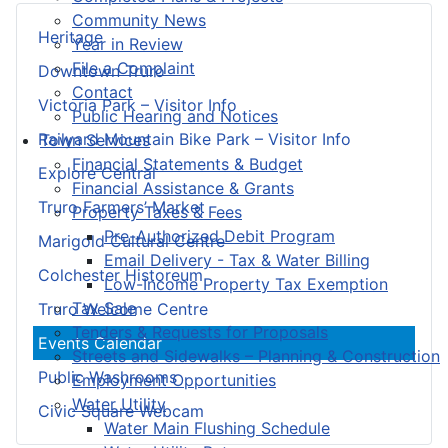
Community News
Heritage
Year in Review
File a Complaint
Downtown Truro
Contact
Victoria Park – Visitor Info
Public Hearing and Notices
Railyard Mountain Bike Park – Visitor Info
Town Services
Financial Statements & Budget
Explore Central
Financial Assistance & Grants
Truro Farmers’ Market
Property Taxes & Fees
Pre-Authorized Debit Program
Marigold Cultural Centre
Email Delivery - Tax & Water Billing
Colchester Historeum
Low-Income Property Tax Exemption
Tax Sale
Truro Welcome Centre
Tenders & Requests for Proposals
Events Calendar
Streets and Sidewalks – Planning & Construction
Public Washrooms
Employment Opportunities
Water Utility
Civic Square Webcam
Water Main Flushing Schedule