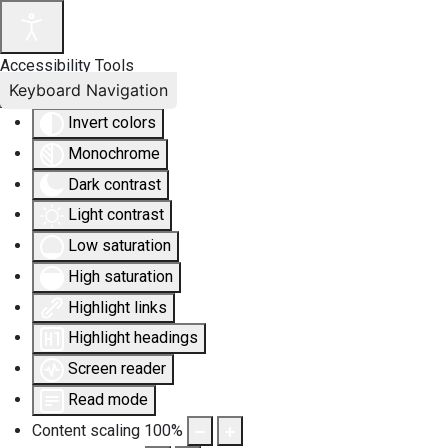
Accessibility Tools
Keyboard Navigation
Invert colors
Monochrome
Dark contrast
Light contrast
Low saturation
High saturation
Highlight links
Highlight headings
Screen reader
Read mode
Content scaling
100
%