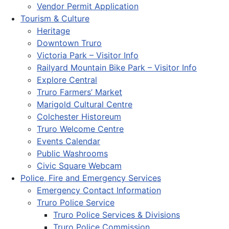
Vendor Permit Application
Tourism & Culture
Heritage
Downtown Truro
Victoria Park – Visitor Info
Railyard Mountain Bike Park – Visitor Info
Explore Central
Truro Farmers’ Market
Marigold Cultural Centre
Colchester Historeum
Truro Welcome Centre
Events Calendar
Public Washrooms
Civic Square Webcam
Police, Fire and Emergency Services
Emergency Contact Information
Truro Police Service
Truro Police Services & Divisions
Truro Police Commission