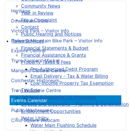
Community News
Heritage
Year in Review
File a Complaint
Downtown Truro
Contact
Victoria Park – Visitor Info
Public Hearing and Notices
Railyard Mountain Bike Park – Visitor Info
Town Services
Financial Statements & Budget
Explore Central
Financial Assistance & Grants
Truro Farmers’ Market
Property Taxes & Fees
Pre-Authorized Debit Program
Marigold Cultural Centre
Email Delivery - Tax & Water Billing
Colchester Historeum
Low-Income Property Tax Exemption
Tax Sale
Truro Welcome Centre
Tenders & Requests for Proposals
Events Calendar
Streets and Sidewalks – Planning & Construction
Public Washrooms
Employment Opportunities
Water Utility
Civic Square Webcam
Water Main Flushing Schedule