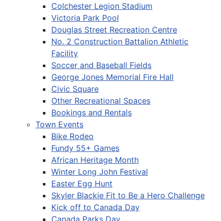
Colchester Legion Stadium
Victoria Park Pool
Douglas Street Recreation Centre
No. 2 Construction Battalion Athletic
Facility
Soccer and Baseball Fields
George Jones Memorial Fire Hall
Civic Square
Other Recreational Spaces
Bookings and Rentals
Town Events
Bike Rodeo
Fundy 55+ Games
African Heritage Month
Winter Long John Festival
Easter Egg Hunt
Skyler Blackie Fit to Be a Hero Challenge
Kick off to Canada Day
Canada Parks Day