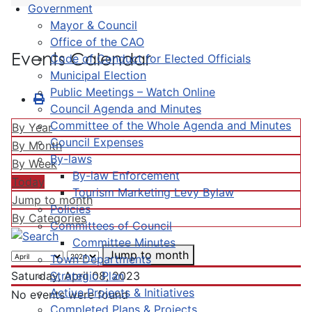
Government
Mayor & Council
Office of the CAO
Events Calendar
Code of Conduct for Elected Officials
Municipal Election
Public Meetings – Watch Online
Council Agenda and Minutes
Committee of the Whole Agenda and Minutes
By Year
Council Expenses
By Month
By-laws
By Week
By-law Enforcement
Today
Tourism Marketing Levy Bylaw
Jump to month
Policies
By Categories
Committees of Council
Committee Minutes
Jump to month
Town Departments
Strategic Plan
Saturday, April 08, 2023
Active Projects & Initiatives
No events were found
Completed Plans & Projects