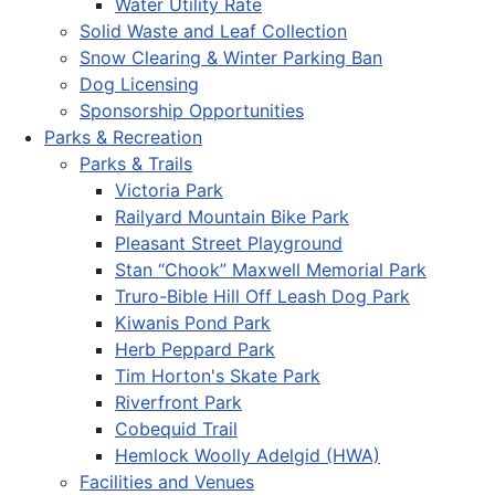
Water Utility Rate
Solid Waste and Leaf Collection
Snow Clearing & Winter Parking Ban
Dog Licensing
Sponsorship Opportunities
Parks & Recreation
Parks & Trails
Victoria Park
Railyard Mountain Bike Park
Pleasant Street Playground
Stan “Chook” Maxwell Memorial Park
Truro-Bible Hill Off Leash Dog Park
Kiwanis Pond Park
Herb Peppard Park
Tim Horton's Skate Park
Riverfront Park
Cobequid Trail
Hemlock Woolly Adelgid (HWA)
Facilities and Venues