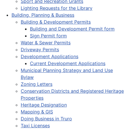
Sport and Recreation Grants
Lighting Requests for the Library
Building, Planning & Business
Building & Development Permits
Building and Development Permit form
Sign Permit form
Water & Sewer Permits
Driveway Permits
Development Applications
Current Development Applications
Municipal Planning Strategy and Land Use
Bylaw
Zoning Letters
Conservation Districts and Registered Heritage
Properties
Heritage Designation
Mapping & GIS
Doing Business in Truro
Taxi Licenses