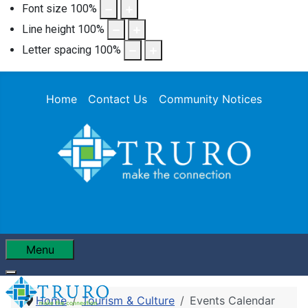
Font size
100
%
Line height
100
%
Letter spacing
100
%
Home
Contact Us
Community Notices
Menu
Home
Tourism & Culture
Events Calendar