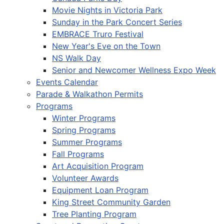
Movie Nights in Victoria Park
Sunday in the Park Concert Series
EMBRACE Truro Festival
New Year's Eve on the Town
NS Walk Day
Senior and Newcomer Wellness Expo Week
Events Calendar
Parade & Walkathon Permits
Programs
Winter Programs
Spring Programs
Summer Programs
Fall Programs
Art Acquisition Program
Volunteer Awards
Equipment Loan Program
King Street Community Garden
Tree Planting Program