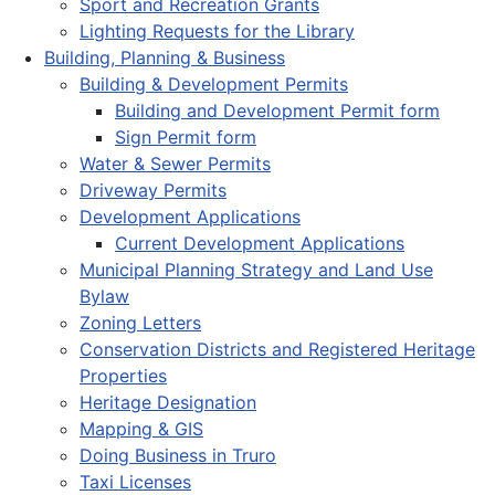
Sport and Recreation Grants
Lighting Requests for the Library
Building, Planning & Business
Building & Development Permits
Building and Development Permit form
Sign Permit form
Water & Sewer Permits
Driveway Permits
Development Applications
Current Development Applications
Municipal Planning Strategy and Land Use
Bylaw
Zoning Letters
Conservation Districts and Registered Heritage
Properties
Heritage Designation
Mapping & GIS
Doing Business in Truro
Taxi Licenses