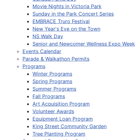
Movie Nights in Victoria Park
Sunday in the Park Concert Series
EMBRACE Truro Festival
New Year's Eve on the Town
NS Walk Day
Senior and Newcomer Wellness Expo Week
Events Calendar
Parade & Walkathon Permits
Programs
Winter Programs
Spring Programs
Summer Programs
Fall Programs
Art Acquisition Program
Volunteer Awards
Equipment Loan Program
King Street Community Garden
Tree Planting Program