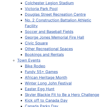
Colchester Legion Stadium
Victoria Park Pool
Douglas Street Recreation Centre
No. 2 Construction Battalion Athletic
Facility
Soccer and Baseball Fields
George Jones Memorial Fire Hall
Civic Square
Other Recreational Spaces
Bookings and Rentals
Town Events
Bike Rodeo
Fundy 55+ Games
African Heritage Month
Winter Long John Festival
Easter Egg Hunt
Skyler Blackie Fit to Be a Hero Challenge
Kick off to Canada Day
Canada Parks Day