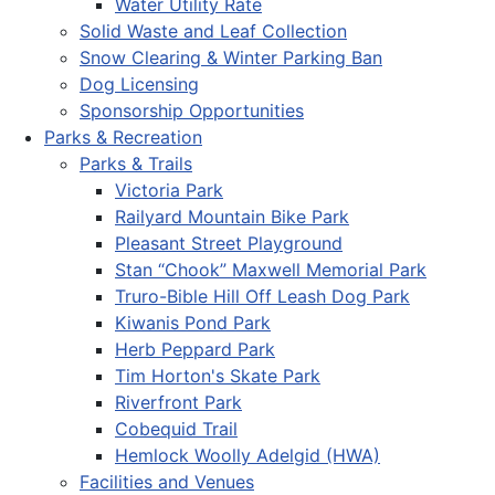
Water Utility Rate
Solid Waste and Leaf Collection
Snow Clearing & Winter Parking Ban
Dog Licensing
Sponsorship Opportunities
Parks & Recreation
Parks & Trails
Victoria Park
Railyard Mountain Bike Park
Pleasant Street Playground
Stan “Chook” Maxwell Memorial Park
Truro-Bible Hill Off Leash Dog Park
Kiwanis Pond Park
Herb Peppard Park
Tim Horton's Skate Park
Riverfront Park
Cobequid Trail
Hemlock Woolly Adelgid (HWA)
Facilities and Venues