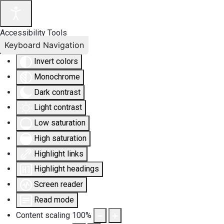
Accessibility Tools
Keyboard Navigation
Invert colors
Monochrome
Dark contrast
Light contrast
Low saturation
High saturation
Highlight links
Highlight headings
Screen reader
Read mode
Content scaling
100
%