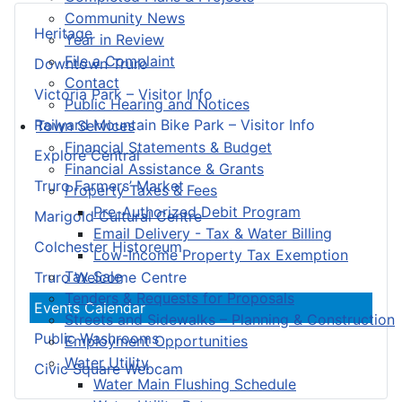
Community News
Heritage
Year in Review
File a Complaint
Downtown Truro
Contact
Victoria Park – Visitor Info
Public Hearing and Notices
Railyard Mountain Bike Park – Visitor Info
Town Services
Financial Statements & Budget
Explore Central
Financial Assistance & Grants
Truro Farmers’ Market
Property Taxes & Fees
Pre-Authorized Debit Program
Marigold Cultural Centre
Email Delivery - Tax & Water Billing
Colchester Historeum
Low-Income Property Tax Exemption
Tax Sale
Truro Welcome Centre
Tenders & Requests for Proposals
Events Calendar
Streets and Sidewalks – Planning & Construction
Public Washrooms
Employment Opportunities
Water Utility
Civic Square Webcam
Water Main Flushing Schedule