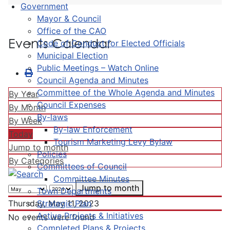
Government
Mayor & Council
Office of the CAO
Events Calendar
Code of Conduct for Elected Officials
Municipal Election
Public Meetings – Watch Online
Council Agenda and Minutes
Committee of the Whole Agenda and Minutes
By Year
Council Expenses
By Month
By-laws
By Week
By-law Enforcement
Today
Tourism Marketing Levy Bylaw
Jump to month
Policies
By Categories
Committees of Council
Committee Minutes
Jump to month
Town Departments
Strategic Plan
Thursday, May 11, 2023
Active Projects & Initiatives
No events were found
Completed Plans & Projects