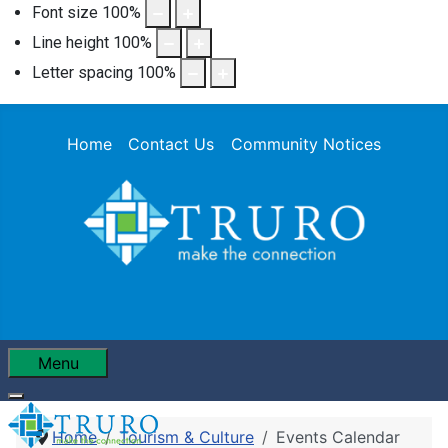
Font size
100
%
Line height
100
%
Letter spacing
100
%
Home
Contact Us
Community Notices
Menu
Home
Tourism & Culture
Events Calendar