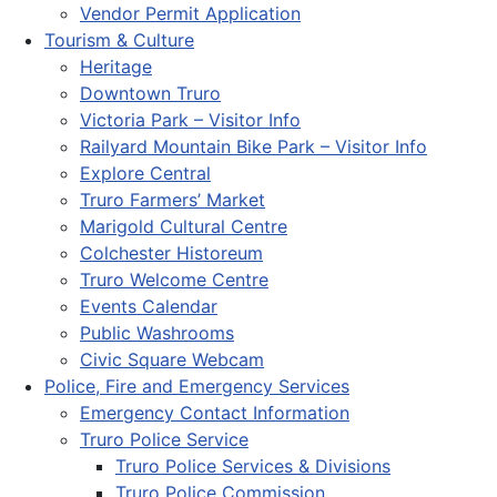
Vendor Permit Application
Tourism & Culture
Heritage
Downtown Truro
Victoria Park – Visitor Info
Railyard Mountain Bike Park – Visitor Info
Explore Central
Truro Farmers’ Market
Marigold Cultural Centre
Colchester Historeum
Truro Welcome Centre
Events Calendar
Public Washrooms
Civic Square Webcam
Police, Fire and Emergency Services
Emergency Contact Information
Truro Police Service
Truro Police Services & Divisions
Truro Police Commission