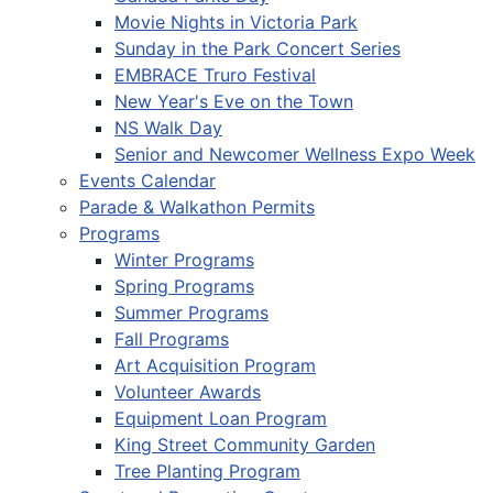
Movie Nights in Victoria Park
Sunday in the Park Concert Series
EMBRACE Truro Festival
New Year's Eve on the Town
NS Walk Day
Senior and Newcomer Wellness Expo Week
Events Calendar
Parade & Walkathon Permits
Programs
Winter Programs
Spring Programs
Summer Programs
Fall Programs
Art Acquisition Program
Volunteer Awards
Equipment Loan Program
King Street Community Garden
Tree Planting Program