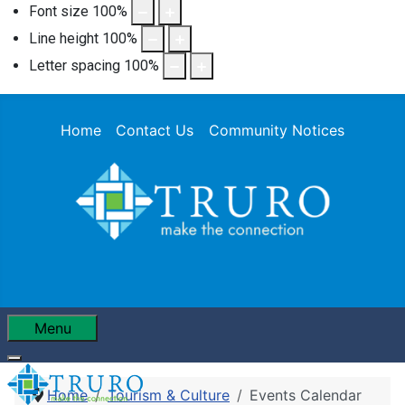
Font size
100
%
Line height
100
%
Letter spacing
100
%
Home
Contact Us
Community Notices
Menu
Home
Tourism & Culture
Events Calendar