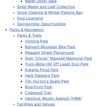
Water Utility Rate
Solid Waste and Leaf Collection
Snow Clearing & Winter Parking Ban
Dog Licensing
Sponsorship Opportunities
Parks & Recreation
Parks & Trails
Victoria Park
Railyard Mountain Bike Park
Pleasant Street Playground
Stan “Chook” Maxwell Memorial Park
Truro-Bible Hill Off Leash Dog Park
Kiwanis Pond Park
Herb Peppard Park
Tim Horton's Skate Park
Riverfront Park
Cobequid Trail
Hemlock Woolly Adelgid (HWA)
Facilities and Venues