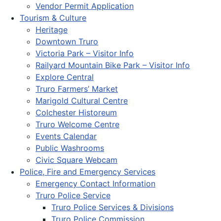
Vendor Permit Application
Tourism & Culture
Heritage
Downtown Truro
Victoria Park – Visitor Info
Railyard Mountain Bike Park – Visitor Info
Explore Central
Truro Farmers’ Market
Marigold Cultural Centre
Colchester Historeum
Truro Welcome Centre
Events Calendar
Public Washrooms
Civic Square Webcam
Police, Fire and Emergency Services
Emergency Contact Information
Truro Police Service
Truro Police Services & Divisions
Truro Police Commission