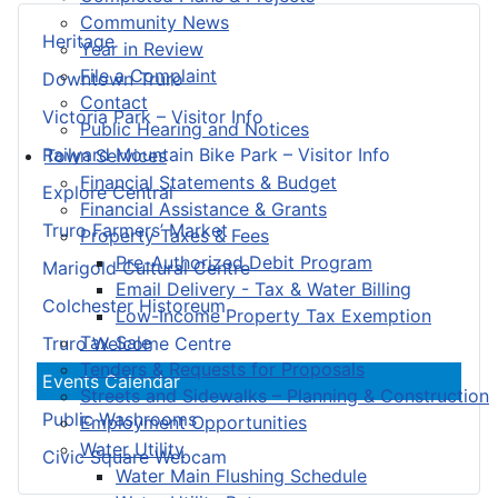
Community News
Heritage
Year in Review
File a Complaint
Downtown Truro
Contact
Victoria Park – Visitor Info
Public Hearing and Notices
Railyard Mountain Bike Park – Visitor Info
Town Services
Financial Statements & Budget
Explore Central
Financial Assistance & Grants
Truro Farmers’ Market
Property Taxes & Fees
Pre-Authorized Debit Program
Marigold Cultural Centre
Email Delivery - Tax & Water Billing
Colchester Historeum
Low-Income Property Tax Exemption
Tax Sale
Truro Welcome Centre
Tenders & Requests for Proposals
Events Calendar
Streets and Sidewalks – Planning & Construction
Public Washrooms
Employment Opportunities
Water Utility
Civic Square Webcam
Water Main Flushing Schedule