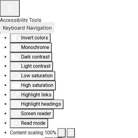
Accessibility Tools
Keyboard Navigation
Invert colors
Monochrome
Dark contrast
Light contrast
Low saturation
High saturation
Highlight links
Highlight headings
Screen reader
Read mode
Content scaling
100
%