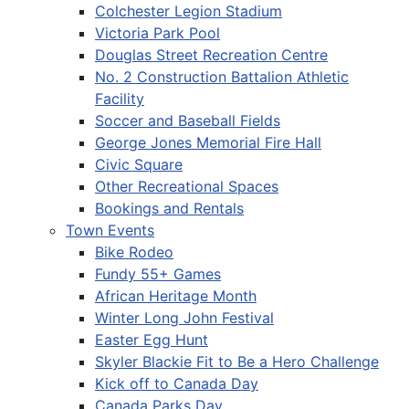
Colchester Legion Stadium
Victoria Park Pool
Douglas Street Recreation Centre
No. 2 Construction Battalion Athletic
Facility
Soccer and Baseball Fields
George Jones Memorial Fire Hall
Civic Square
Other Recreational Spaces
Bookings and Rentals
Town Events
Bike Rodeo
Fundy 55+ Games
African Heritage Month
Winter Long John Festival
Easter Egg Hunt
Skyler Blackie Fit to Be a Hero Challenge
Kick off to Canada Day
Canada Parks Day