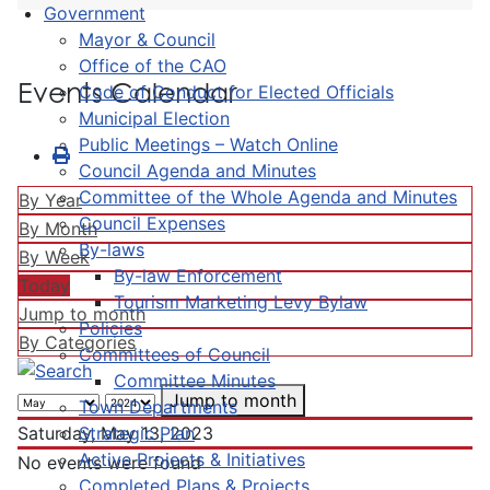
Government
Mayor & Council
Office of the CAO
Events Calendar
Code of Conduct for Elected Officials
Municipal Election
Public Meetings – Watch Online
Council Agenda and Minutes
Committee of the Whole Agenda and Minutes
By Year
Council Expenses
By Month
By-laws
By Week
By-law Enforcement
Today
Tourism Marketing Levy Bylaw
Jump to month
Policies
By Categories
Committees of Council
Committee Minutes
Jump to month
Town Departments
Strategic Plan
Saturday, May 13, 2023
Active Projects & Initiatives
No events were found
Completed Plans & Projects