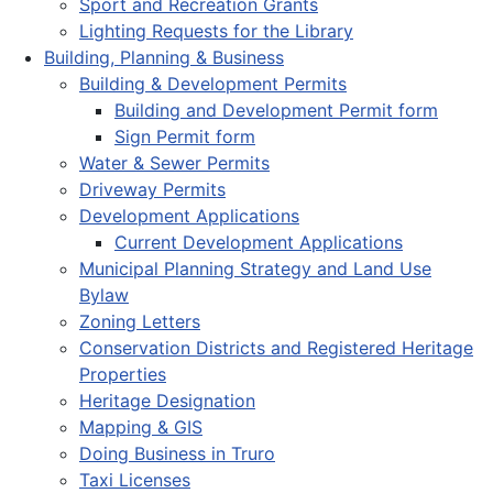
Sport and Recreation Grants
Lighting Requests for the Library
Building, Planning & Business
Building & Development Permits
Building and Development Permit form
Sign Permit form
Water & Sewer Permits
Driveway Permits
Development Applications
Current Development Applications
Municipal Planning Strategy and Land Use
Bylaw
Zoning Letters
Conservation Districts and Registered Heritage
Properties
Heritage Designation
Mapping & GIS
Doing Business in Truro
Taxi Licenses