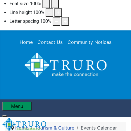
Font size
100
%
Line height
100
%
Letter spacing
100
%
Home
Contact Us
Community Notices
Menu
Home
Tourism & Culture
Events Calendar