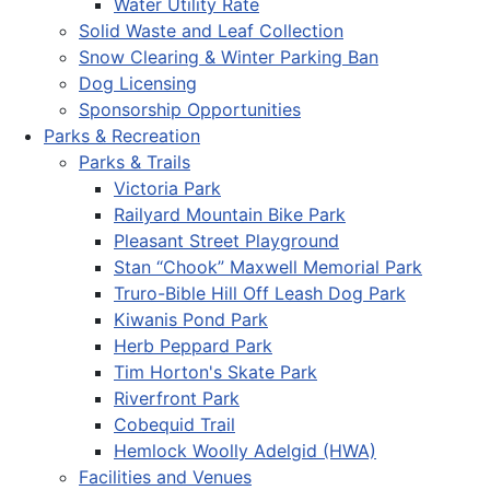
Water Utility Rate
Solid Waste and Leaf Collection
Snow Clearing & Winter Parking Ban
Dog Licensing
Sponsorship Opportunities
Parks & Recreation
Parks & Trails
Victoria Park
Railyard Mountain Bike Park
Pleasant Street Playground
Stan “Chook” Maxwell Memorial Park
Truro-Bible Hill Off Leash Dog Park
Kiwanis Pond Park
Herb Peppard Park
Tim Horton's Skate Park
Riverfront Park
Cobequid Trail
Hemlock Woolly Adelgid (HWA)
Facilities and Venues