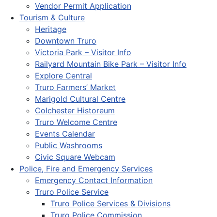
Vendor Permit Application
Tourism & Culture
Heritage
Downtown Truro
Victoria Park – Visitor Info
Railyard Mountain Bike Park – Visitor Info
Explore Central
Truro Farmers’ Market
Marigold Cultural Centre
Colchester Historeum
Truro Welcome Centre
Events Calendar
Public Washrooms
Civic Square Webcam
Police, Fire and Emergency Services
Emergency Contact Information
Truro Police Service
Truro Police Services & Divisions
Truro Police Commission