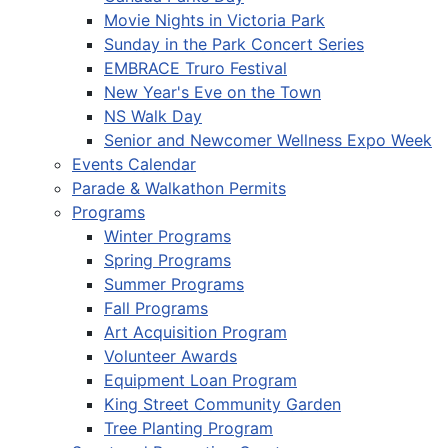
Movie Nights in Victoria Park
Sunday in the Park Concert Series
EMBRACE Truro Festival
New Year's Eve on the Town
NS Walk Day
Senior and Newcomer Wellness Expo Week
Events Calendar
Parade & Walkathon Permits
Programs
Winter Programs
Spring Programs
Summer Programs
Fall Programs
Art Acquisition Program
Volunteer Awards
Equipment Loan Program
King Street Community Garden
Tree Planting Program