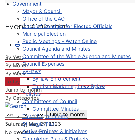
Government
Mayor & Council
Office of the CAO
Events Calendar
Code of Conduct for Elected Officials
Municipal Election
Public Meetings – Watch Online
Council Agenda and Minutes
Committee of the Whole Agenda and Minutes
By Year
Council Expenses
By Month
By-laws
By Week
By-law Enforcement
Today
Tourism Marketing Levy Bylaw
Jump to month
Policies
By Categories
Committees of Council
Committee Minutes
Jump to month
Town Departments
Strategic Plan
Saturday, May 27, 2023
Active Projects & Initiatives
No events were found
Completed Plans & Projects