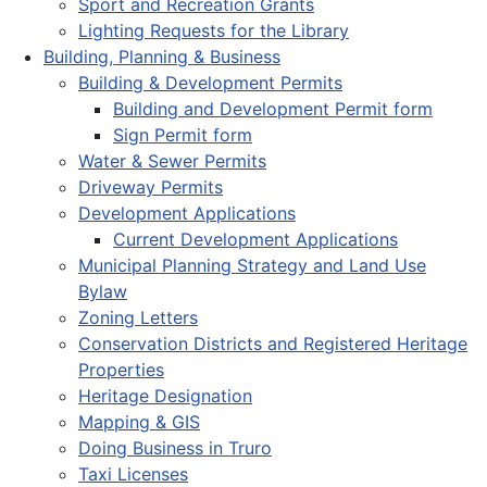
Sport and Recreation Grants
Lighting Requests for the Library
Building, Planning & Business
Building & Development Permits
Building and Development Permit form
Sign Permit form
Water & Sewer Permits
Driveway Permits
Development Applications
Current Development Applications
Municipal Planning Strategy and Land Use
Bylaw
Zoning Letters
Conservation Districts and Registered Heritage
Properties
Heritage Designation
Mapping & GIS
Doing Business in Truro
Taxi Licenses