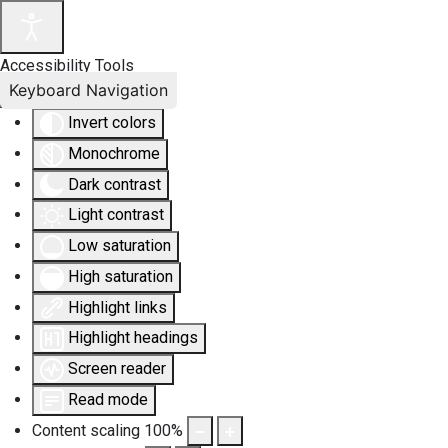
Accessibility Tools
Keyboard Navigation
Invert colors
Monochrome
Dark contrast
Light contrast
Low saturation
High saturation
Highlight links
Highlight headings
Screen reader
Read mode
Content scaling
100
%