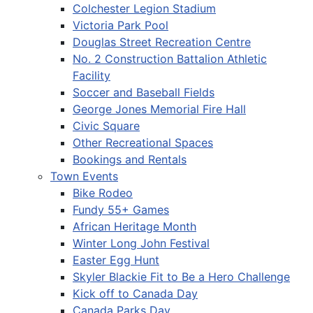
Colchester Legion Stadium
Victoria Park Pool
Douglas Street Recreation Centre
No. 2 Construction Battalion Athletic
Facility
Soccer and Baseball Fields
George Jones Memorial Fire Hall
Civic Square
Other Recreational Spaces
Bookings and Rentals
Town Events
Bike Rodeo
Fundy 55+ Games
African Heritage Month
Winter Long John Festival
Easter Egg Hunt
Skyler Blackie Fit to Be a Hero Challenge
Kick off to Canada Day
Canada Parks Day