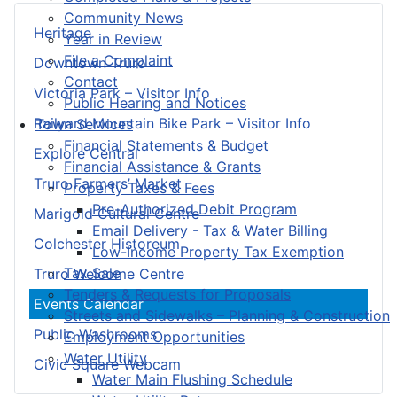
Community News
Heritage
Year in Review
File a Complaint
Downtown Truro
Contact
Victoria Park – Visitor Info
Public Hearing and Notices
Railyard Mountain Bike Park – Visitor Info
Town Services
Financial Statements & Budget
Explore Central
Financial Assistance & Grants
Truro Farmers’ Market
Property Taxes & Fees
Pre-Authorized Debit Program
Marigold Cultural Centre
Email Delivery - Tax & Water Billing
Colchester Historeum
Low-Income Property Tax Exemption
Tax Sale
Truro Welcome Centre
Tenders & Requests for Proposals
Events Calendar
Streets and Sidewalks – Planning & Construction
Public Washrooms
Employment Opportunities
Water Utility
Civic Square Webcam
Water Main Flushing Schedule