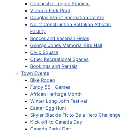
Colchester Legion Stadium
Victoria Park Pool
Douglas Street Recreation Centre
No. 2 Construction Battalion Athletic
Facility
Soccer and Baseball Fields
George Jones Memorial Fire Hall
Civic Square
Other Recreational Spaces
Bookings and Rentals
Town Events
Bike Rodeo
Fundy 55+ Games
African Heritage Month
Winter Long John Festival
Easter Egg Hunt
Skyler Blackie Fit to Be a Hero Challenge
Kick off to Canada Day
Canada Parks Day