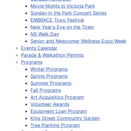
Movie Nights in Victoria Park
Sunday in the Park Concert Series
EMBRACE Truro Festival
New Year's Eve on the Town
NS Walk Day
Senior and Newcomer Wellness Expo Week
Events Calendar
Parade & Walkathon Permits
Programs
Winter Programs
Spring Programs
Summer Programs
Fall Programs
Art Acquisition Program
Volunteer Awards
Equipment Loan Program
King Street Community Garden
Tree Planting Program