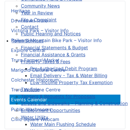
Community News
Heritage
Year in Review
File a Complaint
Downtown Truro
Contact
Victoria Park – Visitor Info
Public Hearing and Notices
Railyard Mountain Bike Park – Visitor Info
Town Services
Financial Statements & Budget
Explore Central
Financial Assistance & Grants
Truro Farmers’ Market
Property Taxes & Fees
Pre-Authorized Debit Program
Marigold Cultural Centre
Email Delivery - Tax & Water Billing
Colchester Historeum
Low-Income Property Tax Exemption
Tax Sale
Truro Welcome Centre
Tenders & Requests for Proposals
Events Calendar
Streets and Sidewalks – Planning & Construction
Public Washrooms
Employment Opportunities
Water Utility
Civic Square Webcam
Water Main Flushing Schedule