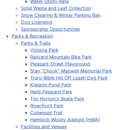
Water Utility Rate
Solid Waste and Leaf Collection
Snow Clearing & Winter Parking Ban
Dog Licensing
Sponsorship Opportunities
Parks & Recreation
Parks & Trails
Victoria Park
Railyard Mountain Bike Park
Pleasant Street Playground
Stan “Chook” Maxwell Memorial Park
Truro-Bible Hill Off Leash Dog Park
Kiwanis Pond Park
Herb Peppard Park
Tim Horton's Skate Park
Riverfront Park
Cobequid Trail
Hemlock Woolly Adelgid (HWA)
Facilities and Venues