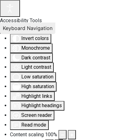
Accessibility Tools
Keyboard Navigation
Invert colors
Monochrome
Dark contrast
Light contrast
Low saturation
High saturation
Highlight links
Highlight headings
Screen reader
Read mode
Content scaling
100
%