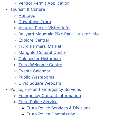
Vendor Permit Application
Tourism & Culture
Heritage
Downtown Truro
Victoria Park – Visitor Info
Railyard Mountain Bike Park – Visitor Info
Explore Central
Truro Farmers’ Market
Marigold Cultural Centre
Colchester Historeum
Truro Welcome Centre
Events Calendar
Public Washrooms
Civic Square Webcam
Police, Fire and Emergency Services
Emergency Contact Information
Truro Police Service
Truro Police Services & Divisions
Truro Police Commission