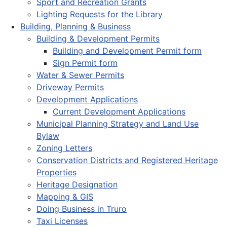
Sport and Recreation Grants
Lighting Requests for the Library
Building, Planning & Business
Building & Development Permits
Building and Development Permit form
Sign Permit form
Water & Sewer Permits
Driveway Permits
Development Applications
Current Development Applications
Municipal Planning Strategy and Land Use
Bylaw
Zoning Letters
Conservation Districts and Registered Heritage
Properties
Heritage Designation
Mapping & GIS
Doing Business in Truro
Taxi Licenses