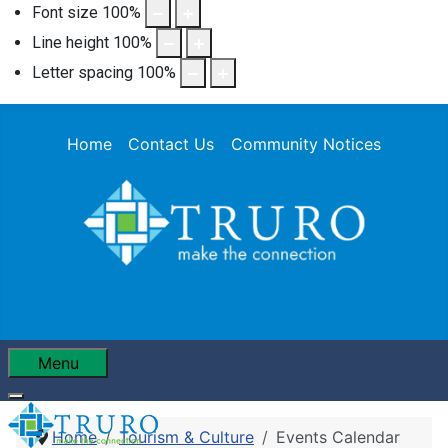
Font size
100
%
Line height
100
%
Letter spacing
100
%
Home
Contact Us
Community Notices
Menu
Home
Tourism & Culture
Events Calendar