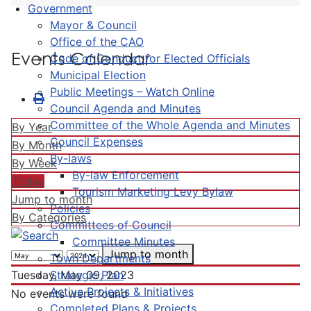
Government
Mayor & Council
Office of the CAO
Events Calendar
Code of Conduct for Elected Officials
Municipal Election
Public Meetings – Watch Online
Council Agenda and Minutes
Committee of the Whole Agenda and Minutes
By Year
Council Expenses
By Month
By-laws
By Week
By-law Enforcement
Today
Tourism Marketing Levy Bylaw
Jump to month
Policies
By Categories
Committees of Council
Committee Minutes
Jump to month
Town Departments
Strategic Plan
Tuesday, May 09, 2023
Active Projects & Initiatives
No events were found
Completed Plans & Projects