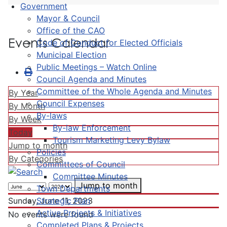
Government
Mayor & Council
Office of the CAO
Events Calendar
Code of Conduct for Elected Officials
Municipal Election
Public Meetings – Watch Online
Council Agenda and Minutes
Committee of the Whole Agenda and Minutes
By Year
Council Expenses
By Month
By-laws
By Week
By-law Enforcement
Today
Tourism Marketing Levy Bylaw
Jump to month
Policies
By Categories
Committees of Council
Committee Minutes
Jump to month
Town Departments
Strategic Plan
Sunday, June 11, 2023
Active Projects & Initiatives
No events were found
Completed Plans & Projects