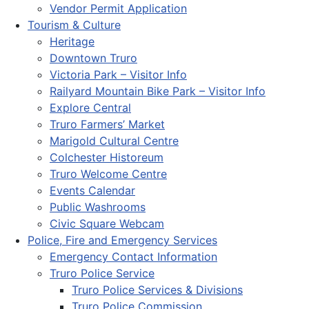
Vendor Permit Application
Tourism & Culture
Heritage
Downtown Truro
Victoria Park – Visitor Info
Railyard Mountain Bike Park – Visitor Info
Explore Central
Truro Farmers’ Market
Marigold Cultural Centre
Colchester Historeum
Truro Welcome Centre
Events Calendar
Public Washrooms
Civic Square Webcam
Police, Fire and Emergency Services
Emergency Contact Information
Truro Police Service
Truro Police Services & Divisions
Truro Police Commission