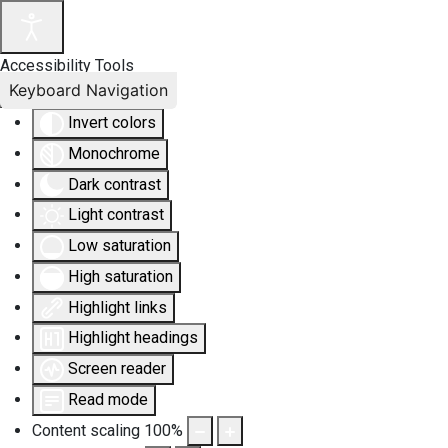
Accessibility Tools
Keyboard Navigation
Invert colors
Monochrome
Dark contrast
Light contrast
Low saturation
High saturation
Highlight links
Highlight headings
Screen reader
Read mode
Content scaling
100
%