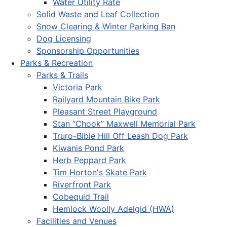
Water Utility Rate
Solid Waste and Leaf Collection
Snow Clearing & Winter Parking Ban
Dog Licensing
Sponsorship Opportunities
Parks & Recreation
Parks & Trails
Victoria Park
Railyard Mountain Bike Park
Pleasant Street Playground
Stan “Chook” Maxwell Memorial Park
Truro-Bible Hill Off Leash Dog Park
Kiwanis Pond Park
Herb Peppard Park
Tim Horton's Skate Park
Riverfront Park
Cobequid Trail
Hemlock Woolly Adelgid (HWA)
Facilities and Venues