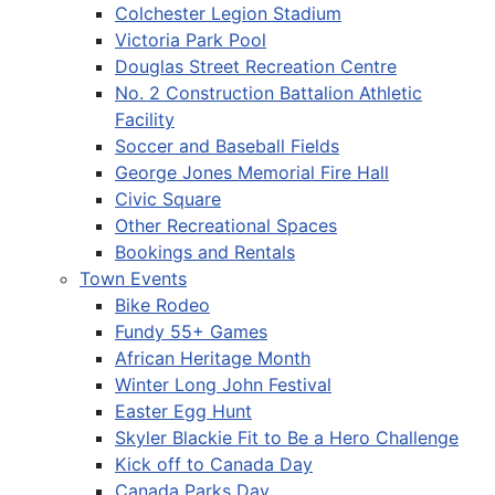
Colchester Legion Stadium
Victoria Park Pool
Douglas Street Recreation Centre
No. 2 Construction Battalion Athletic
Facility
Soccer and Baseball Fields
George Jones Memorial Fire Hall
Civic Square
Other Recreational Spaces
Bookings and Rentals
Town Events
Bike Rodeo
Fundy 55+ Games
African Heritage Month
Winter Long John Festival
Easter Egg Hunt
Skyler Blackie Fit to Be a Hero Challenge
Kick off to Canada Day
Canada Parks Day