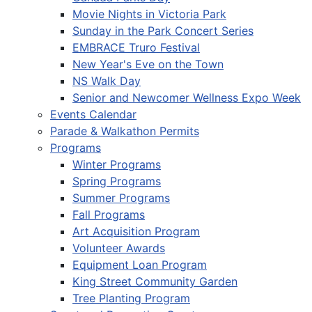
Movie Nights in Victoria Park
Sunday in the Park Concert Series
EMBRACE Truro Festival
New Year's Eve on the Town
NS Walk Day
Senior and Newcomer Wellness Expo Week
Events Calendar
Parade & Walkathon Permits
Programs
Winter Programs
Spring Programs
Summer Programs
Fall Programs
Art Acquisition Program
Volunteer Awards
Equipment Loan Program
King Street Community Garden
Tree Planting Program