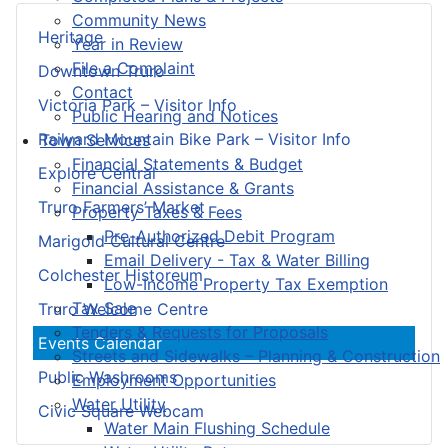
Community News
Heritage
Year in Review
File a Complaint
Downtown Truro
Contact
Victoria Park – Visitor Info
Public Hearing and Notices
Railyard Mountain Bike Park – Visitor Info
Town Services
Financial Statements & Budget
Explore Central
Financial Assistance & Grants
Truro Farmers’ Market
Property Taxes & Fees
Pre-Authorized Debit Program
Marigold Cultural Centre
Email Delivery - Tax & Water Billing
Colchester Historeum
Low-Income Property Tax Exemption
Tax Sale
Truro Welcome Centre
Tenders & Requests for Proposals
Events Calendar
Streets and Sidewalks – Planning & Construction
Public Washrooms
Employment Opportunities
Water Utility
Civic Square Webcam
Water Main Flushing Schedule