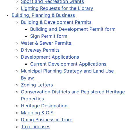
Sport and Recreation Grants
Lighting Requests for the Library
Building, Planning & Business
Building & Development Permits
Building and Development Permit form
Sign Permit form
Water & Sewer Permits
Driveway Permits
Development Applications
Current Development Applications
Municipal Planning Strategy and Land Use
Bylaw
Zoning Letters
Conservation Districts and Registered Heritage
Properties
Heritage Designation
Mapping & GIS
Doing Business in Truro
Taxi Licenses