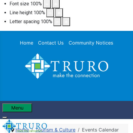
Font size
100
%
Line height
100
%
Letter spacing
100
%
Home
Contact Us
Community Notices
Menu
Home
Tourism & Culture
Events Calendar