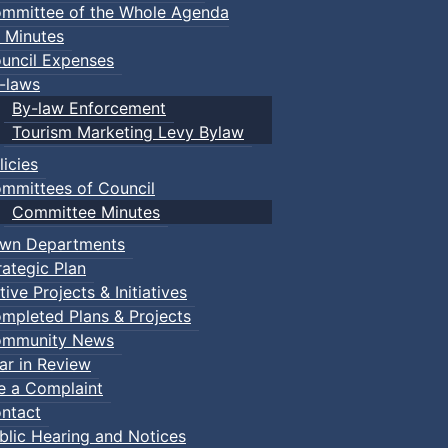
mmittee of the Whole Agenda
 Minutes
uncil Expenses
-laws
By-law Enforcement
Tourism Marketing Levy Bylaw
licies
mmittees of Council
Committee Minutes
wn Departments
rategic Plan
tive Projects & Initiatives
mpleted Plans & Projects
mmunity News
ar in Review
le a Complaint
ntact
blic Hearing and Notices