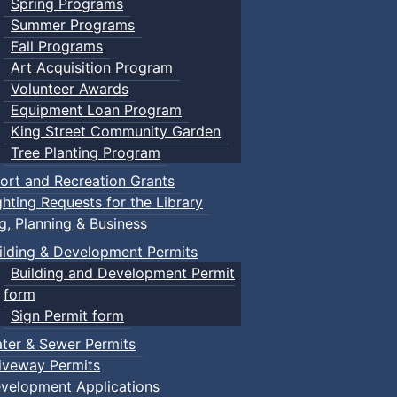
Spring Programs
Summer Programs
Fall Programs
Art Acquisition Program
Volunteer Awards
Equipment Loan Program
King Street Community Garden
Tree Planting Program
ort and Recreation Grants
ghting Requests for the Library
ng, Planning & Business
ilding & Development Permits
Building and Development Permit
form
Sign Permit form
ter & Sewer Permits
iveway Permits
velopment Applications