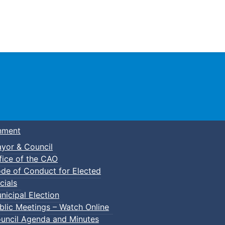
Town of Truro
nment
yor & Council
fice of the CAO
de of Conduct for Elected
cials
nicipal Election
blic Meetings – Watch Online
uncil Agenda and Minutes