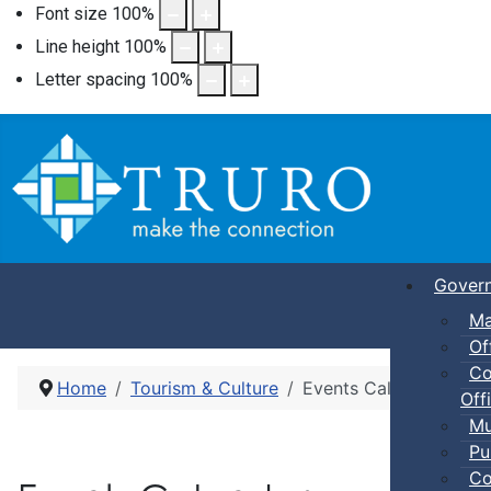
Font size
100
%
Line height
100
%
Letter spacing
100
%
Gover
Ma
Of
Co
Home
Tourism & Culture
Events Calendar
Offi
Mu
Pu
Co