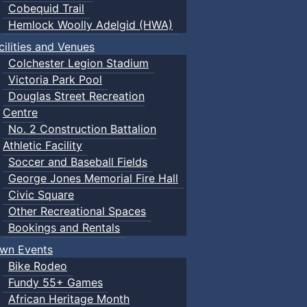
Cobequid Trail
Hemlock Woolly Adelgid (HWA)
cilities and Venues
Colchester Legion Stadium
Victoria Park Pool
Douglas Street Recreation
Centre
No. 2 Construction Battalion
Athletic Facility
Soccer and Baseball Fields
George Jones Memorial Fire Hall
Civic Square
Other Recreational Spaces
Bookings and Rentals
wn Events
Bike Rodeo
Fundy 55+ Games
African Heritage Month