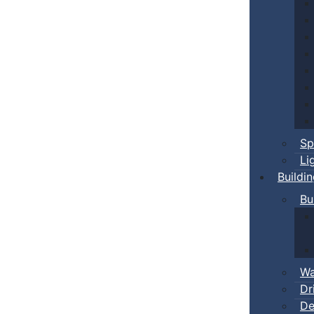
Sp
Li
Buildi
Bu
Wa
Dr
De