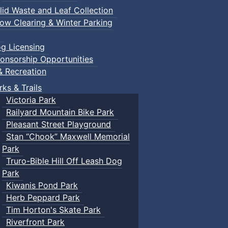
lid Waste and Leaf Collection
ow Clearing & Winter Parking
g Licensing
onsorship Opportunities
& Recreation
rks & Trails
Victoria Park
Railyard Mountain Bike Park
Pleasant Street Playground
Stan “Chook” Maxwell Memorial
Park
Truro-Bible Hill Off Leash Dog
Park
Kiwanis Pond Park
Herb Peppard Park
Tim Horton's Skate Park
Riverfront Park