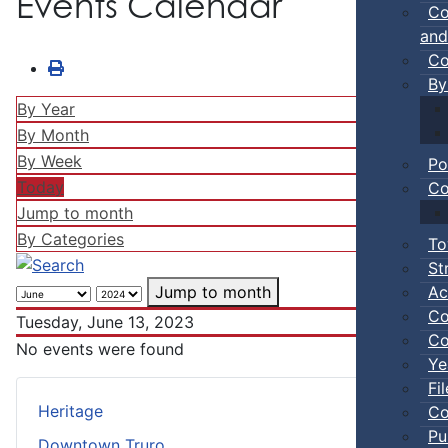
Events Calendar
Co
and
Co
By
By Year
By Month
By Week
Po
Today
Co
Jump to month
By Categories
To
St
Ac
Jump to month
Co
Tuesday, June 13, 2023
Co
No events were found
Ye
Fi
Heritage
Co
Pu
Downtown Truro