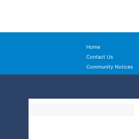
Home
Contact Us
Community Notices