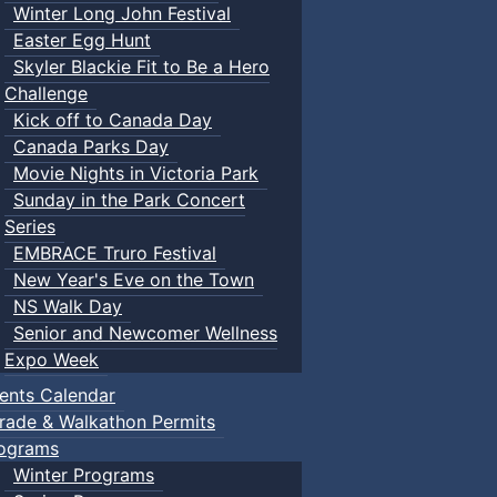
Winter Long John Festival
Easter Egg Hunt
Skyler Blackie Fit to Be a Hero
Challenge
Kick off to Canada Day
Canada Parks Day
Movie Nights in Victoria Park
Sunday in the Park Concert
Series
EMBRACE Truro Festival
New Year's Eve on the Town
NS Walk Day
Senior and Newcomer Wellness
Expo Week
ents Calendar
rade & Walkathon Permits
ograms
Winter Programs