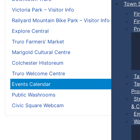
Town S
Victoria Park – Visitor Info
Fi
Railyard Mountain Bike Park – Visitor Info
Fi
Pr
Explore Central
Truro Farmers’ Market
Marigold Cultural Centre
Colchester Historeum
Truro Welcome Centre
Ta
Te
Events Calendar
Pro
Public Washrooms
St
Civic Square Webcam
& C
Em
Wa