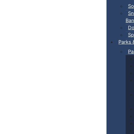
So
Sn
Ban
Do
Sp
Parks 
Pa