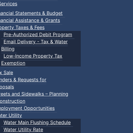
ervices
nancial Statements & Budget
nancial Assistance & Grants
operty Taxes & Fees
Pre-Authorized Debit Program
Email Delivery - Tax & Water
Billing
Low-Income Property Tax
Exemption
x Sale
nders & Requests for
posals
reets and Sidewalks – Planning
onstruction
ployment Opportunities
ter Utility
Water Main Flushing Schedule
Water Utility Rate