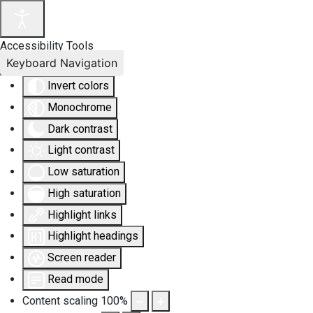
Accessibility Tools
Keyboard Navigation
Invert colors
Monochrome
Dark contrast
Light contrast
Low saturation
High saturation
Highlight links
Highlight headings
Screen reader
Read mode
Content scaling
100
%