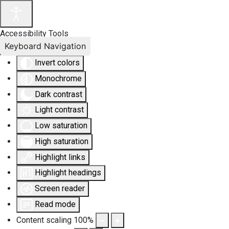
Accessibility Tools
Keyboard Navigation
Invert colors
Monochrome
Dark contrast
Light contrast
Low saturation
High saturation
Highlight links
Highlight headings
Screen reader
Read mode
Content scaling
100
%