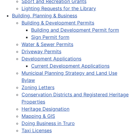
Sport and Recreation Grants
Lighting Requests for the Library
Building, Planning & Business
Building & Development Permits
Building and Development Permit form
Sign Permit form
Water & Sewer Permits
Driveway Permits
Development Applications
Current Development Applications
Municipal Planning Strategy and Land Use
Bylaw
Zoning Letters
Conservation Districts and Registered Heritage
Properties
Heritage Designation
Mapping & GIS
Doing Business in Truro
Taxi Licenses