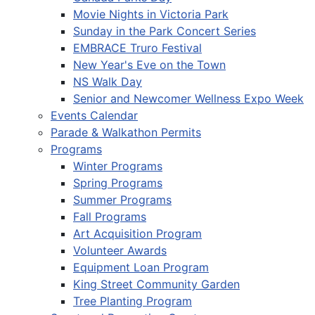
Movie Nights in Victoria Park
Sunday in the Park Concert Series
EMBRACE Truro Festival
New Year's Eve on the Town
NS Walk Day
Senior and Newcomer Wellness Expo Week
Events Calendar
Parade & Walkathon Permits
Programs
Winter Programs
Spring Programs
Summer Programs
Fall Programs
Art Acquisition Program
Volunteer Awards
Equipment Loan Program
King Street Community Garden
Tree Planting Program