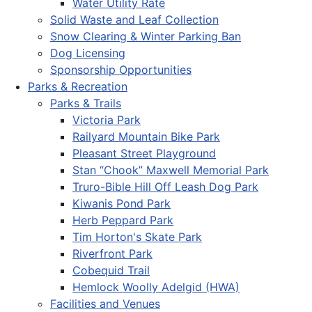
Water Utility Rate
Solid Waste and Leaf Collection
Snow Clearing & Winter Parking Ban
Dog Licensing
Sponsorship Opportunities
Parks & Recreation
Parks & Trails
Victoria Park
Railyard Mountain Bike Park
Pleasant Street Playground
Stan “Chook” Maxwell Memorial Park
Truro-Bible Hill Off Leash Dog Park
Kiwanis Pond Park
Herb Peppard Park
Tim Horton's Skate Park
Riverfront Park
Cobequid Trail
Hemlock Woolly Adelgid (HWA)
Facilities and Venues