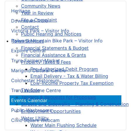
Community News
Heritage
Year in Review
File a Complaint
Downtown Truro
Contact
Victoria Park – Visitor Info
Public Hearing and Notices
Railyard Mountain Bike Park – Visitor Info
Town Services
Financial Statements & Budget
Explore Central
Financial Assistance & Grants
Truro Farmers’ Market
Property Taxes & Fees
Pre-Authorized Debit Program
Marigold Cultural Centre
Email Delivery - Tax & Water Billing
Colchester Historeum
Low-Income Property Tax Exemption
Tax Sale
Truro Welcome Centre
Tenders & Requests for Proposals
Events Calendar
Streets and Sidewalks – Planning & Construction
Public Washrooms
Employment Opportunities
Water Utility
Civic Square Webcam
Water Main Flushing Schedule