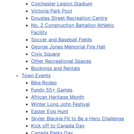
Colchester Legion Stadium
Victoria Park Pool
Douglas Street Recreation Centre
No. 2 Construction Battalion Athletic
Facility
Soccer and Baseball Fields
George Jones Memorial Fire Hall
Civic Square
Other Recreational Spaces
Bookings and Rentals
Town Events
Bike Rodeo
Fundy 55+ Games
African Heritage Month
Winter Long John Festival
Easter Egg Hunt
Skyler Blackie Fit to Be a Hero Challenge
Kick off to Canada Day
Canada Parks Day