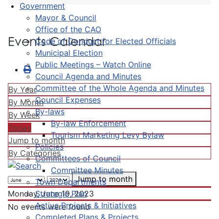
Government
Mayor & Council
Office of the CAO
Events Calendar
Code of Conduct for Elected Officials
Municipal Election
Public Meetings – Watch Online
Council Agenda and Minutes
Committee of the Whole Agenda and Minutes
By Year
Council Expenses
By Month
By-laws
By Week
By-law Enforcement
Today
Tourism Marketing Levy Bylaw
Jump to month
Policies
By Categories
Committees of Council
Committee Minutes
Jump to month
Town Departments
Strategic Plan
Monday, June 19, 2023
Active Projects & Initiatives
No events were found
Completed Plans & Projects