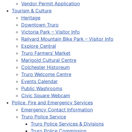
Vendor Permit Application
Tourism & Culture
Heritage
Downtown Truro
Victoria Park – Visitor Info
Railyard Mountain Bike Park – Visitor Info
Explore Central
Truro Farmers’ Market
Marigold Cultural Centre
Colchester Historeum
Truro Welcome Centre
Events Calendar
Public Washrooms
Civic Square Webcam
Police, Fire and Emergency Services
Emergency Contact Information
Truro Police Service
Truro Police Services & Divisions
Truro Police Commission