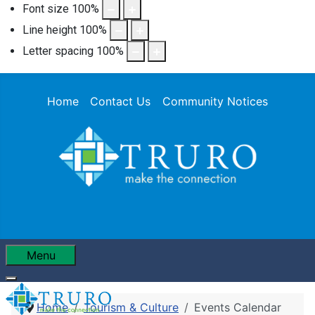
Font size
100
%
Line height
100
%
Letter spacing
100
%
Home
Contact Us
Community Notices
Menu
Home
Tourism & Culture
Events Calendar