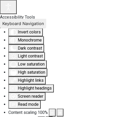
Accessibility Tools
Keyboard Navigation
Invert colors
Monochrome
Dark contrast
Light contrast
Low saturation
High saturation
Highlight links
Highlight headings
Screen reader
Read mode
Content scaling
100
%