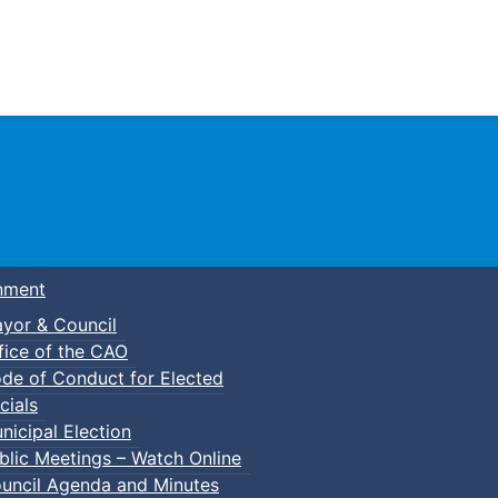
Town of Truro
nment
yor & Council
fice of the CAO
de of Conduct for Elected
cials
nicipal Election
blic Meetings – Watch Online
uncil Agenda and Minutes