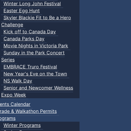
Winter Long John Festival
Easter Egg Hunt
Skyler Blackie Fit to Be a Hero
Challenge
Kick off to Canada Day
Canada Parks Day
Movie Nights in Victoria Park
Sunday in the Park Concert
Series
EMBRACE Truro Festival
New Year's Eve on the Town
NS Walk Day
Senior and Newcomer Wellness
Expo Week
ents Calendar
rade & Walkathon Permits
ograms
Winter Programs