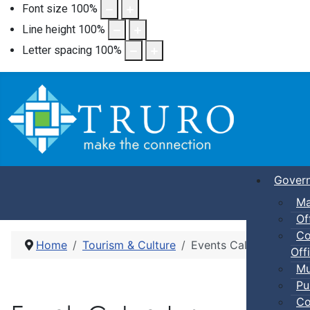
Font size
100
%
Line height
100
%
Letter spacing
100
%
Gover
Ma
Of
Co
Home
Tourism & Culture
Events Calendar
Offi
Mu
Pu
Co