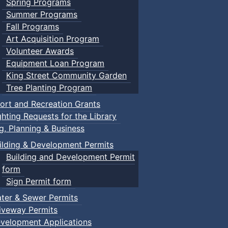
Spring Programs
Summer Programs
Fall Programs
Art Acquisition Program
Volunteer Awards
Equipment Loan Program
King Street Community Garden
Tree Planting Program
ort and Recreation Grants
ghting Requests for the Library
ng, Planning & Business
ilding & Development Permits
Building and Development Permit
form
Sign Permit form
ter & Sewer Permits
iveway Permits
velopment Applications