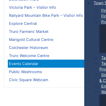
Town S
Victoria Park – Visitor Info
Fi
Railyard Mountain Bike Park – Visitor Info
Fi
Pr
Explore Central
Truro Farmers’ Market
Marigold Cultural Centre
Colchester Historeum
Truro Welcome Centre
Ta
Te
Events Calendar
Pro
Public Washrooms
St
Civic Square Webcam
& C
Em
Wa