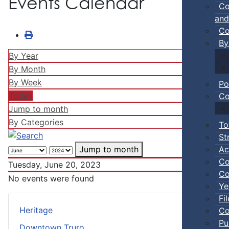
Events Calendar
Co
and
Co
By
By Year
By Month
By Week
Po
Today
Co
Jump to month
By Categories
To
St
Ac
Jump to month
Co
Tuesday, June 20, 2023
Co
No events were found
Ye
Fi
Heritage
Co
Pu
Downtown Truro