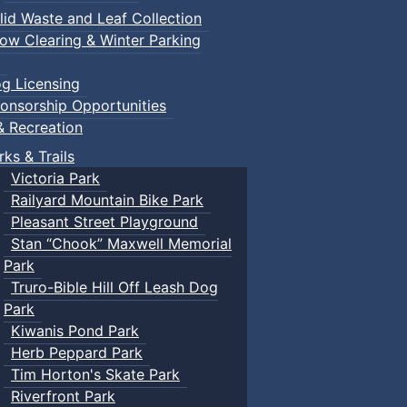
lid Waste and Leaf Collection
ow Clearing & Winter Parking
g Licensing
onsorship Opportunities
& Recreation
rks & Trails
Victoria Park
Railyard Mountain Bike Park
Pleasant Street Playground
Stan “Chook” Maxwell Memorial
Park
Truro-Bible Hill Off Leash Dog
Park
Kiwanis Pond Park
Herb Peppard Park
Tim Horton's Skate Park
Riverfront Park