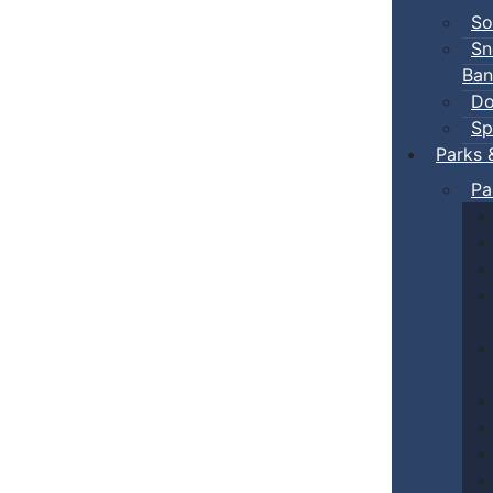
So
Sn
Ban
Do
Sp
Parks 
Pa