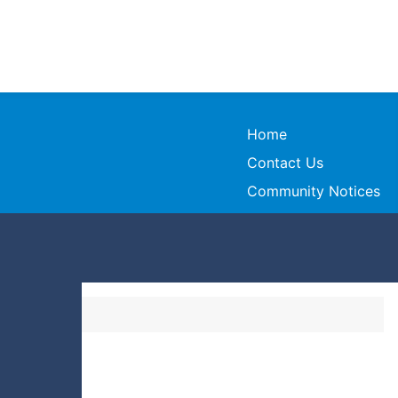
Home
Contact Us
Community Notices