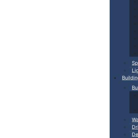
Sp
Li
Buildi
Bu
Wa
Dr
De