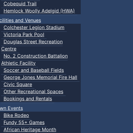
Cobequid Trail
Hemlock Woolly Adelgid (HWA)
cilities and Venues
Colchester Legion Stadium
Victoria Park Pool
Douglas Street Recreation
Centre
No. 2 Construction Battalion
Athletic Facility
Soccer and Baseball Fields
George Jones Memorial Fire Hall
Civic Square
Other Recreational Spaces
Bookings and Rentals
wn Events
Bike Rodeo
Fundy 55+ Games
African Heritage Month