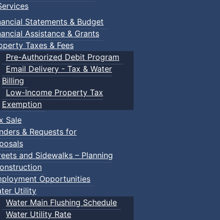
ervices
nancial Statements & Budget
nancial Assistance & Grants
operty Taxes & Fees
Pre-Authorized Debit Program
Email Delivery - Tax & Water
Billing
Low-Income Property Tax
Exemption
x Sale
nders & Requests for
posals
reets and Sidewalks – Planning
onstruction
ployment Opportunities
ter Utility
Water Main Flushing Schedule
Water Utility Rate