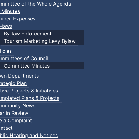
mmittee of the Whole Agenda
 Minutes
uncil Expenses
-laws
By-law Enforcement
Tourism Marketing Levy Bylaw
licies
mmittees of Council
Committee Minutes
wn Departments
rategic Plan
tive Projects & Initiatives
mpleted Plans & Projects
mmunity News
ar in Review
le a Complaint
ntact
blic Hearing and Notices