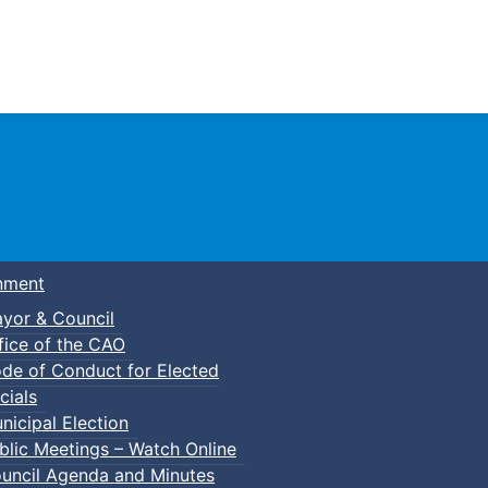
Town of Truro
nment
yor & Council
fice of the CAO
de of Conduct for Elected
cials
nicipal Election
blic Meetings – Watch Online
uncil Agenda and Minutes