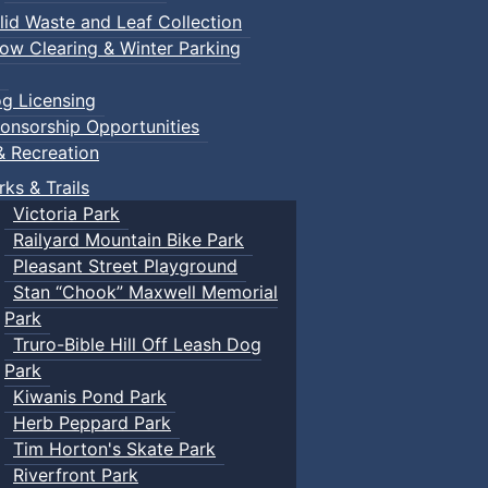
lid Waste and Leaf Collection
ow Clearing & Winter Parking
g Licensing
onsorship Opportunities
& Recreation
rks & Trails
Victoria Park
Railyard Mountain Bike Park
Pleasant Street Playground
Stan “Chook” Maxwell Memorial
Park
Truro-Bible Hill Off Leash Dog
Park
Kiwanis Pond Park
Herb Peppard Park
Tim Horton's Skate Park
Riverfront Park