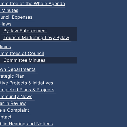
mmittee of the Whole Agenda
 Minutes
uncil Expenses
-laws
By-law Enforcement
Tourism Marketing Levy Bylaw
licies
mmittees of Council
Committee Minutes
wn Departments
rategic Plan
tive Projects & Initiatives
mpleted Plans & Projects
mmunity News
ar in Review
le a Complaint
ntact
blic Hearing and Notices