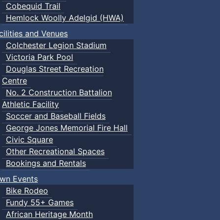
Cobequid Trail
Hemlock Woolly Adelgid (HWA)
cilities and Venues
Colchester Legion Stadium
Victoria Park Pool
Douglas Street Recreation
Centre
No. 2 Construction Battalion
Athletic Facility
Soccer and Baseball Fields
George Jones Memorial Fire Hall
Civic Square
Other Recreational Spaces
Bookings and Rentals
wn Events
Bike Rodeo
Fundy 55+ Games
African Heritage Month