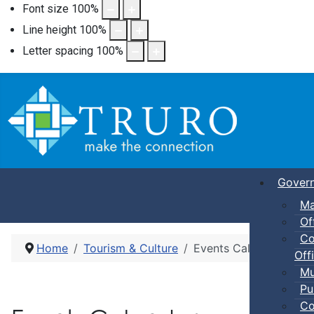
Font size
100
%
Line height
100
%
Letter spacing
100
%
Gover
Ma
Of
Co
Home
Tourism & Culture
Events Calendar
Offi
Mu
Pu
Co