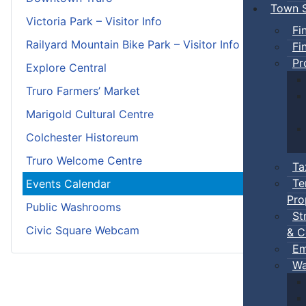
Town S
Victoria Park – Visitor Info
Fi
Railyard Mountain Bike Park – Visitor Info
Fi
Pr
Explore Central
Truro Farmers’ Market
Marigold Cultural Centre
Colchester Historeum
Truro Welcome Centre
Ta
Te
Events Calendar
Pro
Public Washrooms
St
Civic Square Webcam
& C
Em
Wa