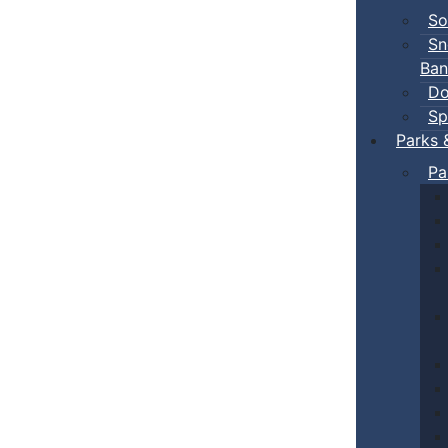
So
Sn
Ban
Do
Sp
Parks 
Pa