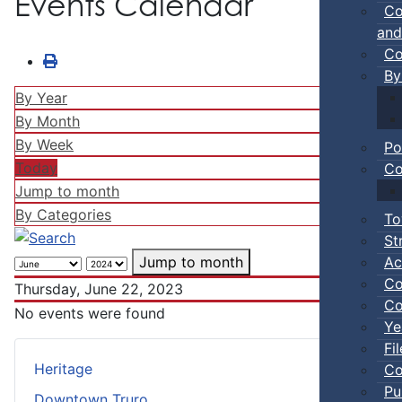
Events Calendar
Co
and
Co
By
By Year
By Month
By Week
Po
Today
Co
Jump to month
By Categories
To
St
Ac
Jump to month
Co
Thursday, June 22, 2023
Co
No events were found
Ye
Fi
Heritage
Co
Pu
Downtown Truro