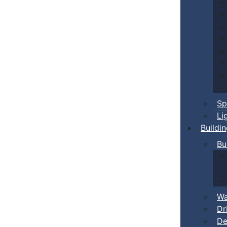
Sp
Li
Buildi
Bu
Wa
Dr
De