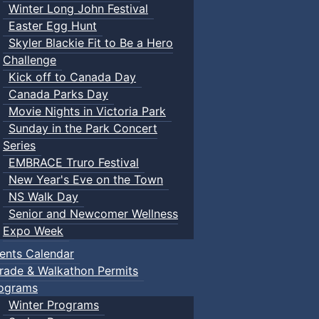
Winter Long John Festival
Easter Egg Hunt
Skyler Blackie Fit to Be a Hero
Challenge
Kick off to Canada Day
Canada Parks Day
Movie Nights in Victoria Park
Sunday in the Park Concert
Series
EMBRACE Truro Festival
New Year's Eve on the Town
NS Walk Day
Senior and Newcomer Wellness
Expo Week
ents Calendar
rade & Walkathon Permits
ograms
Winter Programs