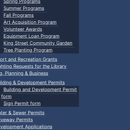
Spring Programs
Summer Programs
Fall Programs
Art Acquisition Program
Volunteer Awards
Equipment Loan Program
King Street Community Garden
Tree Planting Program
ort and Recreation Grants
ghting Requests for the Library
ng, Planning & Business
ilding & Development Permits
Building and Development Permit
form
Sign Permit form
ter & Sewer Permits
iveway Permits
velopment Applications