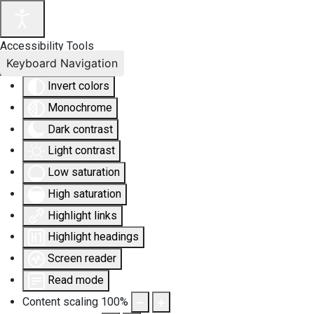
Accessibility Tools
Keyboard Navigation
Invert colors
Monochrome
Dark contrast
Light contrast
Low saturation
High saturation
Highlight links
Highlight headings
Screen reader
Read mode
Content scaling
100
%