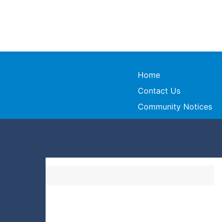
Home
Contact Us
Community Notices