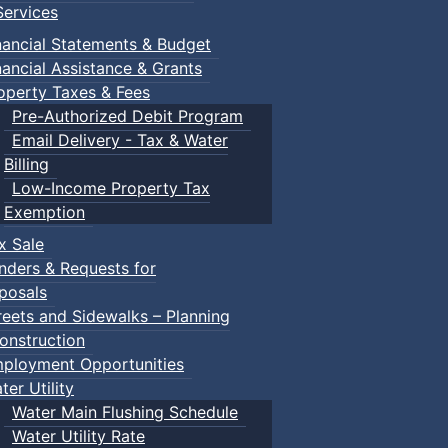
ervices
nancial Statements & Budget
nancial Assistance & Grants
operty Taxes & Fees
Pre-Authorized Debit Program
Email Delivery - Tax & Water
Billing
Low-Income Property Tax
Exemption
x Sale
nders & Requests for
posals
reets and Sidewalks – Planning
onstruction
ployment Opportunities
ter Utility
Water Main Flushing Schedule
Water Utility Rate