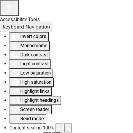
Accessibility Tools
Keyboard Navigation
Invert colors
Monochrome
Dark contrast
Light contrast
Low saturation
High saturation
Highlight links
Highlight headings
Screen reader
Read mode
Content scaling
100
%