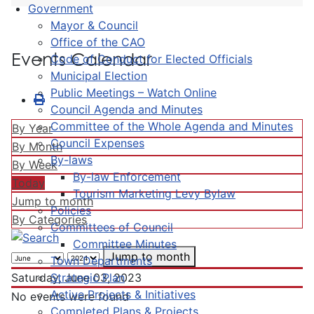
Government
Mayor & Council
Office of the CAO
Events Calendar
Code of Conduct for Elected Officials
Municipal Election
Public Meetings – Watch Online
Council Agenda and Minutes
Committee of the Whole Agenda and Minutes
By Year
Council Expenses
By Month
By-laws
By Week
By-law Enforcement
Today
Tourism Marketing Levy Bylaw
Jump to month
Policies
By Categories
Committees of Council
Committee Minutes
Jump to month
Town Departments
Strategic Plan
Saturday, June 03, 2023
Active Projects & Initiatives
No events were found
Completed Plans & Projects