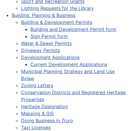
Sport and Recreation Grants
Lighting Requests for the Library
Building, Planning & Business
Building & Development Permits
Building and Development Permit form
Sign Permit form
Water & Sewer Permits
Driveway Permits
Development Applications
Current Development Applications
Municipal Planning Strategy and Land Use
Bylaw
Zoning Letters
Conservation Districts and Registered Heritage
Properties
Heritage Designation
Mapping & GIS
Doing Business in Truro
Taxi Licenses