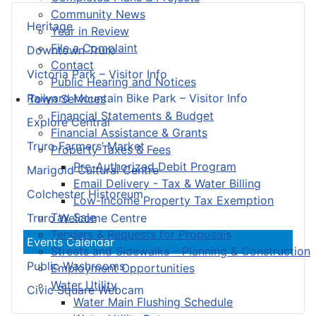
Community News
Heritage
Year in Review
File a Complaint
Downtown Truro
Contact
Victoria Park – Visitor Info
Public Hearing and Notices
Railyard Mountain Bike Park – Visitor Info
Town Services
Financial Statements & Budget
Explore Central
Financial Assistance & Grants
Truro Farmers’ Market
Property Taxes & Fees
Pre-Authorized Debit Program
Marigold Cultural Centre
Email Delivery - Tax & Water Billing
Colchester Historeum
Low-Income Property Tax Exemption
Tax Sale
Truro Welcome Centre
Tenders & Requests for Proposals
Events Calendar
Streets and Sidewalks – Planning & Construction
Public Washrooms
Employment Opportunities
Water Utility
Civic Square Webcam
Water Main Flushing Schedule