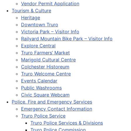
Vendor Permit Application
Tourism & Culture
Heritage
Downtown Truro
Victoria Park – Visitor Info
Railyard Mountain Bike Park – Visitor Info
Explore Central
Truro Farmers’ Market
Marigold Cultural Centre
Colchester Historeum
Truro Welcome Centre
Events Calendar
Public Washrooms
Civic Square Webcam
Police, Fire and Emergency Services
Emergency Contact Information
Truro Police Service
Truro Police Services & Divisions
Truro Police Commission