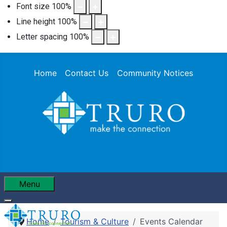
Font size
100
%
Line height
100
%
Letter spacing
100
%
Home
Contact Us
Community Notices
Menu
Home
Tourism & Culture
Events Calendar