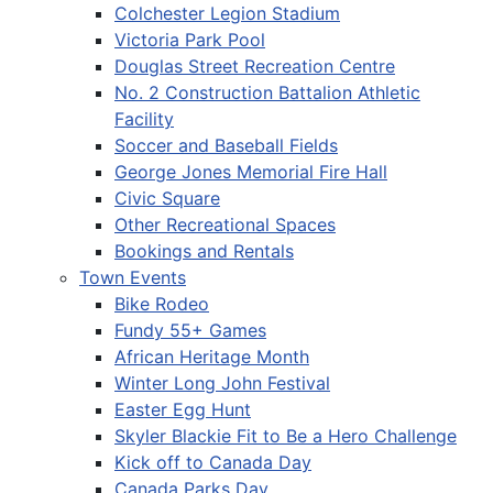
Colchester Legion Stadium
Victoria Park Pool
Douglas Street Recreation Centre
No. 2 Construction Battalion Athletic
Facility
Soccer and Baseball Fields
George Jones Memorial Fire Hall
Civic Square
Other Recreational Spaces
Bookings and Rentals
Town Events
Bike Rodeo
Fundy 55+ Games
African Heritage Month
Winter Long John Festival
Easter Egg Hunt
Skyler Blackie Fit to Be a Hero Challenge
Kick off to Canada Day
Canada Parks Day