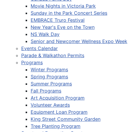
Movie Nights in Victoria Park
Sunday in the Park Concert Series
EMBRACE Truro Festival
New Year's Eve on the Town
NS Walk Day
Senior and Newcomer Wellness Expo Week
Events Calendar
Parade & Walkathon Permits
Programs
Winter Programs
Spring Programs
Summer Programs
Fall Programs
Art Acquisition Program
Volunteer Awards
Equipment Loan Program
King Street Community Garden
Tree Planting Program