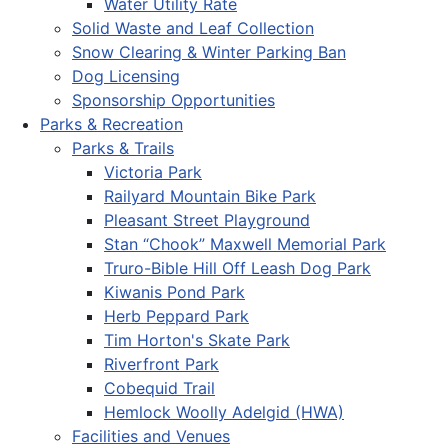
Water Utility Rate
Solid Waste and Leaf Collection
Snow Clearing & Winter Parking Ban
Dog Licensing
Sponsorship Opportunities
Parks & Recreation
Parks & Trails
Victoria Park
Railyard Mountain Bike Park
Pleasant Street Playground
Stan “Chook” Maxwell Memorial Park
Truro-Bible Hill Off Leash Dog Park
Kiwanis Pond Park
Herb Peppard Park
Tim Horton's Skate Park
Riverfront Park
Cobequid Trail
Hemlock Woolly Adelgid (HWA)
Facilities and Venues