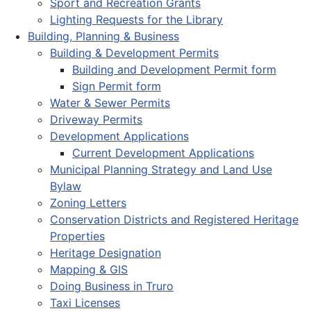
Sport and Recreation Grants
Lighting Requests for the Library
Building, Planning & Business
Building & Development Permits
Building and Development Permit form
Sign Permit form
Water & Sewer Permits
Driveway Permits
Development Applications
Current Development Applications
Municipal Planning Strategy and Land Use
Bylaw
Zoning Letters
Conservation Districts and Registered Heritage
Properties
Heritage Designation
Mapping & GIS
Doing Business in Truro
Taxi Licenses