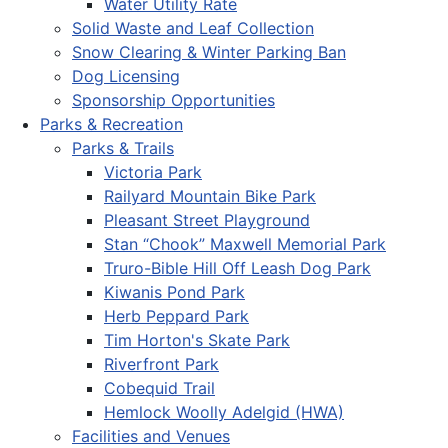
Water Utility Rate
Solid Waste and Leaf Collection
Snow Clearing & Winter Parking Ban
Dog Licensing
Sponsorship Opportunities
Parks & Recreation
Parks & Trails
Victoria Park
Railyard Mountain Bike Park
Pleasant Street Playground
Stan “Chook” Maxwell Memorial Park
Truro-Bible Hill Off Leash Dog Park
Kiwanis Pond Park
Herb Peppard Park
Tim Horton's Skate Park
Riverfront Park
Cobequid Trail
Hemlock Woolly Adelgid (HWA)
Facilities and Venues