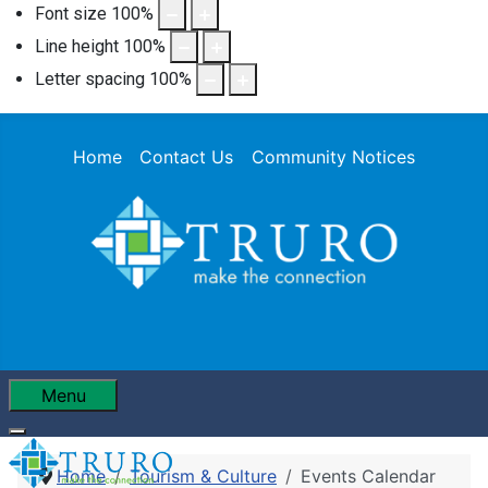
Font size
100
%
Line height
100
%
Letter spacing
100
%
Home
Contact Us
Community Notices
Menu
Home
Tourism & Culture
Events Calendar