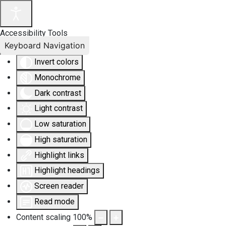
Accessibility Tools
Keyboard Navigation
Invert colors
Monochrome
Dark contrast
Light contrast
Low saturation
High saturation
Highlight links
Highlight headings
Screen reader
Read mode
Content scaling
100
%