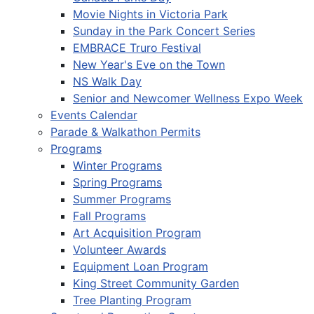
Movie Nights in Victoria Park
Sunday in the Park Concert Series
EMBRACE Truro Festival
New Year's Eve on the Town
NS Walk Day
Senior and Newcomer Wellness Expo Week
Events Calendar
Parade & Walkathon Permits
Programs
Winter Programs
Spring Programs
Summer Programs
Fall Programs
Art Acquisition Program
Volunteer Awards
Equipment Loan Program
King Street Community Garden
Tree Planting Program