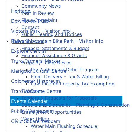
Community News
Heritage
Year in Review
File a Complaint
Downtown Truro
Contact
Victoria Park – Visitor Info
Public Hearing and Notices
Railyard Mountain Bike Park – Visitor Info
Town Services
Financial Statements & Budget
Explore Central
Financial Assistance & Grants
Truro Farmers’ Market
Property Taxes & Fees
Pre-Authorized Debit Program
Marigold Cultural Centre
Email Delivery - Tax & Water Billing
Colchester Historeum
Low-Income Property Tax Exemption
Tax Sale
Truro Welcome Centre
Tenders & Requests for Proposals
Events Calendar
Streets and Sidewalks – Planning & Construction
Public Washrooms
Employment Opportunities
Water Utility
Civic Square Webcam
Water Main Flushing Schedule