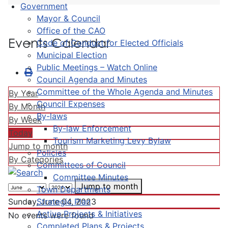
Government
Mayor & Council
Office of the CAO
Events Calendar
Code of Conduct for Elected Officials
Municipal Election
Public Meetings – Watch Online
Council Agenda and Minutes
Committee of the Whole Agenda and Minutes
By Year
Council Expenses
By Month
By-laws
By Week
By-law Enforcement
Today
Tourism Marketing Levy Bylaw
Jump to month
Policies
By Categories
Committees of Council
Committee Minutes
Jump to month
Town Departments
Strategic Plan
Sunday, June 04, 2023
Active Projects & Initiatives
No events were found
Completed Plans & Projects