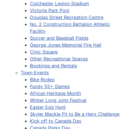
Colchester Legion Stadium
Victoria Park Pool
Douglas Street Recreation Centre
No. 2 Construction Battalion Athletic
Facility
Soccer and Baseball Fields
George Jones Memorial Fire Hall
Civic Square
Other Recreational Spaces
Bookings and Rentals
Town Events
Bike Rodeo
Fundy 55+ Games
African Heritage Month
Winter Long John Festival
Easter Egg Hunt
Skyler Blackie Fit to Be a Hero Challenge
Kick off to Canada Day
Canada Parks Day