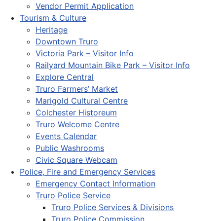
Vendor Permit Application
Tourism & Culture
Heritage
Downtown Truro
Victoria Park – Visitor Info
Railyard Mountain Bike Park – Visitor Info
Explore Central
Truro Farmers’ Market
Marigold Cultural Centre
Colchester Historeum
Truro Welcome Centre
Events Calendar
Public Washrooms
Civic Square Webcam
Police, Fire and Emergency Services
Emergency Contact Information
Truro Police Service
Truro Police Services & Divisions
Truro Police Commission