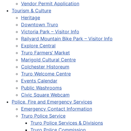
Vendor Permit Application
Tourism & Culture
Heritage
Downtown Truro
Victoria Park – Visitor Info
Railyard Mountain Bike Park – Visitor Info
Explore Central
Truro Farmers’ Market
Marigold Cultural Centre
Colchester Historeum
Truro Welcome Centre
Events Calendar
Public Washrooms
Civic Square Webcam
Police, Fire and Emergency Services
Emergency Contact Information
Truro Police Service
Truro Police Services & Divisions
Truro Police Commission