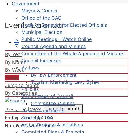
Government
Mayor & Council
Office of the CAO
Events Calendar
Code of Conduct for Elected Officials
Municipal Election
Public Meetings – Watch Online
Council Agenda and Minutes
Committee of the Whole Agenda and Minutes
By Year
Council Expenses
By Month
By-laws
By Week
By-law Enforcement
Today
Tourism Marketing Levy Bylaw
Jump to month
Policies
By Categories
Committees of Council
Committee Minutes
Jump to month
Town Departments
Strategic Plan
Friday, June 09, 2023
Active Projects & Initiatives
No events were found
Completed Plans & Projects