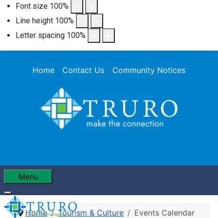
Font size
100
%
Line height
100
%
Letter spacing
100
%
Home
Contact Us
Community Notices
Menu
Home
Tourism & Culture
Events Calendar