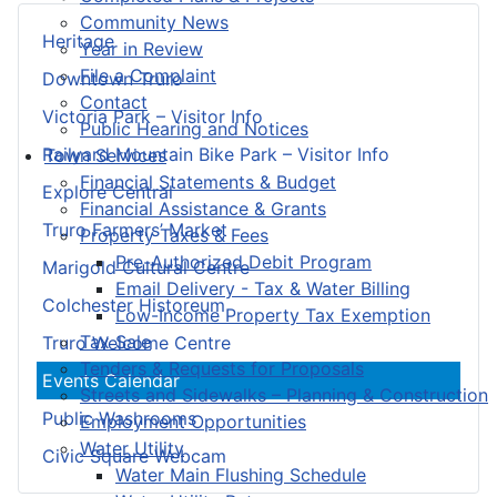
Community News
Heritage
Year in Review
File a Complaint
Downtown Truro
Contact
Victoria Park – Visitor Info
Public Hearing and Notices
Railyard Mountain Bike Park – Visitor Info
Town Services
Financial Statements & Budget
Explore Central
Financial Assistance & Grants
Truro Farmers’ Market
Property Taxes & Fees
Pre-Authorized Debit Program
Marigold Cultural Centre
Email Delivery - Tax & Water Billing
Colchester Historeum
Low-Income Property Tax Exemption
Tax Sale
Truro Welcome Centre
Tenders & Requests for Proposals
Events Calendar
Streets and Sidewalks – Planning & Construction
Public Washrooms
Employment Opportunities
Water Utility
Civic Square Webcam
Water Main Flushing Schedule