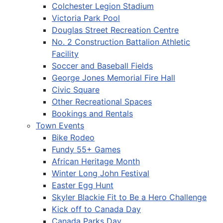
Colchester Legion Stadium
Victoria Park Pool
Douglas Street Recreation Centre
No. 2 Construction Battalion Athletic
Facility
Soccer and Baseball Fields
George Jones Memorial Fire Hall
Civic Square
Other Recreational Spaces
Bookings and Rentals
Town Events
Bike Rodeo
Fundy 55+ Games
African Heritage Month
Winter Long John Festival
Easter Egg Hunt
Skyler Blackie Fit to Be a Hero Challenge
Kick off to Canada Day
Canada Parks Day