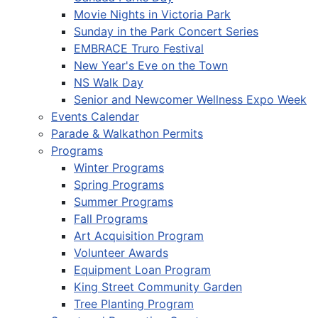
Movie Nights in Victoria Park
Sunday in the Park Concert Series
EMBRACE Truro Festival
New Year's Eve on the Town
NS Walk Day
Senior and Newcomer Wellness Expo Week
Events Calendar
Parade & Walkathon Permits
Programs
Winter Programs
Spring Programs
Summer Programs
Fall Programs
Art Acquisition Program
Volunteer Awards
Equipment Loan Program
King Street Community Garden
Tree Planting Program