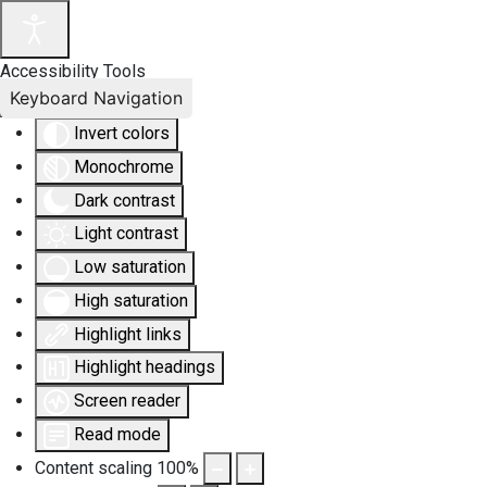
Accessibility Tools
Keyboard Navigation
Invert colors
Monochrome
Dark contrast
Light contrast
Low saturation
High saturation
Highlight links
Highlight headings
Screen reader
Read mode
Content scaling
100
%