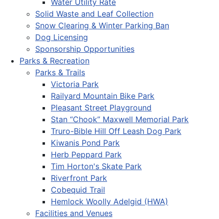
Water Utility Rate
Solid Waste and Leaf Collection
Snow Clearing & Winter Parking Ban
Dog Licensing
Sponsorship Opportunities
Parks & Recreation
Parks & Trails
Victoria Park
Railyard Mountain Bike Park
Pleasant Street Playground
Stan “Chook” Maxwell Memorial Park
Truro-Bible Hill Off Leash Dog Park
Kiwanis Pond Park
Herb Peppard Park
Tim Horton's Skate Park
Riverfront Park
Cobequid Trail
Hemlock Woolly Adelgid (HWA)
Facilities and Venues