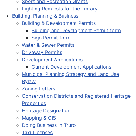
Sport and Recreation Grants
Lighting Requests for the Library
Building, Planning & Business
Building & Development Permits
Building and Development Permit form
Sign Permit form
Water & Sewer Permits
Driveway Permits
Development Applications
Current Development Applications
Municipal Planning Strategy and Land Use
Bylaw
Zoning Letters
Conservation Districts and Registered Heritage
Properties
Heritage Designation
Mapping & GIS
Doing Business in Truro
Taxi Licenses