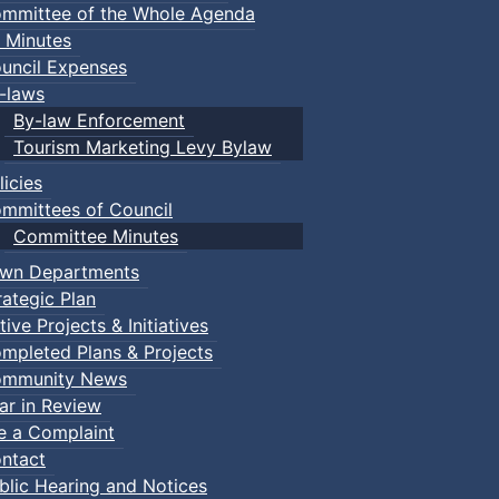
mmittee of the Whole Agenda
 Minutes
uncil Expenses
-laws
By-law Enforcement
Tourism Marketing Levy Bylaw
licies
mmittees of Council
Committee Minutes
wn Departments
rategic Plan
tive Projects & Initiatives
mpleted Plans & Projects
mmunity News
ar in Review
le a Complaint
ntact
blic Hearing and Notices