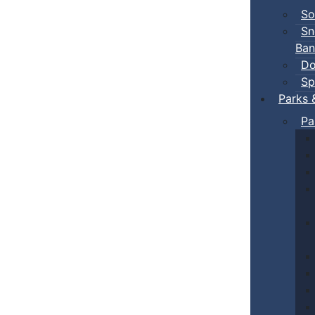
So
Sn
Ban
Do
Sp
Parks 
Pa