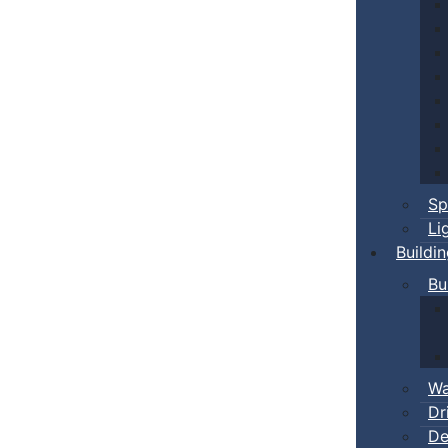
Sp
Li
Buildi
Bu
Wa
Dr
De