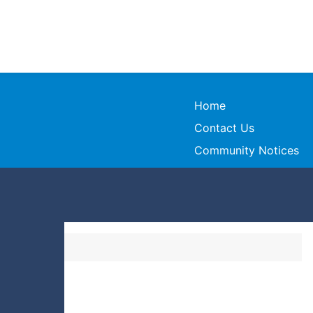
Home
Contact Us
Community Notices