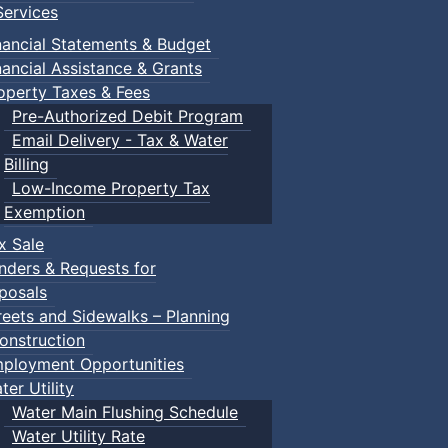
ervices
nancial Statements & Budget
nancial Assistance & Grants
operty Taxes & Fees
Pre-Authorized Debit Program
Email Delivery - Tax & Water
Billing
Low-Income Property Tax
Exemption
x Sale
nders & Requests for
posals
reets and Sidewalks – Planning
onstruction
ployment Opportunities
ter Utility
Water Main Flushing Schedule
Water Utility Rate