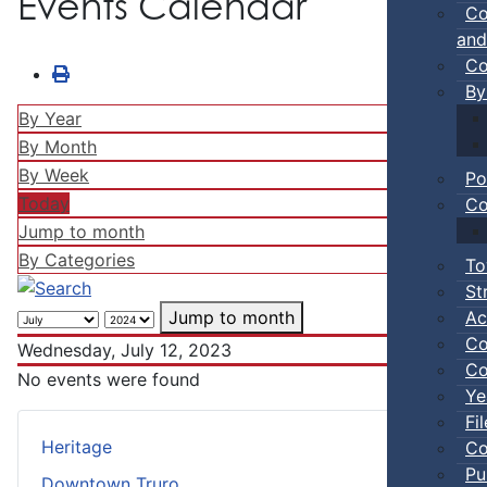
Events Calendar
Co
and
Co
By
By Year
By Month
By Week
Po
Today
Co
Jump to month
By Categories
To
St
Ac
Jump to month
Co
Wednesday, July 12, 2023
Co
No events were found
Ye
Fi
Heritage
Co
Pu
Downtown Truro