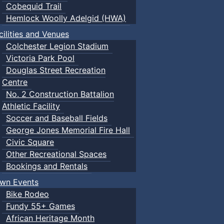
Cobequid Trail
Hemlock Woolly Adelgid (HWA)
cilities and Venues
Colchester Legion Stadium
Victoria Park Pool
Douglas Street Recreation
Centre
No. 2 Construction Battalion
Athletic Facility
Soccer and Baseball Fields
George Jones Memorial Fire Hall
Civic Square
Other Recreational Spaces
Bookings and Rentals
wn Events
Bike Rodeo
Fundy 55+ Games
African Heritage Month