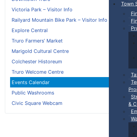
Town S
Victoria Park – Visitor Info
Fi
Railyard Mountain Bike Park – Visitor Info
Fi
Pr
Explore Central
Truro Farmers’ Market
Marigold Cultural Centre
Colchester Historeum
Truro Welcome Centre
Ta
Te
Events Calendar
Pro
Public Washrooms
St
Civic Square Webcam
& C
Em
Wa