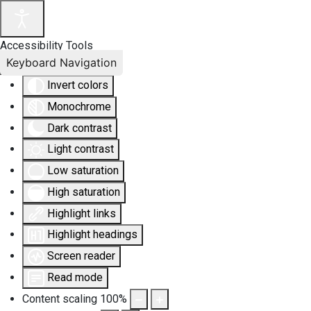
Accessibility Tools
Keyboard Navigation
Invert colors
Monochrome
Dark contrast
Light contrast
Low saturation
High saturation
Highlight links
Highlight headings
Screen reader
Read mode
Content scaling
100
%