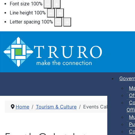
Font size
100
%
Line height
100
%
Letter spacing
100
%
Gover
Ma
Of
Co
Home
Tourism & Culture
Events Calendar
Offi
Mu
Pu
Co