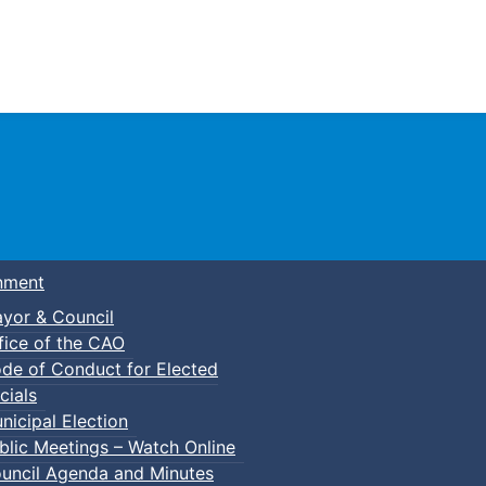
Town of Truro
nment
yor & Council
fice of the CAO
de of Conduct for Elected
cials
nicipal Election
blic Meetings – Watch Online
uncil Agenda and Minutes