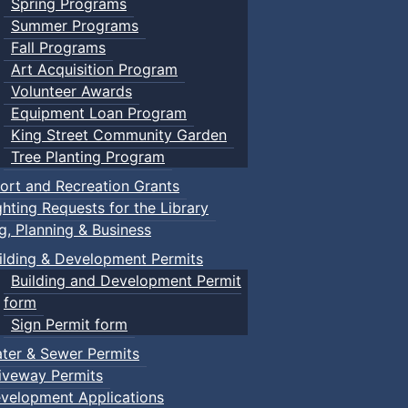
Spring Programs
Summer Programs
Fall Programs
Art Acquisition Program
Volunteer Awards
Equipment Loan Program
King Street Community Garden
Tree Planting Program
ort and Recreation Grants
ghting Requests for the Library
ng, Planning & Business
ilding & Development Permits
Building and Development Permit
form
Sign Permit form
ter & Sewer Permits
iveway Permits
velopment Applications