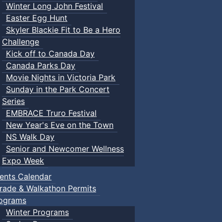
Winter Long John Festival
Easter Egg Hunt
Skyler Blackie Fit to Be a Hero
Challenge
Kick off to Canada Day
Canada Parks Day
Movie Nights in Victoria Park
Sunday in the Park Concert
Series
EMBRACE Truro Festival
New Year's Eve on the Town
NS Walk Day
Senior and Newcomer Wellness
Expo Week
ents Calendar
rade & Walkathon Permits
ograms
Winter Programs