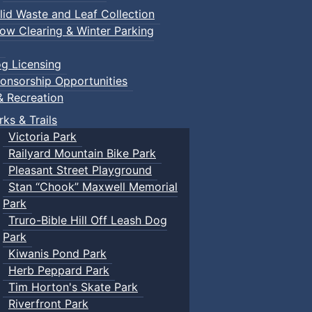
lid Waste and Leaf Collection
ow Clearing & Winter Parking
g Licensing
onsorship Opportunities
& Recreation
rks & Trails
Victoria Park
Railyard Mountain Bike Park
Pleasant Street Playground
Stan “Chook” Maxwell Memorial
Park
Truro-Bible Hill Off Leash Dog
Park
Kiwanis Pond Park
Herb Peppard Park
Tim Horton's Skate Park
Riverfront Park