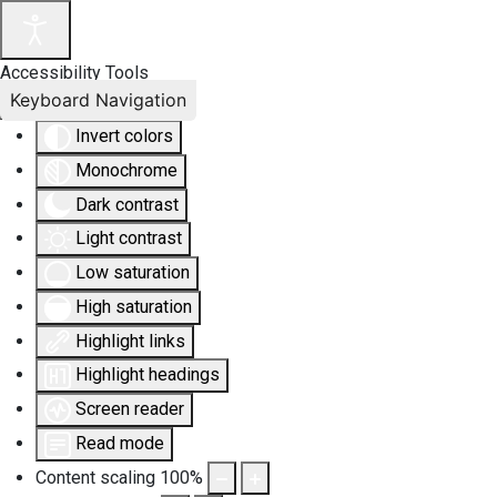
Accessibility Tools
Keyboard Navigation
Invert colors
Monochrome
Dark contrast
Light contrast
Low saturation
High saturation
Highlight links
Highlight headings
Screen reader
Read mode
Content scaling
100
%