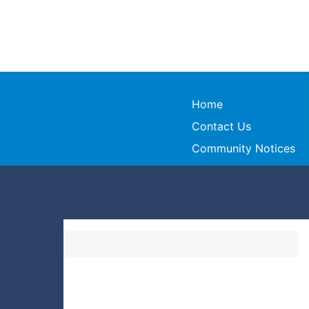
Home
Contact Us
Community Notices