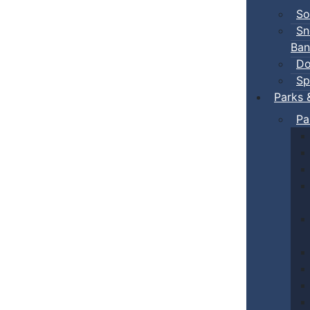
So
Sn
Ban
Do
Sp
Parks 
Pa