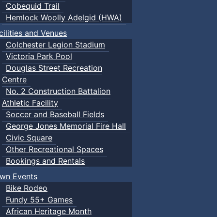
Cobequid Trail
Hemlock Woolly Adelgid (HWA)
cilities and Venues
Colchester Legion Stadium
Victoria Park Pool
Douglas Street Recreation
Centre
No. 2 Construction Battalion
Athletic Facility
Soccer and Baseball Fields
George Jones Memorial Fire Hall
Civic Square
Other Recreational Spaces
Bookings and Rentals
wn Events
Bike Rodeo
Fundy 55+ Games
African Heritage Month