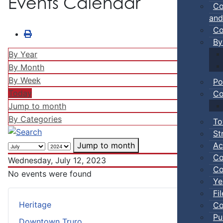
Events Calendar
Co
and
Co
By
By Year
By Month
By Week
Po
Today
Co
Jump to month
By Categories
To
St
Ac
Jump to month
Co
Wednesday, July 12, 2023
Co
No events were found
Ye
Fi
Heritage
Co
Pu
Downtown Truro