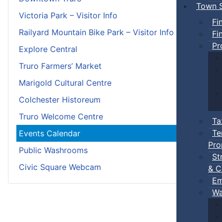
Town S
Victoria Park – Visitor Info
Fi
Railyard Mountain Bike Park – Visitor Info
Fi
Pr
Explore Central
Truro Farmers’ Market
Marigold Cultural Centre
Colchester Historeum
Truro Welcome Centre
Ta
Te
Events Calendar
Pro
Public Washrooms
St
Civic Square Webcam
& C
Em
Wa