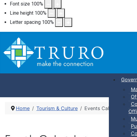
Font size
100
%
Line height
100
%
Letter spacing
100
%
Gover
Ma
Of
Co
Home
Tourism & Culture
Events Calendar
Offi
Mu
Pu
Co