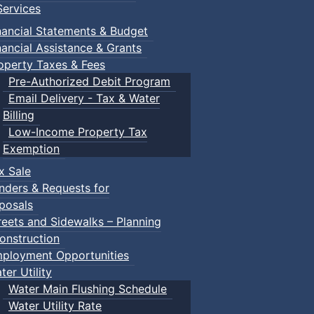
ervices
nancial Statements & Budget
nancial Assistance & Grants
operty Taxes & Fees
Pre-Authorized Debit Program
Email Delivery - Tax & Water
Billing
Low-Income Property Tax
Exemption
x Sale
nders & Requests for
posals
reets and Sidewalks – Planning
onstruction
ployment Opportunities
ter Utility
Water Main Flushing Schedule
Water Utility Rate