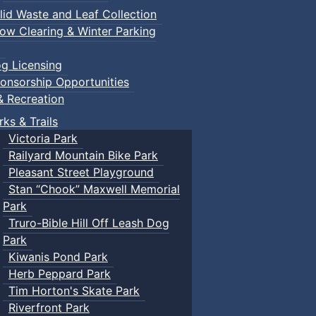
lid Waste and Leaf Collection
ow Clearing & Winter Parking
g Licensing
onsorship Opportunities
& Recreation
rks & Trails
Victoria Park
Railyard Mountain Bike Park
Pleasant Street Playground
Stan “Chook” Maxwell Memorial
Park
Truro-Bible Hill Off Leash Dog
Park
Kiwanis Pond Park
Herb Peppard Park
Tim Horton's Skate Park
Riverfront Park