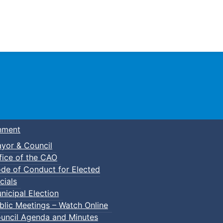
Town of Truro
nment
yor & Council
fice of the CAO
de of Conduct for Elected
cials
nicipal Election
blic Meetings – Watch Online
uncil Agenda and Minutes