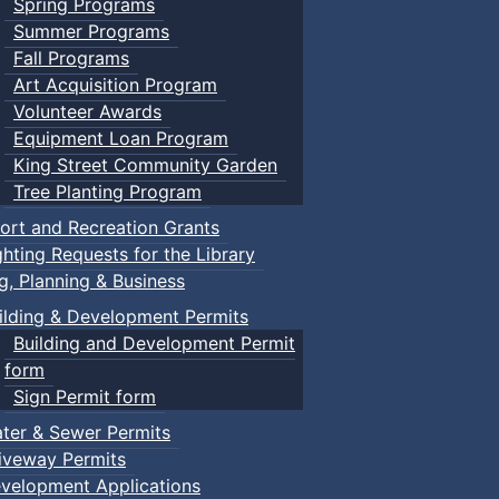
Spring Programs
Summer Programs
Fall Programs
Art Acquisition Program
Volunteer Awards
Equipment Loan Program
King Street Community Garden
Tree Planting Program
ort and Recreation Grants
ghting Requests for the Library
ng, Planning & Business
ilding & Development Permits
Building and Development Permit
form
Sign Permit form
ter & Sewer Permits
iveway Permits
velopment Applications