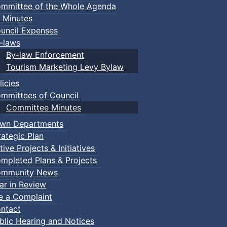
mmittee of the Whole Agenda
 Minutes
uncil Expenses
-laws
By-law Enforcement
Tourism Marketing Levy Bylaw
licies
mmittees of Council
Committee Minutes
wn Departments
rategic Plan
tive Projects & Initiatives
mpleted Plans & Projects
mmunity News
ar in Review
le a Complaint
ntact
blic Hearing and Notices