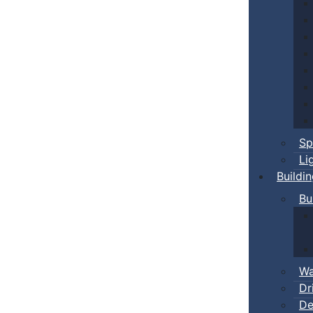
Sp
Li
Buildi
Bu
Wa
Dr
De