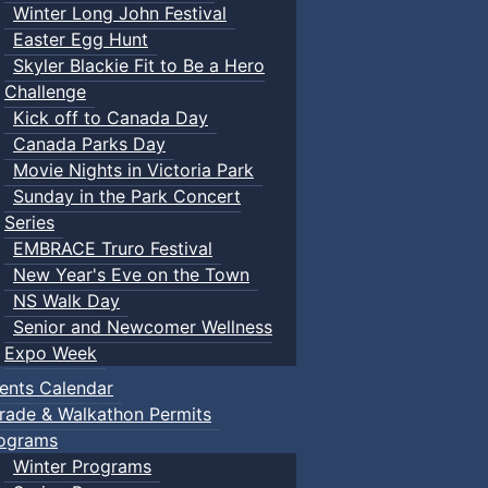
Winter Long John Festival
Easter Egg Hunt
Skyler Blackie Fit to Be a Hero
Challenge
Kick off to Canada Day
Canada Parks Day
Movie Nights in Victoria Park
Sunday in the Park Concert
Series
EMBRACE Truro Festival
New Year's Eve on the Town
NS Walk Day
Senior and Newcomer Wellness
Expo Week
ents Calendar
rade & Walkathon Permits
ograms
Winter Programs