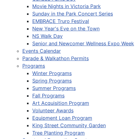
Movie Nights in Victoria Park
Sunday in the Park Concert Series
EMBRACE Truro Festival
New Year's Eve on the Town
NS Walk Day
Senior and Newcomer Wellness Expo Week
Events Calendar
Parade & Walkathon Permits
Programs
Winter Programs
Spring Programs
Summer Programs
Fall Programs
Art Acquisition Program
Volunteer Awards
Equipment Loan Program
King Street Community Garden
Tree Planting Program