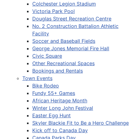
Colchester Legion Stadium
Victoria Park Pool
Douglas Street Recreation Centre
No. 2 Construction Battalion Athletic
Facility
Soccer and Baseball Fields
George Jones Memorial Fire Hall
Civic Square
Other Recreational Spaces
Bookings and Rentals
Town Events
Bike Rodeo
Fundy 55+ Games
African Heritage Month
Winter Long John Festival
Easter Egg Hunt
Skyler Blackie Fit to Be a Hero Challenge
Kick off to Canada Day
Canada Parks Day