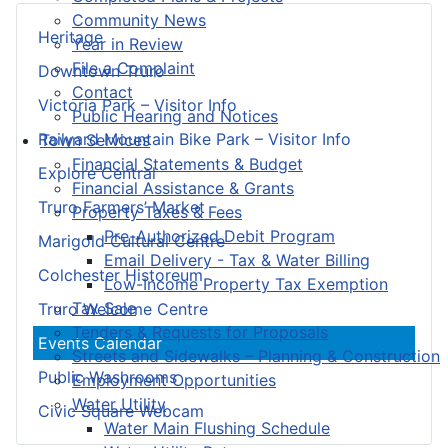
Community News
Heritage
Year in Review
File a Complaint
Downtown Truro
Contact
Victoria Park – Visitor Info
Public Hearing and Notices
Railyard Mountain Bike Park – Visitor Info
Town Services
Financial Statements & Budget
Explore Central
Financial Assistance & Grants
Truro Farmers’ Market
Property Taxes & Fees
Pre-Authorized Debit Program
Marigold Cultural Centre
Email Delivery - Tax & Water Billing
Colchester Historeum
Low-Income Property Tax Exemption
Tax Sale
Truro Welcome Centre
Tenders & Requests for Proposals
Events Calendar
Streets and Sidewalks – Planning & Construction
Public Washrooms
Employment Opportunities
Water Utility
Civic Square Webcam
Water Main Flushing Schedule