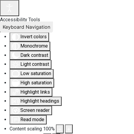
Accessibility Tools
Keyboard Navigation
Invert colors
Monochrome
Dark contrast
Light contrast
Low saturation
High saturation
Highlight links
Highlight headings
Screen reader
Read mode
Content scaling
100
%