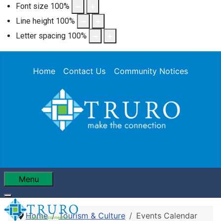
Font size
100
%
Line height
100
%
Letter spacing
100
%
Home
Contact Us
Community Notices
Menu
Home
Tourism & Culture
Events Calendar