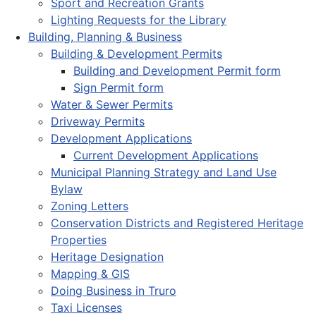
Sport and Recreation Grants
Lighting Requests for the Library
Building, Planning & Business
Building & Development Permits
Building and Development Permit form
Sign Permit form
Water & Sewer Permits
Driveway Permits
Development Applications
Current Development Applications
Municipal Planning Strategy and Land Use
Bylaw
Zoning Letters
Conservation Districts and Registered Heritage
Properties
Heritage Designation
Mapping & GIS
Doing Business in Truro
Taxi Licenses