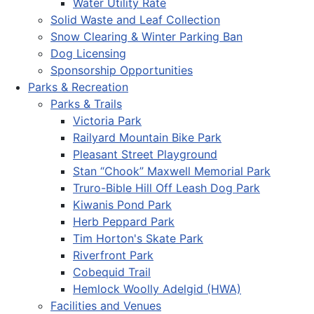
Water Utility Rate
Solid Waste and Leaf Collection
Snow Clearing & Winter Parking Ban
Dog Licensing
Sponsorship Opportunities
Parks & Recreation
Parks & Trails
Victoria Park
Railyard Mountain Bike Park
Pleasant Street Playground
Stan “Chook” Maxwell Memorial Park
Truro-Bible Hill Off Leash Dog Park
Kiwanis Pond Park
Herb Peppard Park
Tim Horton's Skate Park
Riverfront Park
Cobequid Trail
Hemlock Woolly Adelgid (HWA)
Facilities and Venues