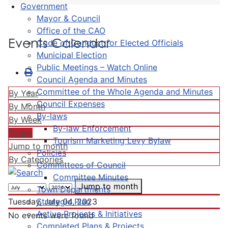
Government
Mayor & Council
Office of the CAO
Events Calendar
Code of Conduct for Elected Officials
Municipal Election
Public Meetings – Watch Online
Council Agenda and Minutes
Committee of the Whole Agenda and Minutes
By Year
Council Expenses
By Month
By-laws
By Week
By-law Enforcement
Today
Tourism Marketing Levy Bylaw
Jump to month
Policies
By Categories
Committees of Council
Committee Minutes
Jump to month
Town Departments
Strategic Plan
Tuesday, July 04, 2023
Active Projects & Initiatives
No events were found
Completed Plans & Projects