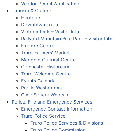
Vendor Permit Application
Tourism & Culture
Heritage
Downtown Truro
Victoria Park – Visitor Info
Railyard Mountain Bike Park – Visitor Info
Explore Central
Truro Farmers’ Market
Marigold Cultural Centre
Colchester Historeum
Truro Welcome Centre
Events Calendar
Public Washrooms
Civic Square Webcam
Police, Fire and Emergency Services
Emergency Contact Information
Truro Police Service
Truro Police Services & Divisions
Truro Police Commission